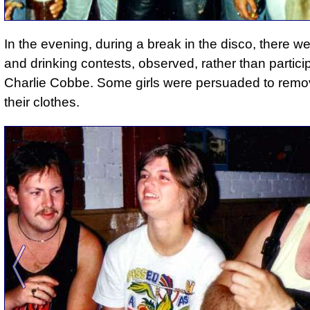
In the evening, during a break in the disco, there w
and drinking contests, observed, rather than partici
Charlie Cobbe. Some girls were persuaded to rem
their clothes.