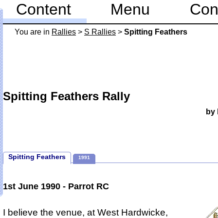
Content
Menu
Con
You are in
Rallies
>
S Rallies
>
Spitting Feathers
Spitting Feathers Rally
by 
Spitting Feathers
1991
1st June 1990 - Parrot RC
I believe the venue, at West Hardwicke,