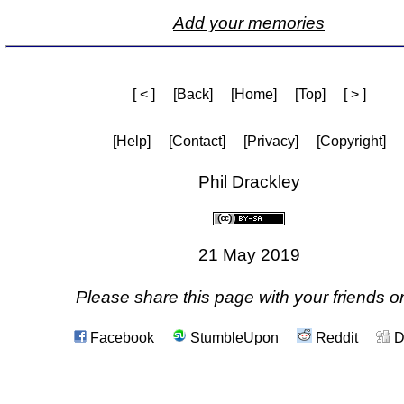
Add your memories
[ < ]
[Back]
[Home]
[Top]
[ > ]
[Help]
[Contact]
[Privacy]
[Copyright]
Phil Drackley
21 May 2019
Please share this page with your friends on
Facebook
StumbleUpon
Reddit
D