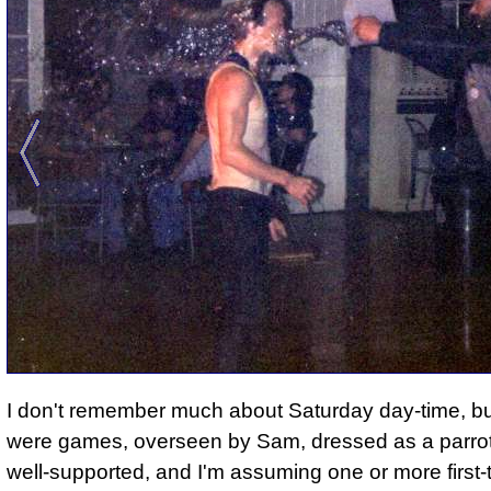
I don't remember much about Saturday day-time, bu
were games, overseen by Sam, dressed as a parrot
well-supported, and I'm assuming one or more first-