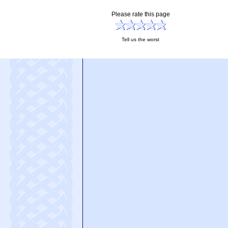
Please rate this page
Tell us the worst