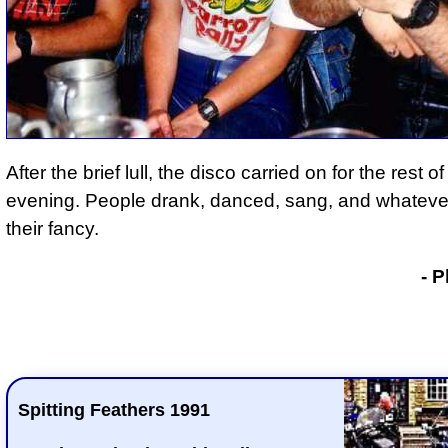
After the brief lull, the disco carried on for the rest of
evening. People drank, danced, sang, and whatever
their fancy.
- Phil Drackley
- P
Spitting Feathers 1991