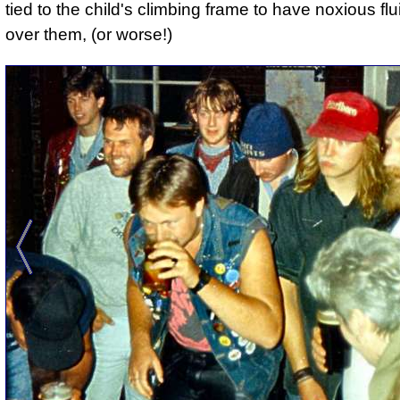
tied to the child's climbing frame to have noxious fl
over them, (or worse!)