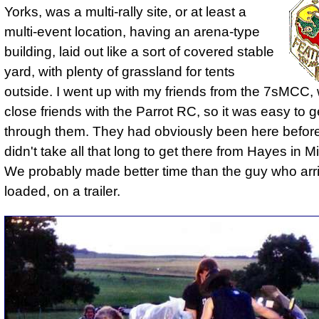
Yorks, was a multi-rally site, or at least a
multi-event location, having an arena-type
building, laid out like a sort of covered stable
yard, with plenty of grassland for tents
outside. I went up with my friends from the 7sMCC
close friends with the Parrot RC, so it was easy to g
through them. They had obviously been here before,
didn't take all that long to get there from Hayes in M
We probably made better time than the guy who arriv
loaded, on a trailer.