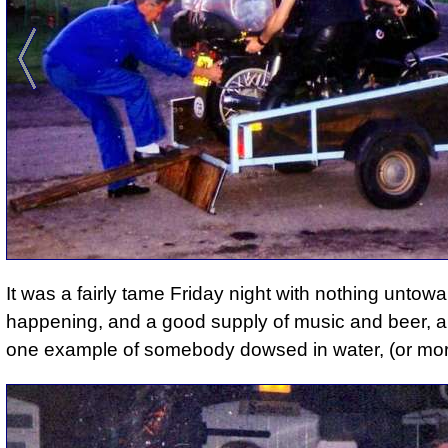
It was a fairly tame Friday night with nothing untowa
happening, and a good supply of music and beer, a
one example of somebody dowsed in water, (or mor