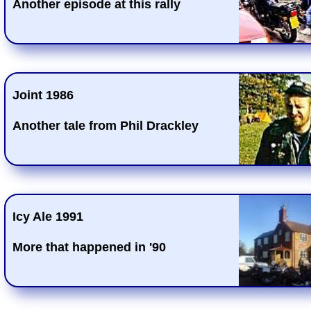
Another episode at this rally
Joint 1986
Another tale from Phil Drackley
Icy Ale 1991
More that happened in '90