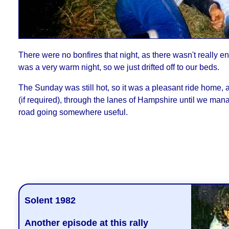
There were no bonfires that night, as there wasn't really e
was a very warm night, so we just drifted off to our beds.
The Sunday was still hot, so it was a pleasant ride home, af
(if required), through the lanes of Hampshire until we man
road going somewhere useful.
- Phil Drackle
Solent 1982
Another episode at this rally