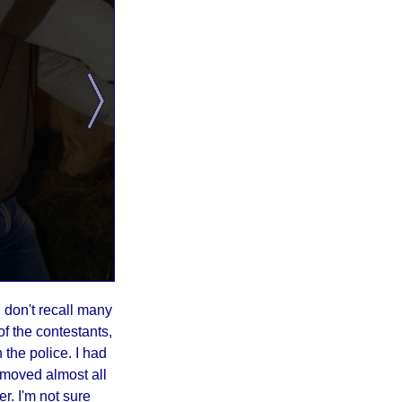
I don't recall many
f the contestants,
 the police. I had
emoved almost all
er. I'm not sure