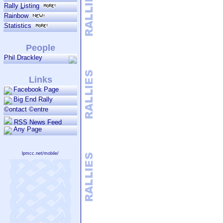
general broadcasts.
Rally
L
isting
Rainbow
Statistics
People
Phil Drackley
Links
Facebook Page
Big End Rally
©ontact ©entre
RSS News Feed
Any Page
lpmcc.net/mobile/