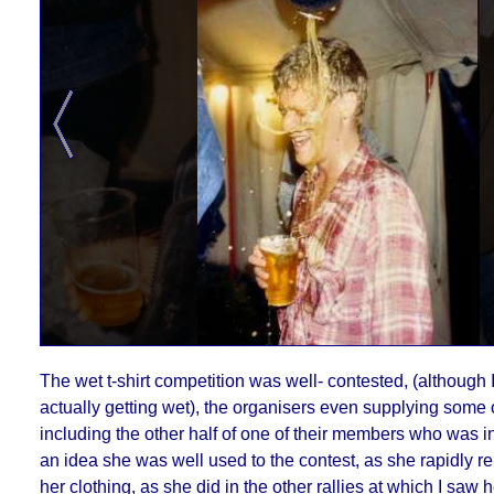
The wet t-shirt competition was well- contested, (although 
actually getting wet), the organisers even supplying some o
including the other half of one of their members who was in
an idea she was well used to the contest, as she rapidly r
her clothing, as she did in the other rallies at which I saw h