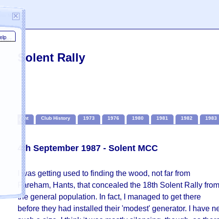
×
oenix MCC
elp
 1987
Solent Rally
Solent
Club History
1973
1976
1980
1981
1982
1983
4th September 1987 - Solent MCC
I was getting used to finding the wood, not far from
Fareham, Hants, that concealed the 18th Solent Rally fro
the general population. In fact, I managed to get there
ail
before they had installed their 'modest' generator. I have 
 for