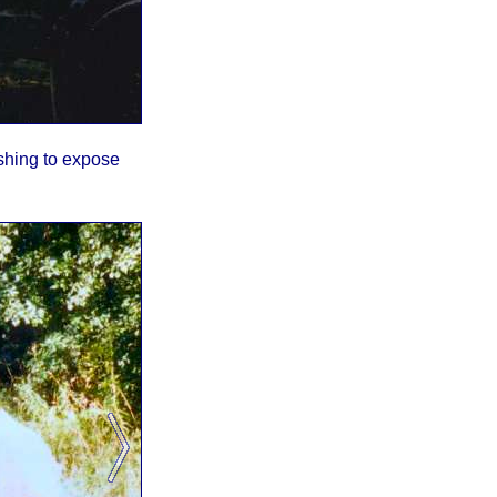
shing to expose