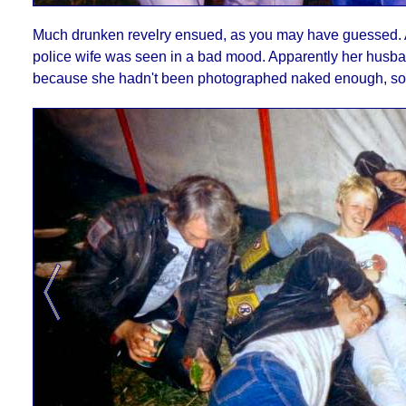
Much drunken revelry ensued, as you may have guessed. A l
police wife was seen in a bad mood. Apparently her hus
because she hadn't been photographed naked enough, so I