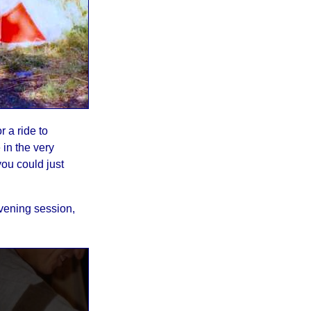
r a ride to
in the very
you could just
evening session,