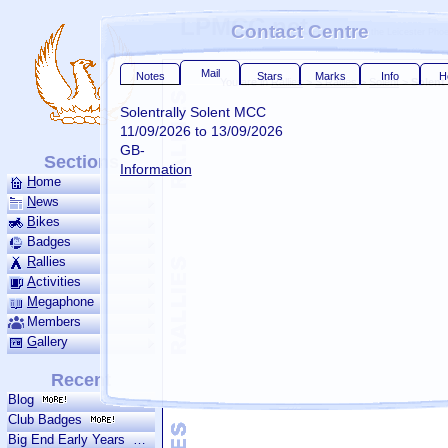
LPMCC.net
Contact Centre
For friends of the Leicester Ph
Mail
Notes
Stars
Marks
Info
H
You are in
Rallies
>
S Rallies
>
Solent
>
Solent
Solentrally Solent MCC
11/09/2026 to 13/09/2026
GB-
Sections
Information
H
ome
N
ews
B
ikes
Badges
R
allies
A
ctivities
M
ega­phone
Members
G
allery
Recent
Blog
Mail is our reply to your submitted notes when we do not have your em
Club Badges
address
Big End Early Years
The grippy bar turns green when you receive personal mail and yellow