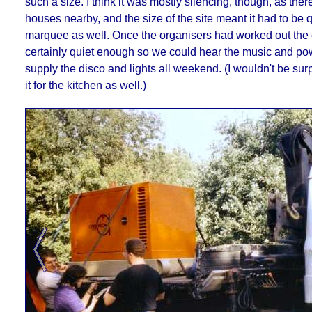
such a size. I think it was mostly silencing, though, as the
houses nearby, and the size of the site meant it had to be q
marquee as well. Once the organisers had worked out the c
certainly quiet enough so we could hear the music and po
supply the disco and lights all weekend. (I wouldn't be surp
it for the kitchen as well.)