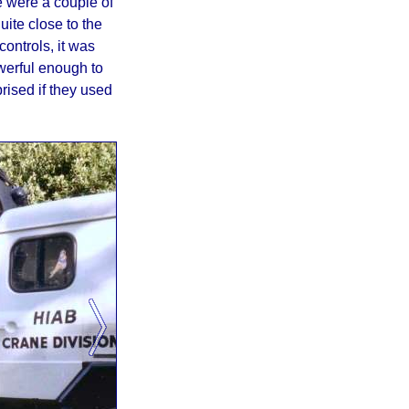
re were a couple of
uite close to the
ontrols, it was
werful enough to
rised if they used