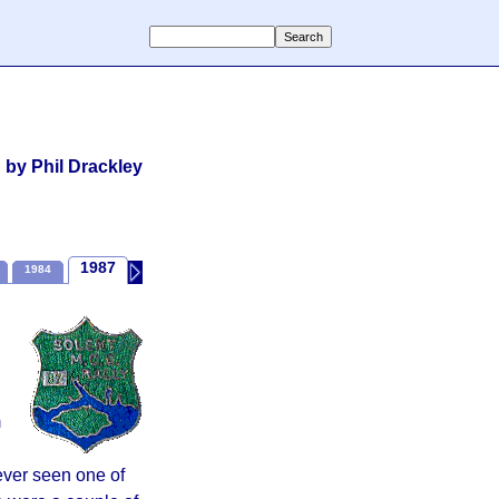
by Phil Drackley
1987
1984
1989
1990
Recent Times
m
never seen one of