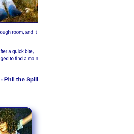
nough room, and it
ter a quick bite,
aged to find a main
y
- Phil the Spill