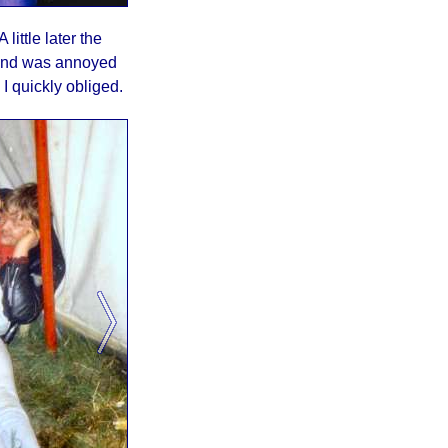
ittle later the
band was annoyed
 quickly obliged.