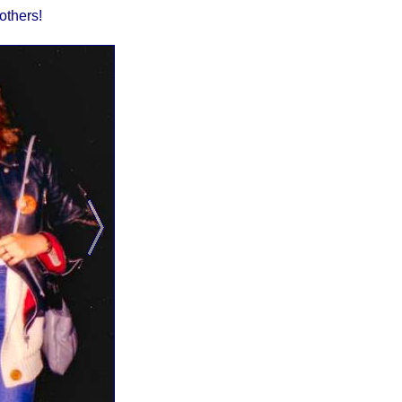
others!