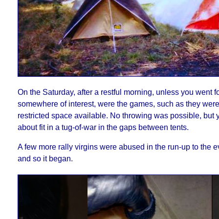
On the Saturday, after a restful morning, unless you went fo
somewhere of interest, were the games, such as they were 
restricted space available. No throwing was possible, but 
about fit in a tug-of-war in the gaps between tents.
A few more rally virgins were abused in the run-up to the 
and so it began.