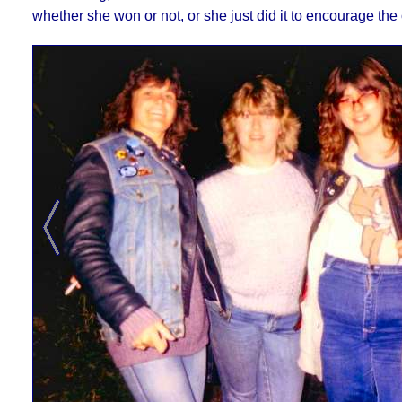
whether she won or not, or she just did it to encourage the 