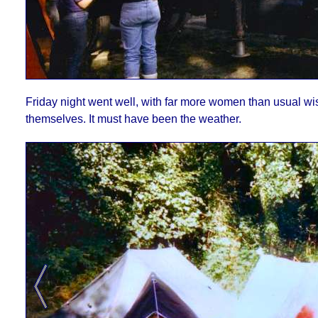
Friday night went well, with far more women than usual wi
themselves. It must have been the weather.