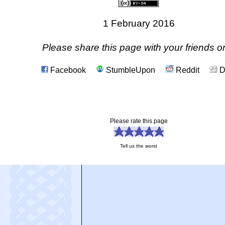
1 February 2016
Please share this page with your friends on
Facebook
StumbleUpon
Reddit
D
Please rate this page
Tell us the worst