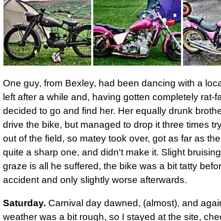
One guy, from Bexley, had been dancing with a loca
left after a while and, having gotten completely rat-
decided to go and find her. Her equally drunk brothe
drive the bike, but managed to drop it three times try
out of the field, so matey took over, got as far as the
quite a sharp one, and didn't make it. Slight bruisin
graze is all he suffered,
the bike was a bit tatty befo
accident and only slightly worse afterwards.
Saturday.
Carnival day dawned, (almost), and agai
weather was a bit rough, so I stayed at the site, ch