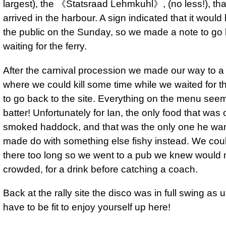
largest), the 《Statsraad Lehmkuhl》, (no less!), th
arrived in the harbour. A sign indicated that it would
the public on the Sunday, so we made a note to go
waiting for the ferry.
After the carnival procession we made our way to a 
where we could kill some time while we waited for 
to go back to the site. Everything on the menu seem
batter! Unfortunately for Ian, the only food that was 
smoked haddock, and that was the only one he wan
made do with something else fishy instead. We coul
there too long so we went to a pub we knew would 
crowded, for a drink before catching a coach.
Back at the rally site the disco was in full swing as 
have to be fit to enjoy yourself up here!