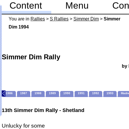
Content
Menu
Con
You are in
Rallies
>
S Rallies
>
Simmer Dim
>
Simmer
Dim 1994
Simmer Dim Rally
by 
1986
1987
1988
1989
1990
1991
1992
1993
Madn
13th Simmer Dim Rally - Shetland
Unlucky for some