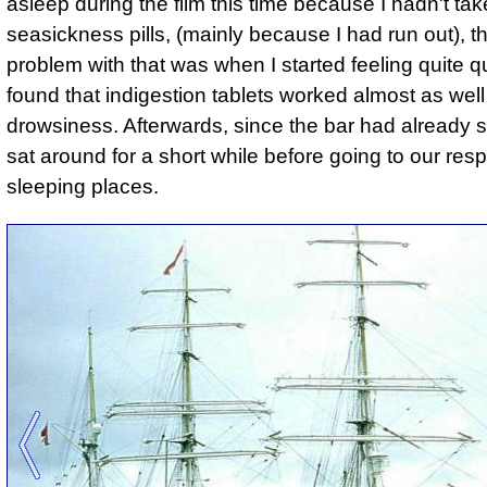
asleep during the film this time because I hadn't ta
seasickness pills, (mainly because I had run out), t
problem with that was when I started feeling quite q
found that indigestion tablets worked almost as well
drowsiness. Afterwards, since the bar had already s
sat around for a short while before going to our res
sleeping places.