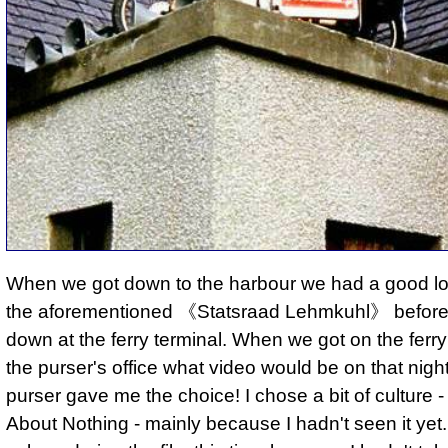
When we got down to the harbour we had a good l
the aforementioned 《Statsraad Lehmkuhl》 before 
down at the ferry terminal. When we got on the ferry
the purser's office what video would be on that nigh
purser gave me the choice! I chose a bit of culture
About Nothing - mainly because I hadn't seen it yet. I