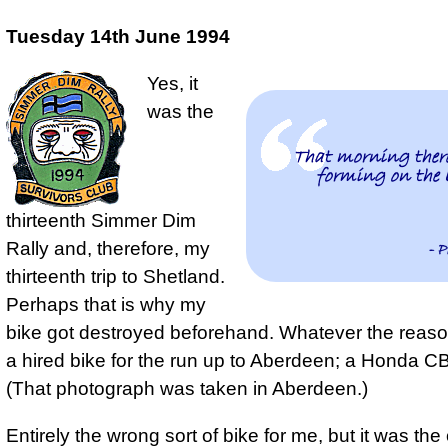
Tuesday 14th June 1994
Yes, it
was the
That morning there
forming on the 
thirteenth Simmer Dim
Rally and, therefore, my
- P
thirteenth trip to Shetland.
Perhaps that is why my
bike got destroyed beforehand. Whatever the reaso
a hired bike for the run up to Aberdeen; a Honda 
(That photograph was taken in Aberdeen.)
Entirely the wrong sort of bike for me, but it was the