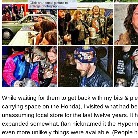
Click on a small picture to
enlarge photograph
While waiting for them to get back with my bits & pi
carrying space on the Honda), I visited what had be
unassuming local store for the last twelve years. It
expanded somewhat, (Ian nicknamed it the Hyperma
even more unlikely things were available. (People 