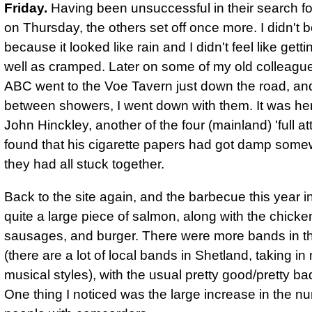
Friday.
Having been unsuccessful in their search f
on Thursday, the others set off once more. I didn't 
because it looked like rain and I didn't feel like gett
well as cramped. Later on some of my old colleagu
ABC went to the Voe Tavern just down the road, and
between showers, I went down with them. It was her
John Hinckley, another of the four (mainland) 'full at
found that his cigarette papers had got damp some
they had all stuck together.
Back to the site again, and
the barbecue this year 
quite a large piece of salmon, along with the chicke
sausages, and burger.
There were more bands in t
(there are a lot of local bands in Shetland, taking i
musical styles), with the usual pretty good/pretty ba
One thing I noticed was the large increase in the n