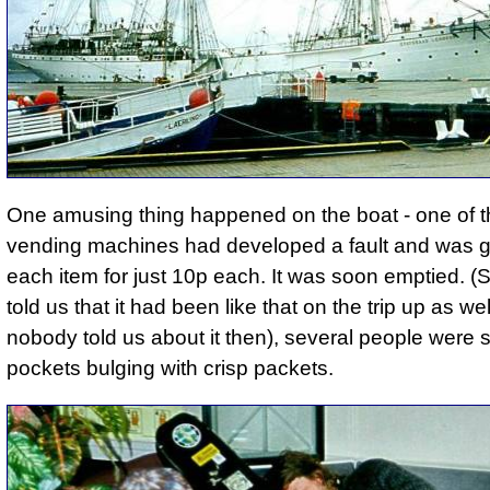
One amusing thing happened on the boat - one of 
vending machines had developed a fault and was g
each item for just 10p each. It was soon emptied.
told us that it had been like that on the trip up as we
nobody told us about it then), several people were 
pockets bulging with crisp packets.