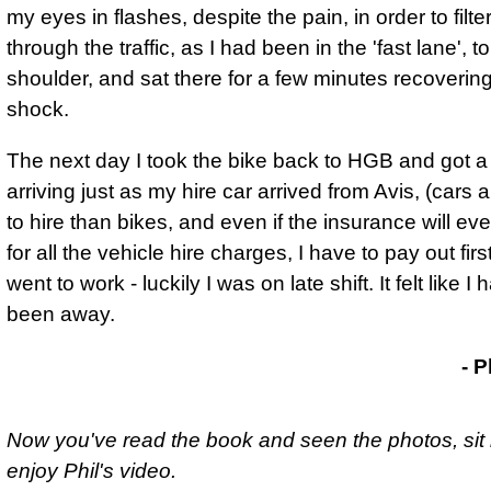
my eyes in flashes, despite the pain, in order to filte
through the traffic
, as I had been in the 'fast lane', t
shoulder, and sat there for a few minutes recoverin
shock.
The next day I took the bike back to HGB and got 
arriving just as my hire car arrived from Avis, (cars
to hire than bikes, and even if the insurance will ev
for all the vehicle hire charges, I have to pay out firs
went to work - luckily I was on late shift. It felt like I
been away.
- Phil Drackley
- P
Now you've read the book and seen the photos, sit
enjoy Phil's video.