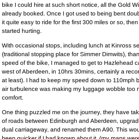
bike I could hire at such short notice, all the Gold 
already booked. Once I got used to being bent doub
it quite easy to ride for the first 300 miles or so, th
started hurting.
With occasional stops, including lunch at Kinross se
(traditional stopping place for Simmer Dimwits), than
speed of the bike, I managed to get to Hazlehead c
west of Aberdeen, in 10hrs 30mins, certainly a recor
at least).
I had to keep my speed down to 110mph
b
air turbulence was making my luggage wobble too 
comfort.
One thing puzzled me on the journey, they have tak
of roads between Edinburgh and Aberdeen, upgrad
dual carriageway, and renamed them A90. This wo
been quicker if I had known about it, (my maps were