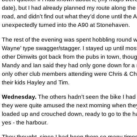
date), but I had already planned my route along th
road, and didn't find out what they'd done until the 
unexpectedly turned into the A90 at Stonehaven.
The rest of the evening was spent hobbling round w
Wayne' type swagger/stagger. I stayed up until most
other Dimwits got back from the pubs in town, thou
Mandy and Ian said they had only gone down for a
only other club members attending were Chris & Ch
their kids Hayley and Tim.
Wednesday.
The others hadn't seen the bike I had 
they were quite amused the next morning when th
loaded up and crouched down, ready to go to the h
yes - the harbour.
They thought, since I had been there so many times