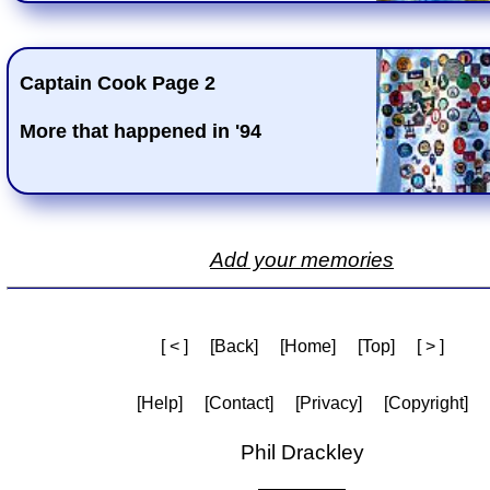
Captain Cook Page 2
More that happened in '94
Add your memories
[ < ]
[Back]
[Home]
[Top]
[ > ]
[Help]
[Contact]
[Privacy]
[Copyright]
Phil Drackley