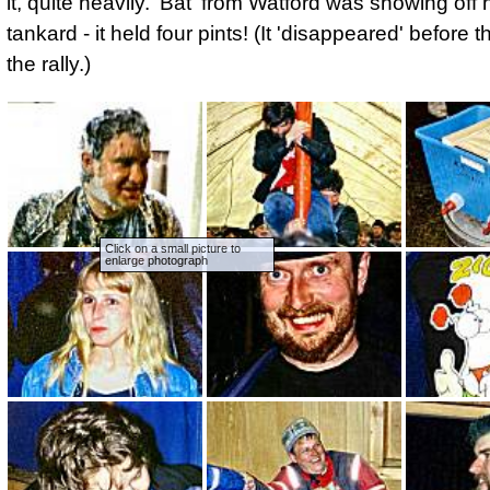
it, quite heavily. 'Bat' from Watford was showing off
tankard - it held four pints! (It 'disappeared' before 
the rally.)
Click on a small picture to
enlarge photograph