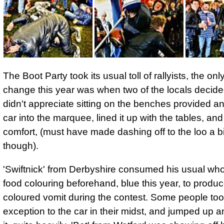
The Boot Party took its usual toll of rallyists, the onl
change this year was when two of the locals decide
didn't appreciate sitting on the benches provided a
car into the marquee, lined it up with the tables, and
comfort, (must have made dashing off to the loo a bit 
though).
'Swiftnick' from Derbyshire consumed his usual whol
food colouring
beforehand, blue this year, to produc
coloured vomit during the contest. Some people to
exception to the car in their midst, and jumped up