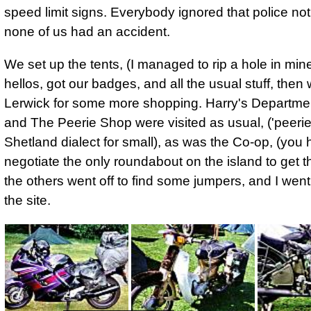
speed limit signs. Everybody ignored that police not
none of us had an accident.
We set up the tents, (I managed to rip a hole in mine
hellos, got our badges, and all the usual stuff, then 
Lerwick for some more shopping. Harry's Departme
and The Peerie Shop were visited as usual, ('peerie'
Shetland dialect for small), as was the Co-op, (you 
negotiate the only roundabout on the island to get t
the others went off to find some jumpers, and I went
the site.