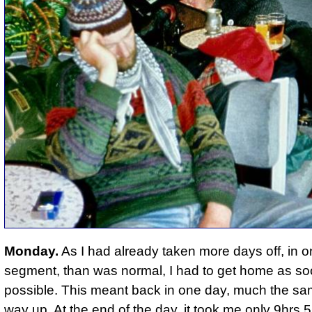
Monday.
As I had already taken more days off, in 
segment, than was normal, I had to get home as so
possible. This meant back in one day, much the sa
way up. At the end of the day, it took me only 9hrs 5