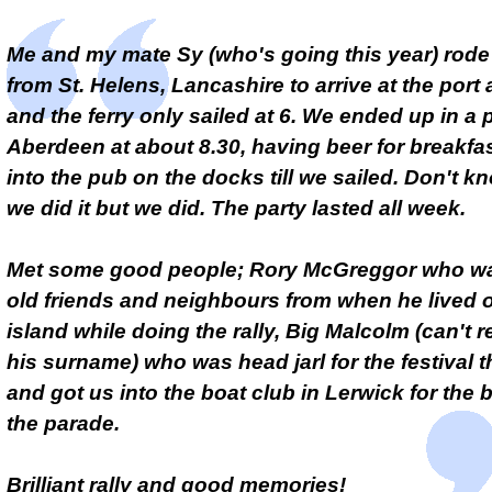
Me and my mate Sy (who's going this year) rode
from St. Helens, Lancashire to arrive at the port
and the ferry only sailed at 6. We ended up in a 
Aberdeen at about 8.30, having beer for breakfas
into the pub on the docks till we sailed. Don't 
we did it but we did. The party lasted all week.
Met some good people; Rory McGreggor who was
old friends and neighbours from when he lived 
island while doing the rally, Big Malcolm (can't
his surname) who was head jarl for the festival t
and got us into the boat club in Lerwick for the 
the parade.
Brilliant rally and good memories!