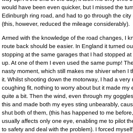
would have been even quicker, but I missed the turn 
Edinburgh ring road, and had to go through the city 
(this, however, reduced the mileage considerably).
Armed with the knowledge of the road changes, I k
route back should be easier. In England it turned ou
stopping at the same garages that I had stopped at
up. At one of them I even used the same pump! Th
nasty moment, which still makes me shiver when I t
it. Whilst shooting down the motorway, I had a very
coughing fit, nothing to worry about but it made my
quite a bit. Then the wind, even through my goggle
this and made both my eyes sting unbearably, caus
shut both of them, (this has happened to me before, 
usually affects only one eye, enabling me to pilot t
to safety and deal with the problem).
I forced mysel