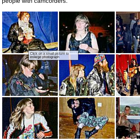
people with camcorders.
Click on a small picture to
enlarge photograph