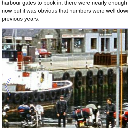
harbour gates to book in, there were nearly enough
now but it was obvious that numbers were well dow
previous years.