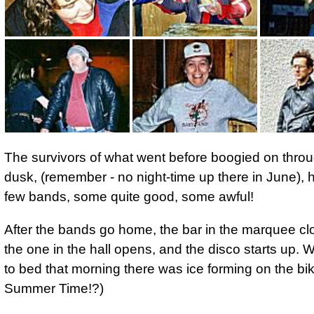
The survivors of what went before boogied on throu
dusk, (remember - no night-time up there in June), 
few bands, some quite good, some awful!
After the bands go home, the bar in the marquee c
the one in the hall opens, and the disco starts up. 
to bed
that morning there was ice forming on the bi
Summer Time!?)