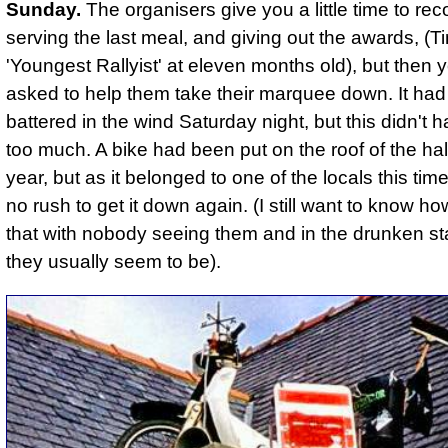
Sunday.
The organisers give you a little time to re
serving the last meal, and giving out the awards, (
'Youngest Rallyist' at eleven months old), but then 
asked to help them take their marquee down. It had 
battered in the wind Saturday night, but this didn't
too much.
A bike had been put on the roof of the hal
year, but as it belonged to one of the locals this tim
no rush to get it down again. (I still want to know h
that with nobody seeing them and in the drunken sta
they usually seem to be).