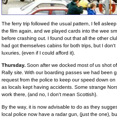
The ferry trip followed the usual pattern, I fell aslee
the film again, and we played cards into the wee sm
before crashing out. I found out that all the other 
had got themselves cabins for both trips, but I don'
luxuries, (even if I could afford it).
Thursday.
Soon after we docked most of us shot off
Rally site. With our boarding passes we had been g
request from the police to keep our speed down on
as locals kept having accidents. Some strange Nors
work there, (and no, I don't mean Scottish).
By the way, it is now advisable to do as they sugge
local police now have a radar gun, (just the one)
, b