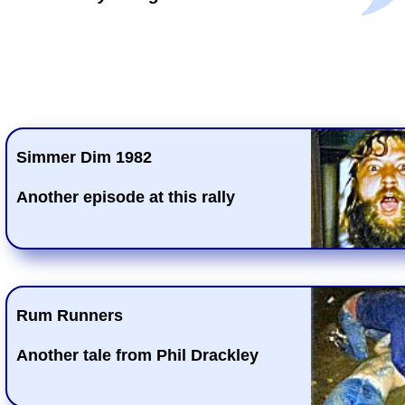
Simmer Dim 1982
Another episode at this rally
Rum Runners
Another tale from Phil Drackley