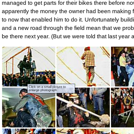
managed to get parts for their bikes there before no
apparently the money the owner had been making 
to now that enabled him to do it. Unfortunately buil
and a new road through the field mean that we prob
be there next year. (But we were told that last year a
Click on a small picture to
enlarge photograph