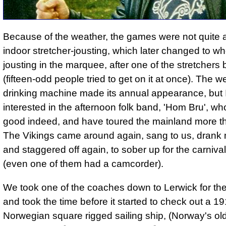
Because of the weather, the games were not quite 
indoor stretcher-jousting, which later changed to w
jousting in the marquee, after one of the stretchers 
(fifteen-odd people tried to get on it at once). The 
drinking machine made its annual appearance, but
interested in the afternoon folk band, 'Hom Bru', wh
good indeed, and have toured the mainland more t
The Vikings came around again, sang to us, drank 
and staggered off again, to sober up for the carnival
(even one of them had a camcorder).
We took one of the coaches down to Lerwick for the
and took the time before it started to check out a 1
Norwegian square rigged sailing ship, (Norway's ol