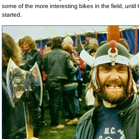
some of the more interesting bikes in the field, unti
started.