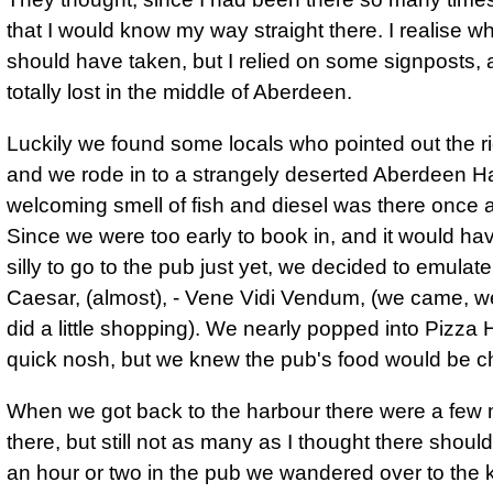
that I would know my way straight there. I realise wh
should have taken, but I relied on some signposts, 
totally lost in the middle of Aberdeen.
Luckily we found some locals who pointed out the r
and we rode in to a strangely deserted Aberdeen H
welcoming smell of fish and diesel
was there once a
Since we were too early to book in, and it would h
silly to go to the pub just yet, we decided to emulate
Caesar, (almost), -
Vene Vidi Vendum, (we came, w
did a little shopping)
. We nearly popped into Pizza H
quick nosh, but we knew the pub's food would be c
When we got back to the harbour there were a few 
there, but still not as many as I thought there should
an hour or two in the pub we wandered over to the k