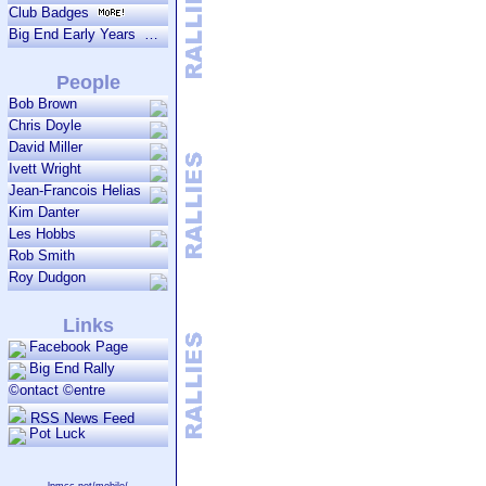
Club Badges
Big End Early Years
People
Bob Brown
Chris Doyle
David Miller
Ivett Wright
Jean-Francois Helias
Kim Danter
Les Hobbs
Rob Smith
Roy Dudgon
Links
Facebook Page
Big End Rally
©ontact ©entre
RSS News Feed
Pot Luck