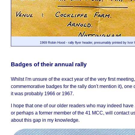
1969 Robin Hood - rally flyer header, presumably printed by Ivor 
Badges of their annual rally
Whilst I'm unsure of the exact year of the very first meeting,
commemorative badges for the rally don't mention it), one 
it was probably 1966 or 1967.
I hope that one of our older readers who may indeed have a
or perhaps a former member of the 41 MCC, will contact u
about this gap in my knowledge.