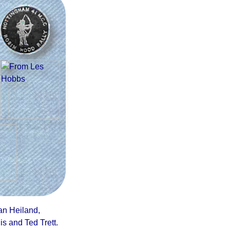
an Heiland,
s and Ted Trett
.