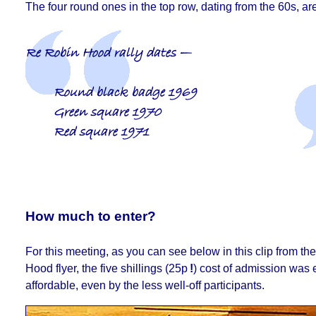
The four round ones in the top row, dating from the 60s, are
Re Robin Hood rally dates —
Round black badge 1969
Green square 1970
Red square 1971
How much to enter?
For this meeting, as you can see below in this clip from t
Hood flyer, the five shillings (25p
!
) cost of admission was 
affordable, even by the less well-off participants.