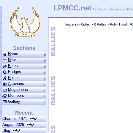
LPMCC.net
For friends of the Leicester Ph
You are in
Rallies
>
R Rallies
>
Robin Hood
>
R
Sections
H
ome
N
ews
B
ikes
Badges
R
allies
A
ctivities
M
ega­phone
Members
G
allery
Recent
Chamois 1971
August 2026
Blog