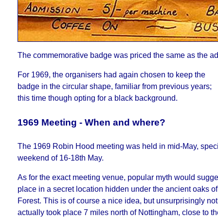
The commemorative badge was priced the same as the ad
For 1969, the organisers had again chosen to keep the
badge in the circular shape, familiar from previous years;
this time though opting for a black background.
1969 Meeting - When and where?
The 1969 Robin Hood meeting was held in mid-May, specif
weekend of 16-18th May.
As for the exact meeting venue, popular myth would suggest
place in a secret location hidden under the ancient oaks 
Forest. This is of course a nice idea, but unsurprisingly not 
actually took place 7 miles north of Nottingham, close to t