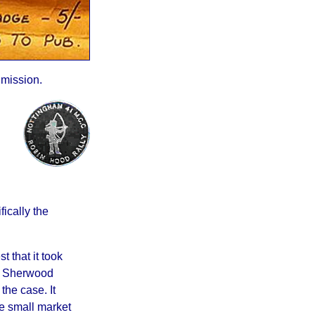
mission.
ically the
 that it took
of Sherwood
the case. It
he small market