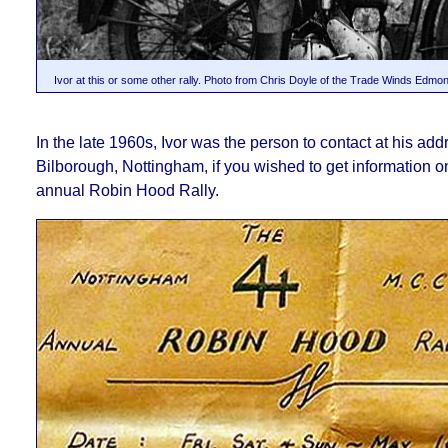
Ivor at this or some other rally. Photo from Chris Doyle of the Trade Winds Edm
In the late 1960s, Ivor was the person to contact at his add
Bilborough, Nottingham, if you wished to get information on
annual Robin Hood Rally.