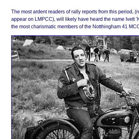
The most ardent readers of rally reports from this period, (n
appear on LMPCC), will likely have heard the name Ivett 'Iv
the most charismatic members of the Notthingham 41 MCC