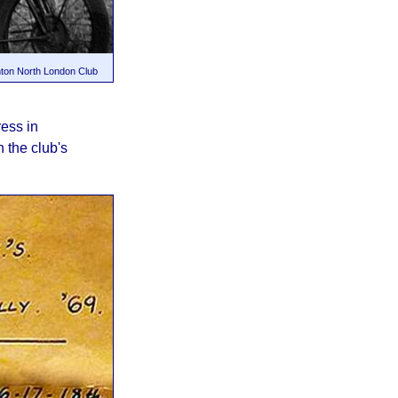
onton North London Club
ress in
 the club's