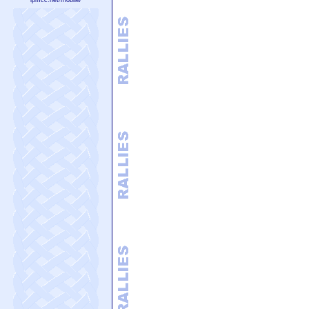
lpmcc.net/mobile/