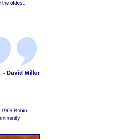
 the oldest.
- David Miller
he 1969 Robin
eminently