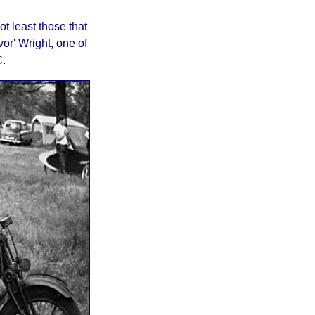
ot least those that
or' Wright, one of
.