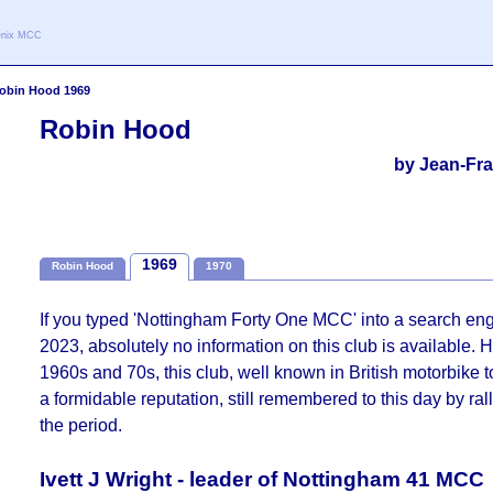
oenix MCC
obin Hood 1969
Robin Hood
by Jean-Fra
1969
Robin Hood
1970
If you typed 'Nottingham Forty One MCC' into a search en
2023, absolutely no information on this club is available. 
1960s and 70s, this club, well known in British motorbike t
a formidable reputation, still remembered to this day by ral
the period.
Ivett J Wright - leader of Nottingham 41 MCC