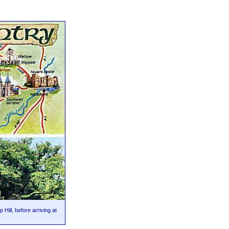
Hill, before arriving at