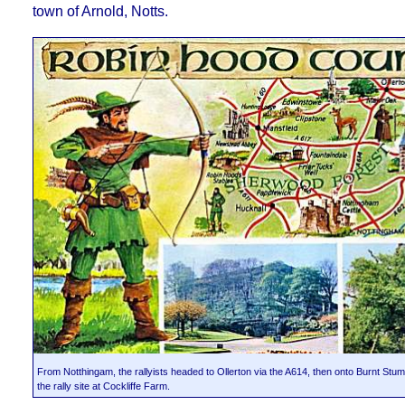
town of Arnold, Notts.
From Notthingam, the rallyists headed to Ollerton via the A614, then onto Burnt Stump 
the rally site at Cockliffe Farm.