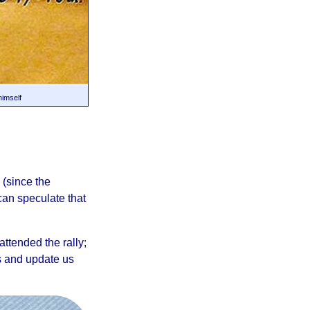
himself
 (since the
can speculate that
ttended the rally;
s and update us