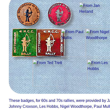
These badges, for 60s and 70s rallies, were provided by
J
Johnny Croxson, Les Hobbs, Nigel Woodthorpe, Paul Mulli