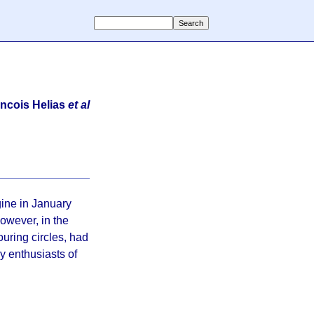
ncois Helias
et al
gine in January
However, in the
ouring circles, had
ly enthusiasts of