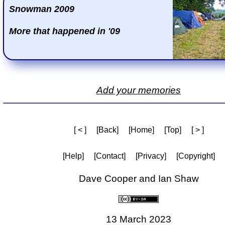
Snowman 2009
More that happened in '09
Add your memories
[ < ]
[Back]
[Home]
[Top]
[ > ]
[Help]
[Contact]
[Privacy]
[Copyright]
Dave Cooper and Ian Shaw
13 March 2023