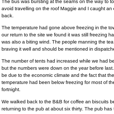
The bus was bursting at the seams on the way to t
avoid travelling on the roof Maggie and I caught an 
back.
The temperature had gone above freezing in the to
our return to the site we found it was still freezing h
was also a biting wind. The people manning the tea
braving it well and should be mentioned in dispatch
The number of tents had increased while we had b
but the numbers were down on the year before last
be due to the economic climate and the fact that th
temperature had been below freezing for most of th
fortnight.
We walked back to the B&B for coffee an biscuits b
returning to the pub at about six thirty. The pub has