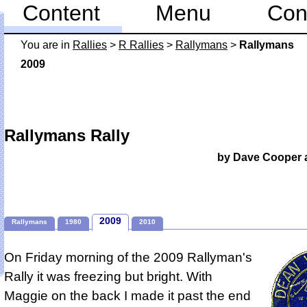
Content
Menu
Con
You are in
Rallies
>
R Rallies
>
Rallymans
>
Rallymans
2009
Rallymans Rally
by Dave Cooper 
2009
Rallymans
1980
2010
On Friday morning of the 2009 Rallyman's
Rally it was freezing but bright.
With
Maggie on the back I made it past the end