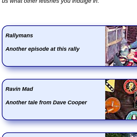
us what other fetishes you indulge in.
Rallymans
Another episode at this rally
Ravin Mad
Another tale from Dave Cooper