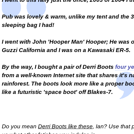
Pub was lovely & warm, unlike my tent and the 
sleeping bag I had!
I went with John 'Hooper Man' Hooper; He was o
Guzzi California and I was on a Kawasaki ER-5.
By the way, I bought a pair of Derri Boots
four y
from a well-known Internet site that shares it's 
rainforest. The boots look more like a proper bo
like a futuristic 'space boot' off Blakes-7.
Do you mean
Derri Boots like these
, Ian? Use that p