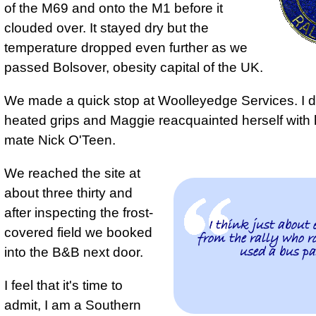
of the M69 and onto the M1 before it
clouded over. It stayed dry but the
temperature dropped even further as we
passed Bolsover, obesity capital of the UK.
We made a quick stop at Woolleyedge Services. I d
heated grips and Maggie reacquainted herself with 
mate Nick O'Teen.
We reached the site at
about three thirty and
after inspecting the frost-
I think just about 
covered field we booked
from the rally who ro
used a bus pa
into the B&B next door.
I feel that it's time to
admit, I am a Southern