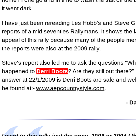
it went dark.
I have just been rereading Les Hobb's and Steve G
reports of a mid seventies Rallymans. It shows the l
appeal of this rally because many of the people me
the reports were also at the 2009 rally.
Steve's report also led me to ask the questions "W
happened to
Derri Boots
? Are they still out there?
answer at 22/1/2009 is Derri Boots are safe and we
be found at:-
www.aepcountrystyle.com
.
- D
I went to this rally just the once, 2003 or 2004 I t