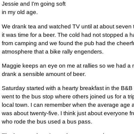
Jessie and I'm going soft
in my old age.
We drank tea and watched TV until at about seven 
it was time for a beer. The cold had not stopped a 
from camping and we found the pub had the cheerf
atmosphere that a bike rally engenders.
Maggie keeps an eye on me at rallies so we had a 
drank a sensible amount of beer.
Saturday started with a hearty breakfast in the B&B
went to the bus stop where others joined us for a trip
local town. I can remember when the average age at
was about twenty-five. I think just about everyone fr
who rode the bus used a bus pass.