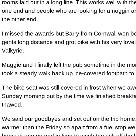
rooms laid out in a long line. This works well with th
one end and people who are looking for a noggin an
the other end.
I missed the awards but Barry from Cornwall won bo
gents long distance and grot bike with his very lov
Valkyrie.
Maggie and I finally left the pub sometime in the m
took a steady walk back up ice-covered footpath to
The bike seat was still covered in frost when we a
Sunday morning but by the time we finished breakfa
thawed.
We said our goodbyes and set out on the trip home. 
warmer than the Friday so apart from a fuel stop we
home in one go and in time to wash the salt off the 