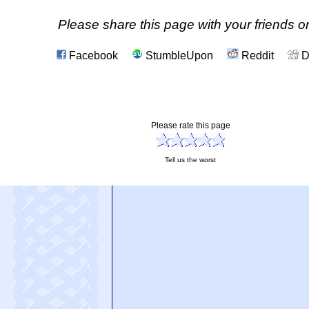
Please share this page with your friends on
Facebook
StumbleUpon
Reddit
D
Please rate this page
Tell us the worst