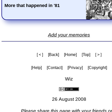
More that happened in '81
Add your memories
[ < ]
[Back]
[Home]
[Top]
[ > ]
[Help]
[Contact]
[Privacy]
[Copyright]
Wiz
26 August 2008
Please share this page with your friends on