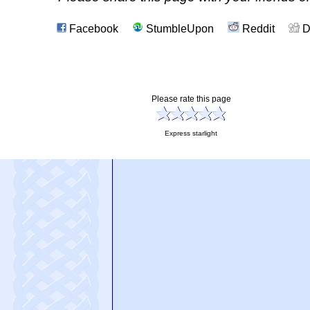
Facebook
StumbleUpon
Reddit
D
Please rate this page
Express starlight