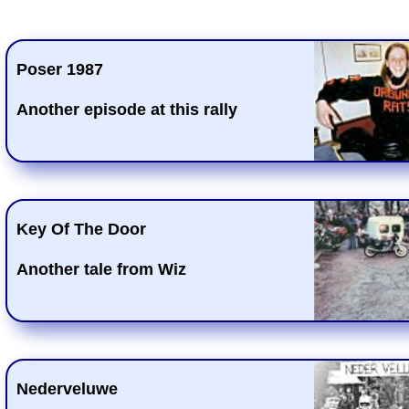
Poser 1987
Another episode at this rally
Key Of The Door
Another tale from Wiz
Nederveluwe