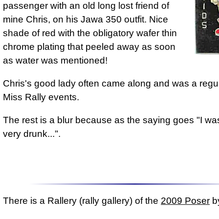
passenger with an old long lost friend of
mine Chris, on his Jawa 350 outfit. Nice
shade of red with the obligatory wafer thin
chrome plating that peeled away as soon
as water was mentioned!
Chris's good lady often came along and was a regul
Miss Rally events.
The rest is a blur because as the saying goes "I was
very drunk...".
There is a Rallery (rally gallery) of the
2009 Poser
by