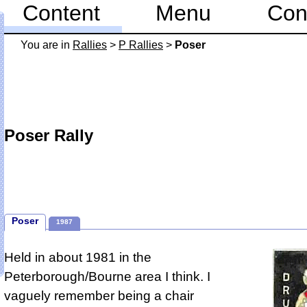
Content
Menu
Con
You are in
Rallies
>
P Rallies
>
Poser
Poser Rally
Poser
1987
Held in about 1981 in the
Peterborough/Bourne area I think.
I
vaguely remember being a chair