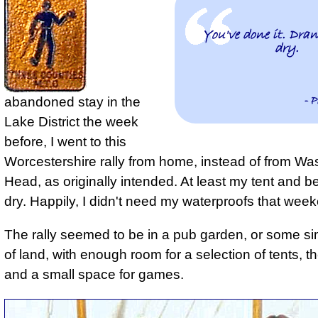
You've done it. Dra
dry.
- P
abandoned stay in the
Lake District the week
before, I went to this
Worcestershire rally from home, instead of from Wa
Head, as originally intended. At least my tent and 
dry. Happily, I didn't need my waterproofs that week
The rally seemed to be in a pub garden
, or some si
of land, with enough room for a selection of tents, 
and a small space for games.