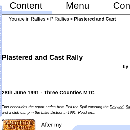
Content
Menu
Con
You are in
Rallies
>
P Rallies
>
Plastered and Cast
Plastered and Cast Rally
by 
28th June 1991 - Three Counties MTC
This concludes the report series from Phil the Spill covering the
Davylad
,
Si
and a club camp in the Lake District in 1991. Read on...
After my