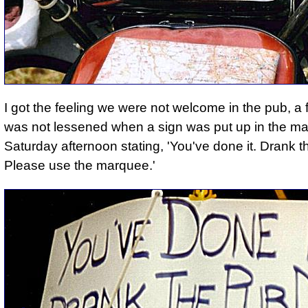
I got the feeling we were not welcome in the pub
, a 
was not lessened when a sign was put up in the m
Saturday afternoon stating, '
You've done it. Drank t
Please use the marquee.'