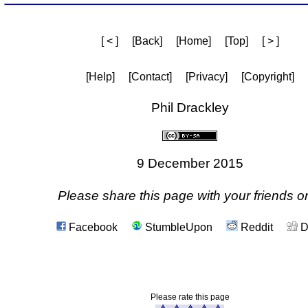
[ < ]
[Back]
[Home]
[Top]
[ > ]
[Help]
[Contact]
[Privacy]
[Copyright]
Phil Drackley
9 December 2015
Please share this page with your friends on
Facebook
StumbleUpon
Reddit
D
Please rate this page