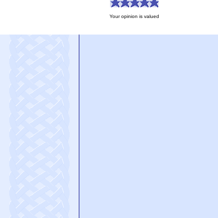
Your opinion is valued