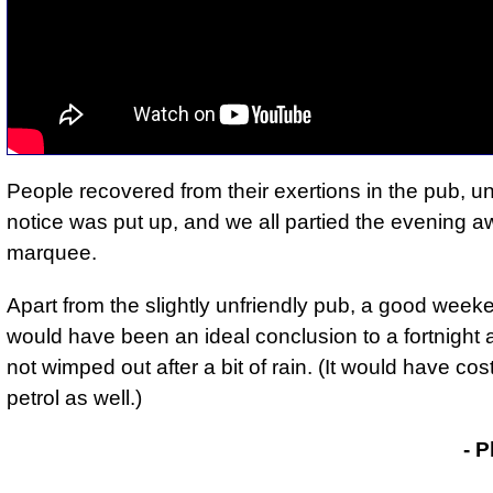
People recovered from their exertions in the pub, unt
notice was put up, and
we all partied the evening a
marquee
.
Apart from the slightly unfriendly pub, a good week
would have been
an ideal conclusion to a fortnight
not wimped out after a bit of rain. (It would have cost
petrol as well.)
- Phil Drackley
- P