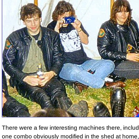
There were a few interesting machines there, includi
one combo obviously modified in the shed at home,