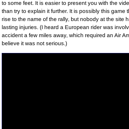
to some feet. It is easier to present you with the vide
than try to explain it further. It is possibly this game
rise to the name of the rally, but nobody at the site
lasting injuries. (I heard a European rider was invol
accident a few miles away, which required an Air A
believe it was not serious.)