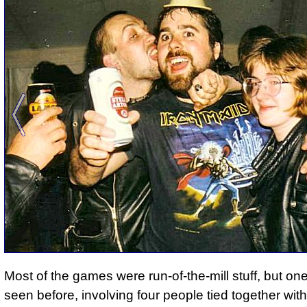
Most of the games were run-of-the-mill stuff, but one
seen before, involving four people tied together with 