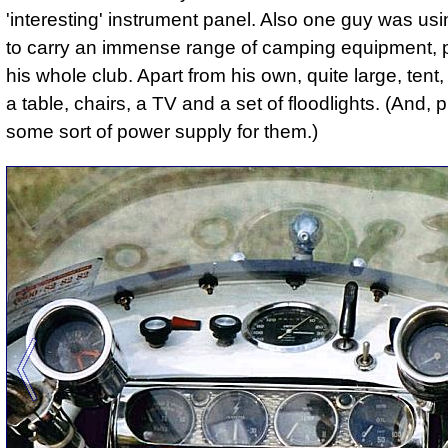
'interesting' instrument panel. Also one guy was usin
to carry an immense range of camping equipment, 
his whole club. Apart from his own, quite large, tent
a table, chairs, a TV and a set of floodlights. (And,
some sort of power supply for them.)