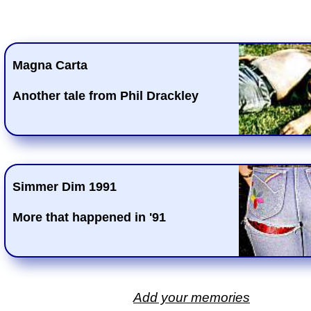
Magna Carta
Another tale from Phil Drackley
Simmer Dim 1991
More that happened in '91
Add your memories