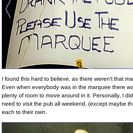
I found this hard to believe, as there weren't that ma
Even when everybody was in the marquee there was
plenty of room to move around in it. Personally, I didn
need to visit the pub all weekend, (except maybe the
each to their own.