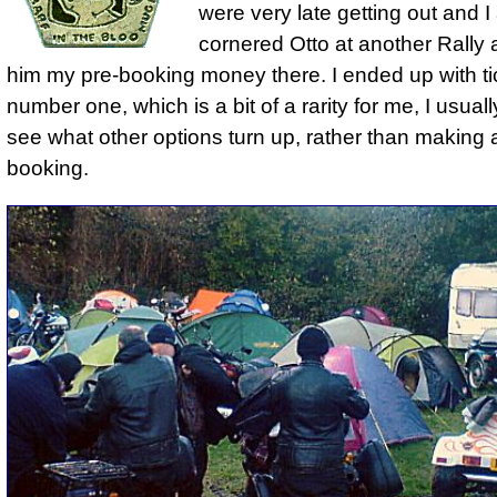
were very late getting out and I 
cornered Otto at another Rally 
him my pre-booking money there. I ended up with ti
number one, which is a bit of a rarity for me, I usual
see what other options turn up, rather than making 
booking.