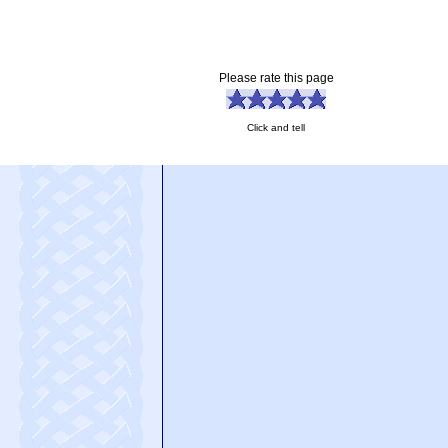
Please rate this page
Click and tell