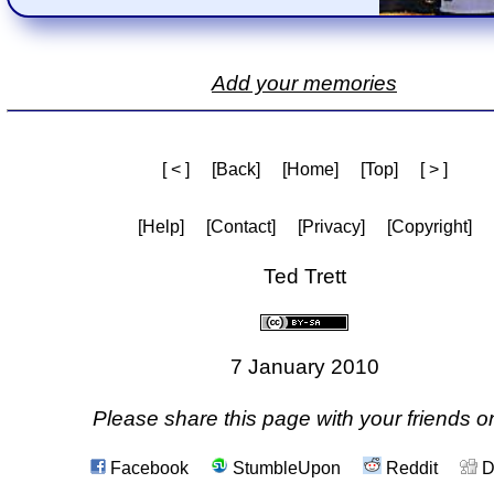
Add your memories
[ < ]
[Back]
[Home]
[Top]
[ > ]
[Help]
[Contact]
[Privacy]
[Copyright]
Ted Trett
7 January 2010
Please share this page with your friends on
Facebook
StumbleUpon
Reddit
D