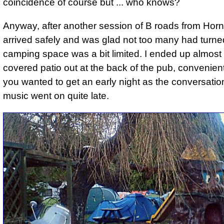
coincidence of course but ... who knows?
Anyway, after another session of B roads from Hornc
arrived safely and was glad not too many had turne
camping space was a bit limited. I ended up almost
covered patio out at the back of the pub, convenient,
you wanted to get an early night as the conversati
music went on quite late.