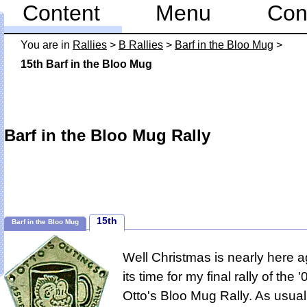
Content
Menu
Con
You are in
Rallies
>
B Rallies
>
Barf in the Bloo Mug
>
15th Barf in the Bloo Mug
Barf in the Bloo Mug Rally
15th
Barf in the Bloo Mug
Well Christmas is nearly here a
its time for my final rally of the
Otto's Bloo Mug Rally.
As usual 