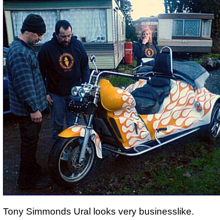
Tony Simmonds Ural looks very businesslike.