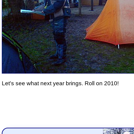
Let's see what next year brings. Roll on 2010!