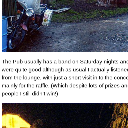
The Pub usually has a band on Saturday nights an
were quite good although as usual I actually listene
from the lounge, with just a short visit in to the conc
mainly for the raffle. (Which despite lots of prizes 
people I still didn't win!)