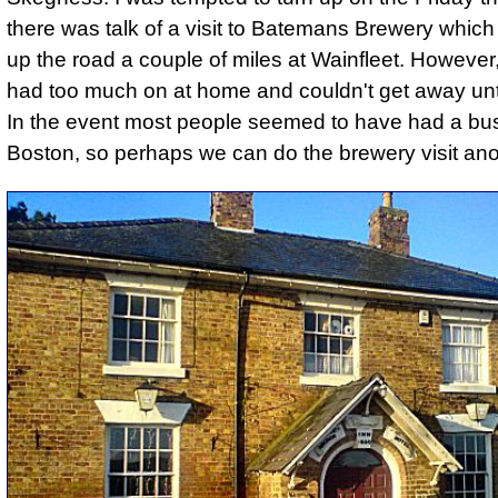
there was talk of a visit to Batemans Brewery which 
up the road
a couple of miles at Wainfleet. However,
had too much on at home and couldn't get away unt
In the event most people seemed to have had a bus 
Boston, so perhaps we can do the brewery visit an