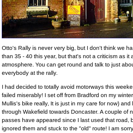
Otto's Rally is never very big, but I don't think we 
than 35 - 40 this year, but that's not a criticism as it
atmosphere.
You can get round and talk to just abo
everybody at the rally.
I had decided to totally avoid motorways this weeke
failed miserably! I set off from Bradford on my winte
Mullis's bike really, It is just in my care for now) an
through Wakefield towards Doncaster. A couple of 
passes have appeared since I last used that road, b
ignored them and stuck to the "old" route! I am sorry