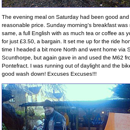
The evening meal on Saturday had been good and
reasonable price. Sunday morning's breakfast was 
same,
a full English with as much tea or coffee as
for just £3.50
, a bargain. It set me up for the ride h
time I headed a bit more North and went home via
Scunthorpe, but again gave in and used the M62 f
Pontefract. I was running out of daylight and the b
good wash down! Excuses Excuses!!!