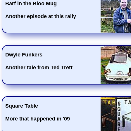
Barf in the Bloo Mug
Another episode at this rally
Dwyle Funkers
Another tale from Ted Trett
Square Table
More that happened in '09