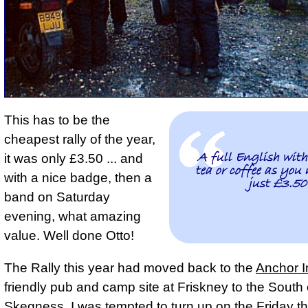
This has to be the
cheapest rally of the year
,
A full English wit
it was only £3.50 ... and
tea or coffee as you 
with a nice badge, then a
just £3.50
band on Saturday
evening, what amazing
value. Well done Otto!
The Rally this year had moved back to the
Anchor I
friendly pub and camp site at Friskney to the South 
Skegness. I was tempted to turn up on the Friday th