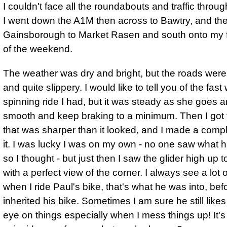
I couldn't face all the roundabouts and traffic thro
I went down the A1M then across to Bawtry, and the
Gainsborough to Market Rasen and south onto my fi
of the weekend.
The weather was dry and bright, but the roads were
and quite slippery. I would like to tell you of the fast
spinning ride I had, but it was steady as she goes a
smooth and keep braking to a minimum. Then I got 
that was sharper than it looked, and I made a comp
it. I was lucky I was on my own - no one saw what
so I thought - but just then I saw the glider high up t
with a perfect view of the corner.
I always see a lot o
when I ride Paul's bike, that's what he was into
, bef
inherited his bike. Sometimes I am sure he still like
eye on things especially when I mess things up! It's 