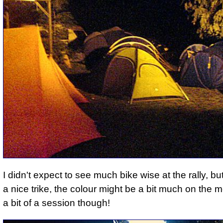
I didn't expect to see much bike wise at the rally, b
a nice trike, the colour might be a bit much on the m
a bit of a session though!