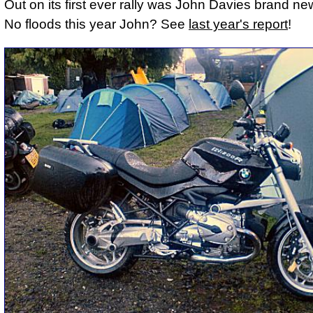
Out on its first ever rally was John Davies brand 
No floods this year John? See
last year's report
!