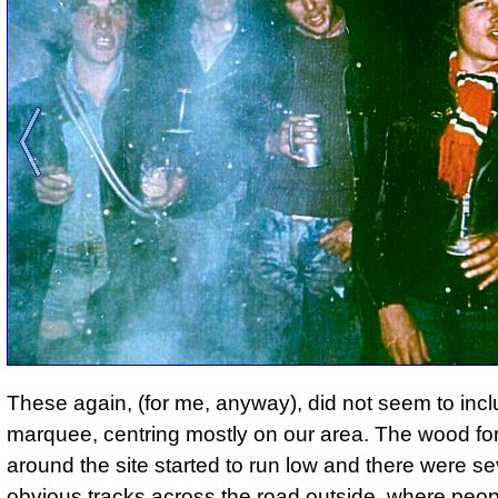
These again, (for me, anyway), did not seem to incl
marquee, centring mostly on our area. The wood for 
around the site started to run low and there were se
obvious tracks across the road outside, where peo