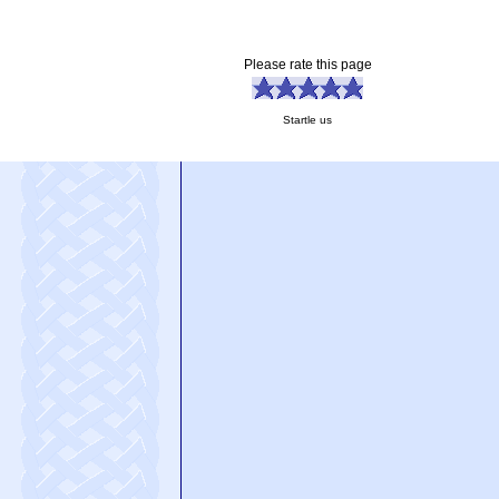
Please rate this page
Startle us