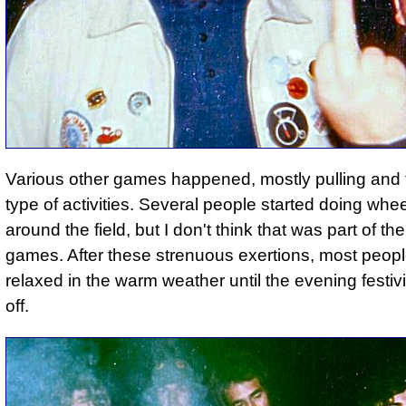
Various other games happened, mostly pulling and 
type of activities. Several people started doing whee
around the field, but I don't think that was part of t
games. After these strenuous exertions, most peopl
relaxed in the warm weather until the evening festivi
off.