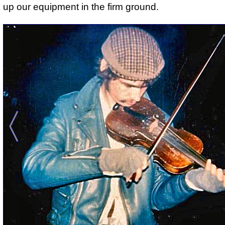
up our equipment in the firm ground.