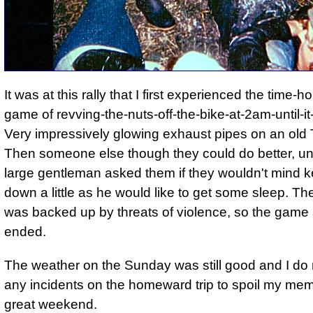
It was at this rally that I first experienced the time-
game of revving-the-nuts-off-the-bike-at-2am-until-it
Very impressively glowing exhaust pipes on an old
Then someone else though they could do better, unt
large gentleman asked them if they wouldn't mind k
down a little as he would like to get some sleep. Th
was backed up by threats of violence, so the game s
ended.
The weather on the Sunday was still good and I do n
any incidents on the homeward trip to spoil my mem
great weekend.