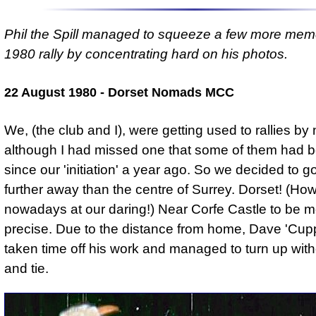
Phil the Spill managed to squeeze a few more memo
1980 rally by concentrating hard on his photos.
22 August 1980 - Dorset Nomads MCC
We, (the club and I), were getting used to rallies by
although I had missed one that some of them had b
since our 'initiation' a year ago. So we decided to go
further away than the centre of Surrey. Dorset! (Ho
nowadays at our daring!) Near Corfe Castle to be 
precise. Due to the distance from home, Dave 'Cup
taken time off his work and managed to turn up with
and tie.