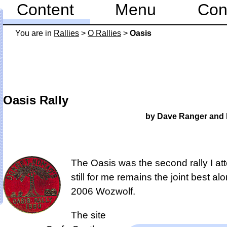
Content
Menu
Con
You are in
Rallies
>
O Rallies
>
Oasis
Oasis Rally
by Dave Ranger and 
The Oasis was the second rally I att
still for me remains the
joint best al
2006 Wozwolf
.
The site