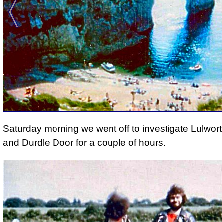
Saturday morning we went off to investigate Lulwor
and Durdle Door for a couple of hours.