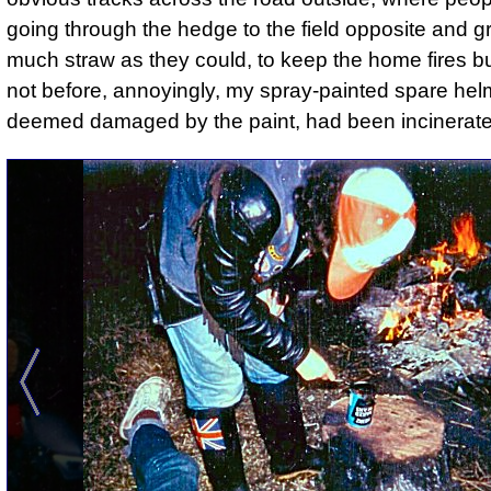
going through the hedge to the field opposite and g
much straw as they could, to keep the home fires bu
not before, annoyingly, my spray-painted spare hel
deemed damaged by the paint, had been incinerate