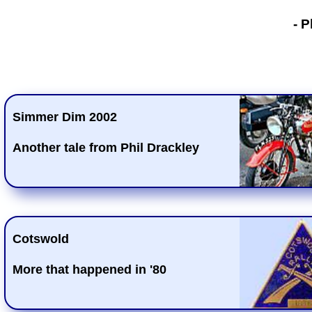
- Phil Drackley
- P
Simmer Dim 2002
Another tale from Phil Drackley
Cotswold
More that happened in '80