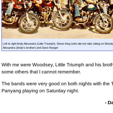
Left to right Andy Alexandra (Little Triumph), Simon King (who did not ride) sitting on Wood
Alexandra (Andy's brother) and Dave Ranger
With me were Woodsey, Little Triumph and his brot
some others that I cannot remember.
The
bands were very good on both nights
with the T
Panyang playing on Saturday night.
- D