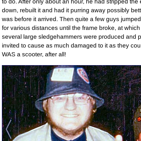
to do. After only about an hour, he had stripped the
down, rebuilt it and had it purring away possibly bett
was before it arrived. Then quite a few guys jumped
for various distances until the frame broke, at which
several large sledgehammers were produced and 
invited to cause as much damaged to it as they could
WAS a scooter, after all!