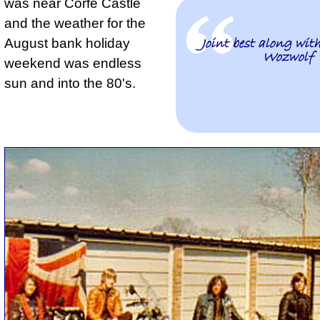
was near Corfe Castle
and the weather for the
August bank holiday
Joint best along wit
Wozwolf
weekend was endless
sun and into the 80's.