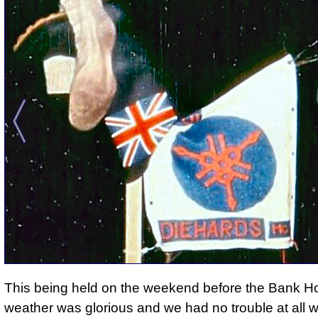
This being held on the weekend before the Bank Ho
weather was glorious and we had no trouble at all wi