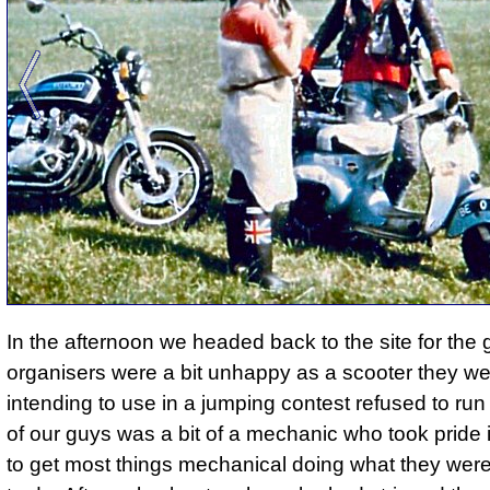
In the afternoon we headed back to the site for th
organisers were a bit unhappy as a scooter they w
intending to use in a jumping contest refused to run
of our guys was a bit of a mechanic who took pride in
to get most things mechanical doing what they we