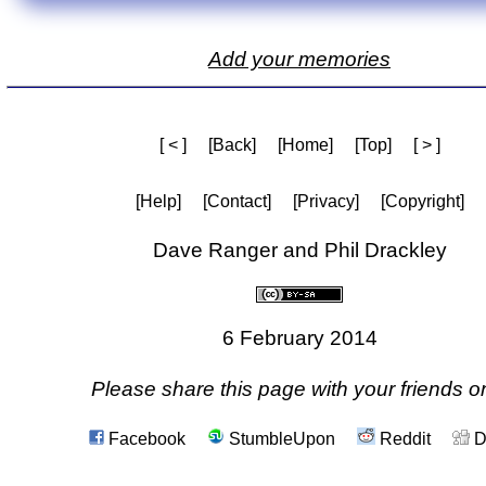
Add your memories
[ < ]
[Back]
[Home]
[Top]
[ > ]
[Help]
[Contact]
[Privacy]
[Copyright]
Dave Ranger and Phil Drackley
6 February 2014
Please share this page with your friends on
Facebook
StumbleUpon
Reddit
D