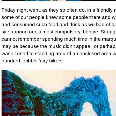
Friday night went, as they so often do, in a friendly
some of our people knew some people there and w
and consumed such food and drink as we had obta
site, around our, almost compulsory, bonfire. Strange
cannot remember spending much time in the marqu
may be because the music didn't appeal, or perhaps I
wasn't used to standing around an enclosed area w
hundred 'oribble 'airy bikers.