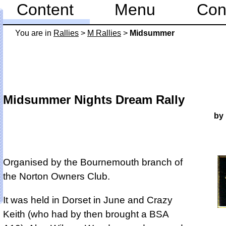
Content
Menu
Con
You are in
Rallies
>
M Rallies
>
Midsummer
Midsummer Nights Dream Rally
by
Organised by the Bournemouth branch of
the Norton Owners Club.
It was held in Dorset in June and Crazy
Keith (who had by then brought a BSA