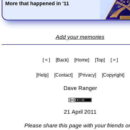
More that happened in '11
Add your memories
[ < ]
[Back]
[Home]
[Top]
[ > ]
[Help]
[Contact]
[Privacy]
[Copyright]
Dave Ranger
21 April 2011
Please share this page with your friends on