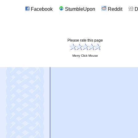
Facebook
StumbleUpon
Reddit
D
Please rate this page
Merry Click Mouse