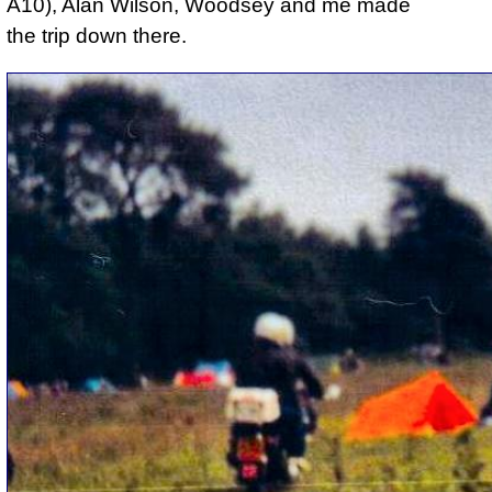
A10), Alan Wilson, Woodsey and me made
the trip down there.