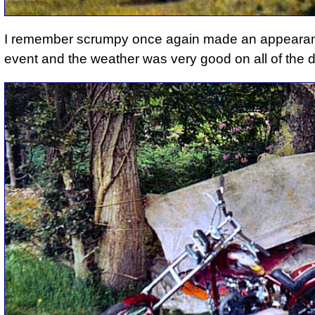
I remember
scrumpy once again made an appeara
event and
the weather was very good on all of the 