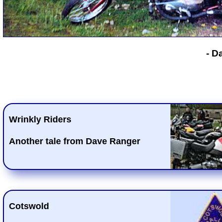
- D
Wrinkly Riders
Another tale from Dave Ranger
Cotswold