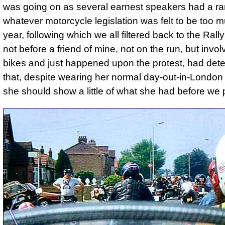
was going on as several earnest speakers had a ra
whatever motorcycle legislation was felt to be too m
year, following which we all filtered back to the Rally 
not before a friend of mine, not on the run, but invol
bikes and just happened upon the protest, had det
that, despite wearing her normal day-out-in-London 
she should show a little of what she had before we 