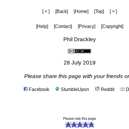
[ < ]
[Back]
[Home]
[Top]
[ > ]
[Help]
[Contact]
[Privacy]
[Copyright]
Phil Drackley
28 July 2019
Please share this page with your friends on
Facebook
StumbleUpon
Reddit
D
Please rate this page