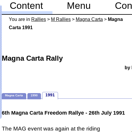
Content
Menu
Con
You are in
Rallies
>
M Rallies
>
Magna Carta
>
Magna
Carta 1991
Magna Carta Rally
by 
1991
Magna Carta
1990
6th Magna Carta Freedom Rallye - 26th July 1991
The MAG event was again at the riding