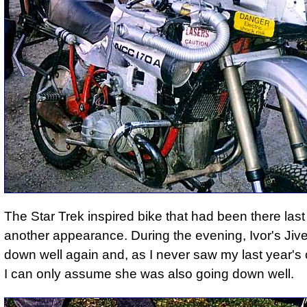
The Star Trek inspired bike that had been there las
another appearance. During the evening, Ivor's Jiv
down well again and, as I never saw my last year'
I can only assume she was also going down well.