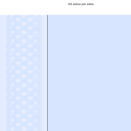
Ad ardua per astra