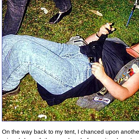
On the way back to my tent, I chanced upon another