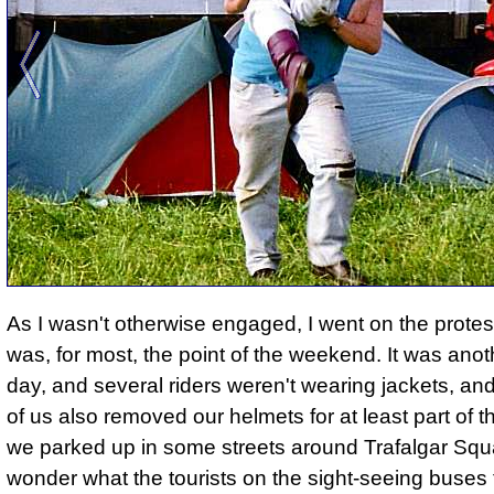
As I wasn't otherwise engaged, I went on the protes
was, for most, the point of the weekend. It was ano
day, and several riders weren't wearing jackets, and
of us also removed our helmets for at least part of 
we parked up in some streets around Trafalgar Squa
wonder what the tourists on the sight-seeing buses