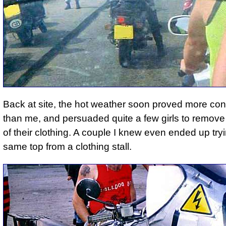
Back at site, the hot weather soon proved more con
than me, and persuaded quite a few girls to remove 
of their clothing. A couple I knew even ended up try
same top from a clothing stall.