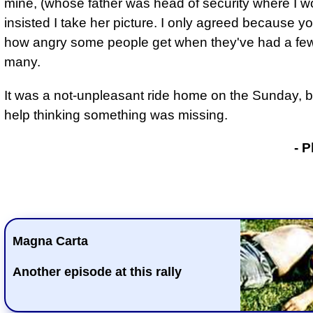
mine, (whose father was head of security where I w
insisted I take her picture. I only agreed because 
how angry some people get when they've had a few
many.
It was a not-unpleasant ride home on the Sunday, bu
help thinking something was missing.
- Phil Drackley
- P
Magna Carta
Another episode at this rally