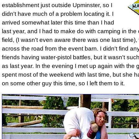
establishment just outside Upminster, so I
didn't have much of a problem locating it. I
arrived somewhat later this time than I had
last year, and I had to make do with camping in the
field, (I wasn't even aware there was one last time)
across the road from the event barn. I didn't find an
friends having water-pistol battles, but it wasn't suc
as last year. In the evening I met up again with the gi
spent most of the weekend with last time, but she 
on some other guy this time, so I left them to it.