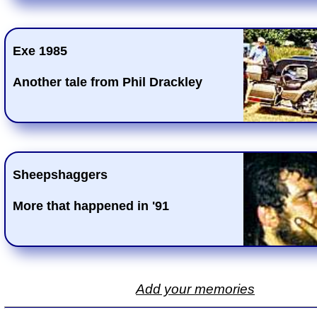
Exe 1985
Another tale from Phil Drackley
Sheepshaggers
More that happened in '91
Add your memories