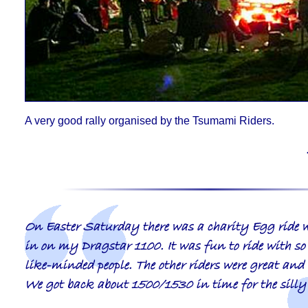
A very good rally organised by the Tsumami Riders
.
On Easter Saturday there was a charity Egg ride w
in on my Dragstar 1100. It was fun to ride with s
like-minded people. The other riders were great and
We got back about 1500/1530 in time for the sill