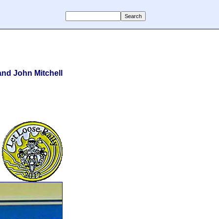
nd John Mitchell