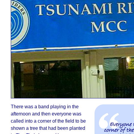
There was a band playing in the
afternoon and then
everyone was
called into a corner of the field to be
Everyone 
shown a tree that had been planted
corner of the