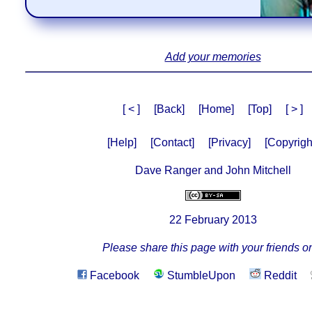
Add your memories
[ < ]
[Back]
[Home]
[Top]
[ > ]
[Help]
[Contact]
[Privacy]
[Copyrigh
Dave Ranger and John Mitchell
22 February 2013
Please share this page with your friends on
Facebook
StumbleUpon
Reddit