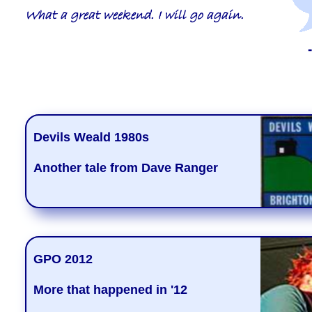
What a great weekend. I will go again.
Devils Weald 1980s
Another tale from Dave Ranger
GPO 2012
More that happened in '12