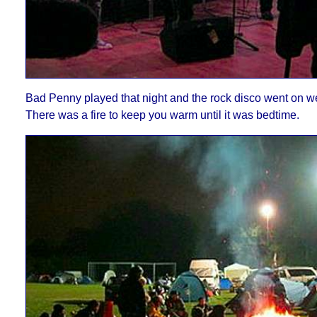
Bad Penny played that night
and the rock disco went on wel
There was a fire to keep you warm until it was bedtime
.