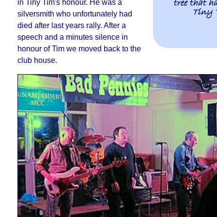
tree that h
in Tiny Tim's honour
. He was a
Tiny 
silversmith who unfortunately had
died after last years rally.
After a
speech and a minutes silence in
honour of Tim we moved back to the
club house
.