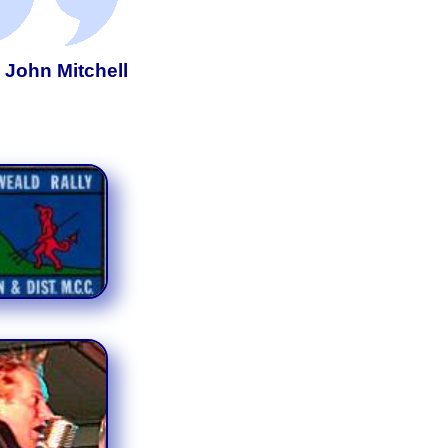
- John Mitchell