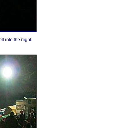
l into the night.