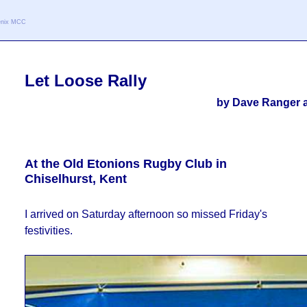
oenix MCC
Let Loose Rally
by Dave Ranger a
At the Old Etonions Rugby Club in
Chiselhurst, Kent
I arrived on Saturday afternoon so missed Friday's
festivities.