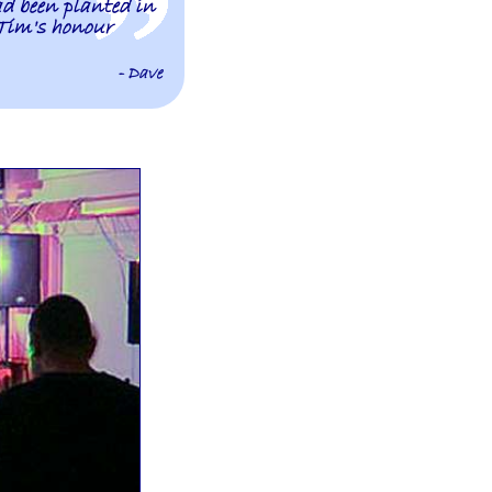
ad been planted in
Tim's honour
- Dave