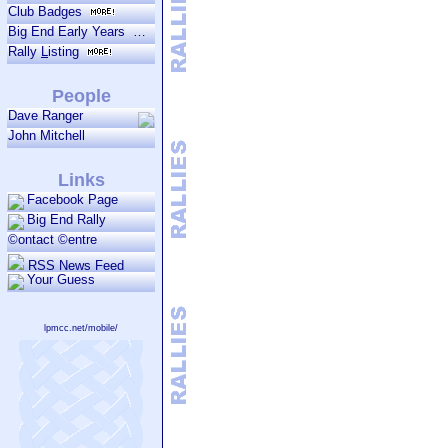
Club Badges
Big End Early Years
Rally
L
isting
People
Dave Ranger
John Mitchell
Links
Facebook Page
Big End Rally
©ontact ©entre
RSS News Feed
Your Guess
lpmcc.net/mobile/