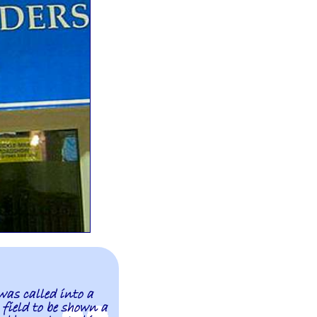
was called into a
 field to be shown a