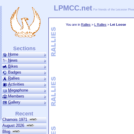
LPMCC.net
For friends of the Leicester Ph
You are in
Rallies
>
L Rallies
>
Let Loose
Sections
H
ome
N
ews
B
ikes
Badges
R
allies
A
ctivities
M
ega­phone
Members
G
allery
Recent
Chamois 1971
August 2026
Blog