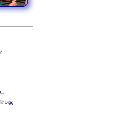
t]
...
Digg