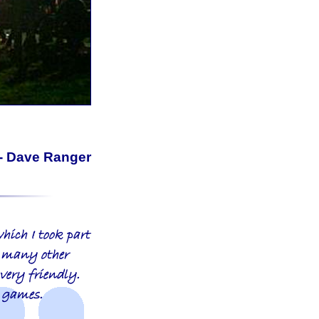
- Dave Ranger
hich I took part
o many other
 very friendly.
y games.