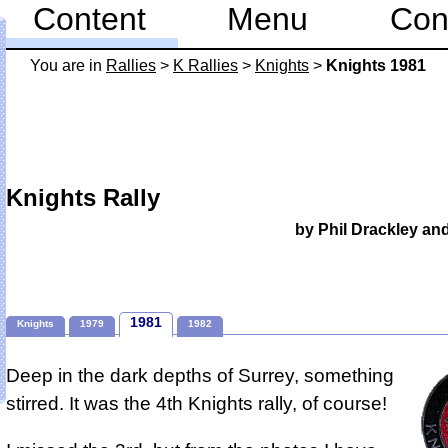
Content
Menu
Con
You are in
Rallies
>
K Rallies
>
Knights
>
Knights 1981
Knights Rally
by Phil Drackley an
1981
Knights
1979
1982
Deep in the dark depths of Surrey, something
stirred. It was the 4th Knights rally, of course!