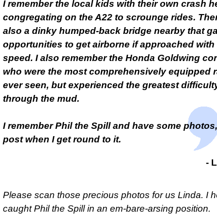
I remember the local kids with their own crash 
congregating on the A22 to scrounge rides. The
also a dinky humped-back bridge nearby that g
opportunities to get airborne if approached wit
speed. I also remember the Honda Goldwing co
who were the most comprehensively equipped ral
ever seen, but experienced the greatest difficulty
through the mud.
I remember Phil the Spill and have some photos, 
post when I get round to it.
- 
Please scan those precious photos for us Linda. I 
caught Phil the Spill in an
em-bare-arsing
position.