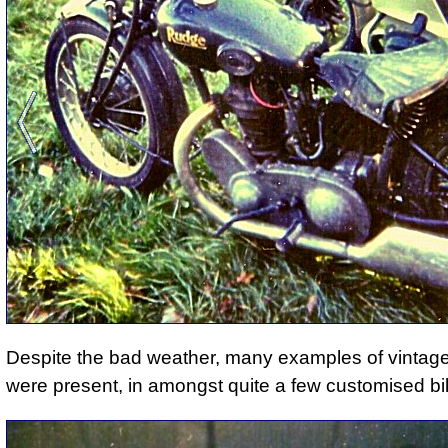
Despite the bad weather,
many examples of vintag
were present
, in amongst quite a few customised bi