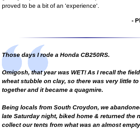
proved to be a bit of an 'experience'
.
- Phil Drackley
- P
Those days I rode a Honda CB250RS.
Omigosh, that year was WET! As I recall the fiel
wheat stubble on clay, so there was very little to 
together and it became a quagmire.
Being locals from South Croydon, we abandoned
late Saturday night, biked home & returned the n
collect our tents from what was an almost empty 