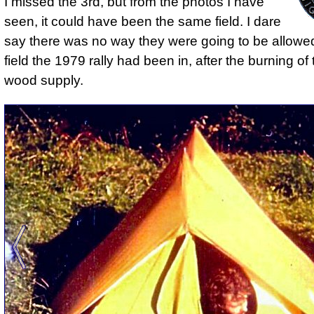
I missed the 3rd, but from the photos I have
seen, it could have been the same field. I dare
say
there was no way they were going to be allowed
field the 1979 rally had been in
, after the burning of
wood supply.