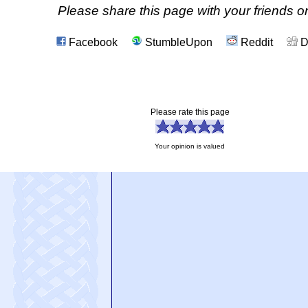
Please share this page with your friends on
Facebook
StumbleUpon
Reddit
D
Please rate this page
Your opinion is valued