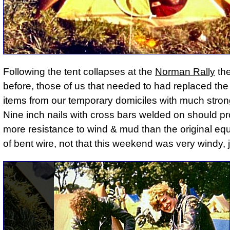
Following the tent collapses at the
Norman Rally
th
before, those of us that needed to had replaced the
items from our temporary domiciles with much stron
Nine inch nails with cross bars welded on should pro
more resistance to wind & mud than the original eq
of bent wire, not that this weekend was very windy, j