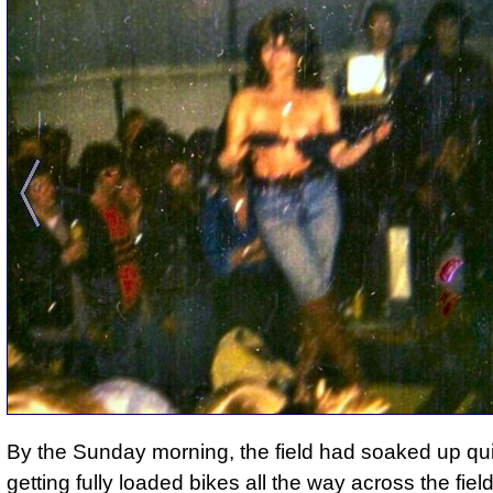
By the Sunday morning, the field had soaked up qui
getting fully loaded bikes all the way across the field