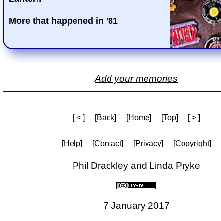
More that happened in '81
Add your memories
[ < ]
[Back]
[Home]
[Top]
[ > ]
[Help]
[Contact]
[Privacy]
[Copyright]
Phil Drackley and Linda Pryke
7 January 2017