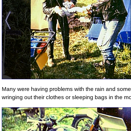
Many were having problems with the rain
and
some
wringing out their clothes or sleeping bags in the m