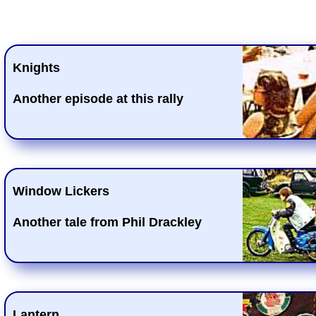
Knights
Another episode at this rally
Window Lickers
Another tale from Phil Drackley
Lantern