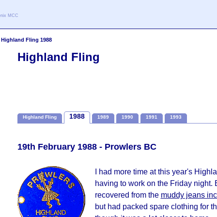
oenix MCC
>
Highland Fling 1988
Highland Fling
1988
Highland Fling
1989
1990
1991
1993
19th February 1988 - Prowlers BC
I had more time at this year's Highla
having to work on the Friday night.
recovered from the
muddy jeans inc
but had packed spare clothing for 