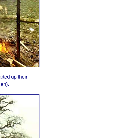
rted up their
hen).