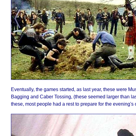
Eventually, the games started, as last year, these were Mus
Bagging and Caber Tossing, (these seemed larger than las
these, most people had a rest to prepare for the evening's 