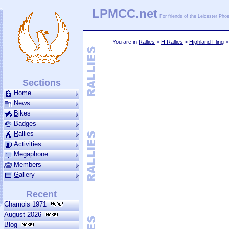
LPMCC.net
For friends of the Leicester Ph
You are in
Rallies
>
H Rallies
>
Highland Fling
Sections
H
ome
N
ews
B
ikes
Badges
R
allies
A
ctivities
M
ega­phone
Members
G
allery
Recent
Chamois 1971
August 2026
Blog