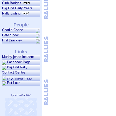
Club Badges
Big End Early Years
Rally
L
isting
People
Charlie Cobbe
Pete Snow
Phil Drackley
Links
Muddy jeans incident
Facebook Page
Big End Rally
©ontact ©entre
RSS News Feed
Pot Luck
lpmcc.net/mobile/