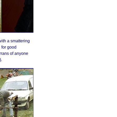
with a smattering
 for good
rrans of anyone
).