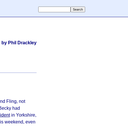
by Phil Drackley
nd Fling, not
 Becky had
ident
in Yorkshire,
this weekend, even