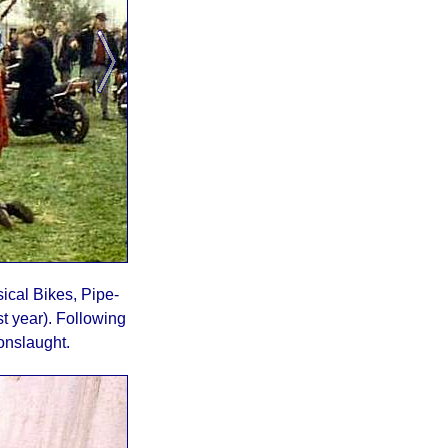
ical Bikes, Pipe-
t year). Following
onslaught.