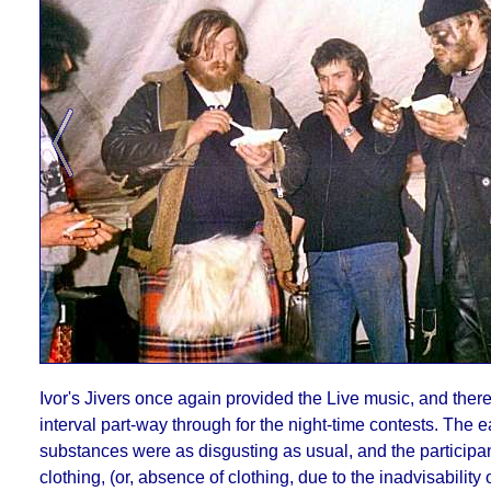
Ivor's Jivers once again provided the Live music, and ther
interval part-way through for the night-time contests. The e
substances were as disgusting as usual, and the participan
clothing, (or, absence of clothing, due to the inadvisability