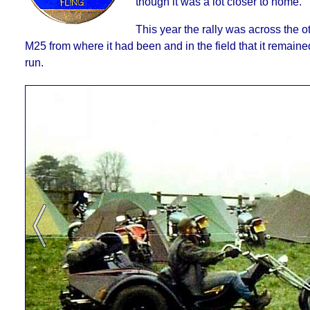
though it was a lot closer to home.
This year the rally was across the ot
M25 from where it had been and in the field that it remained 
run.