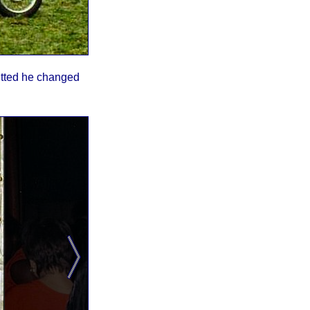
mitted he changed