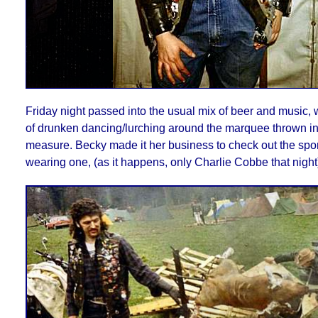
Friday night passed into the usual mix of beer and music, 
of drunken dancing/lurching around the marquee thrown in
measure. Becky made it her business to check out the spo
wearing one, (as it happens, only Charlie Cobbe that night