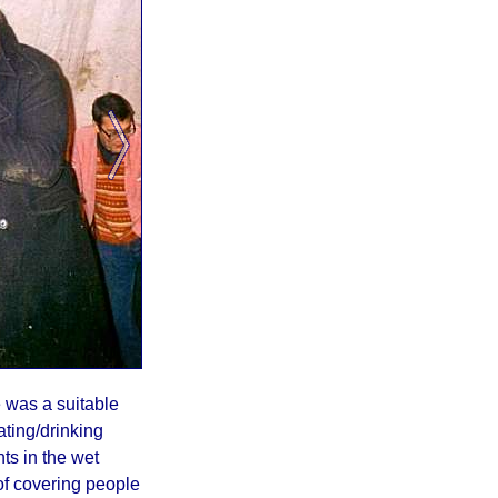
e was a suitable
ating/drinking
ts in the wet
 of covering people