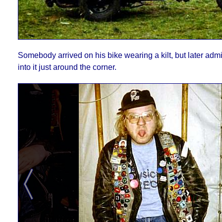
Somebody arrived on his bike wearing a kilt, but later ad
into it just around the corner.