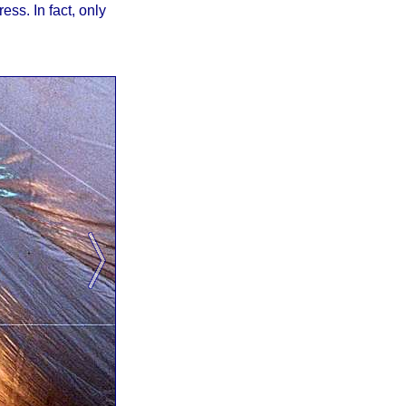
ss. In fact, only