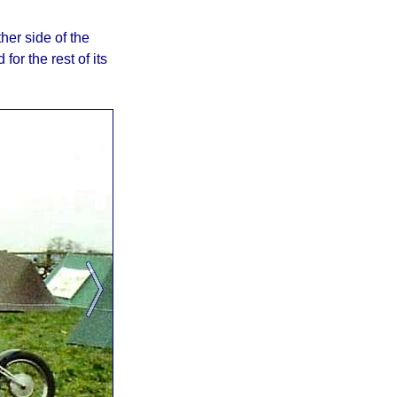
her side of the
for the rest of its