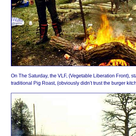
On The Saturday, the VLF, (Vegetable Liberation Front), sta
traditional Pig Roast, (obviously didn't trust the burger kitc