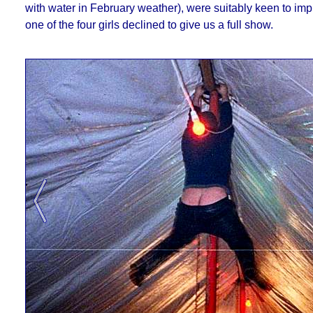
with water in February weather), were suitably keen to impre
one of the four girls declined to give us a full show.