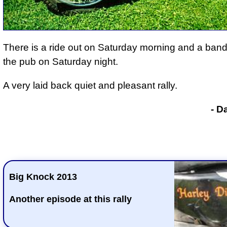
There is a ride out on Saturday morning and a band
the pub on Saturday night.
A very laid back quiet and pleasant rally.
- D
Big Knock 2013
Another episode at this rally