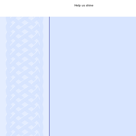
Help us shine