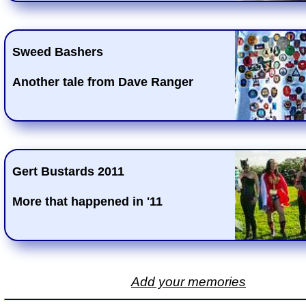
Sweed Bashers
Another tale from Dave Ranger
Gert Bustards 2011
More that happened in '11
Add your memories