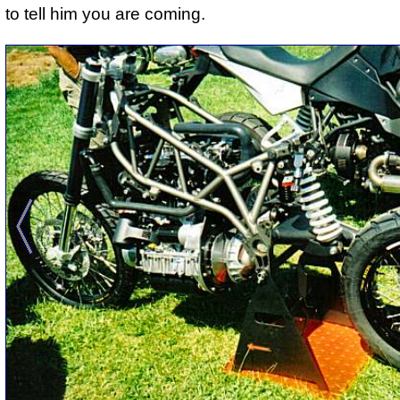
to tell him you are coming.