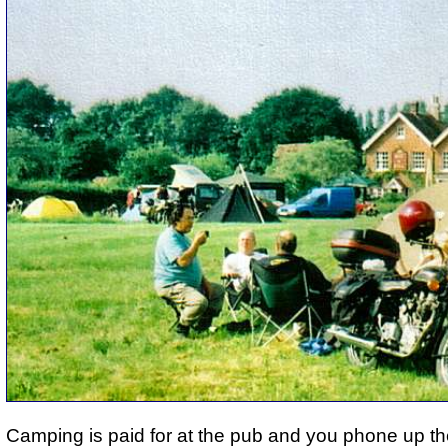
Camping is paid for at the pub and you phone up th