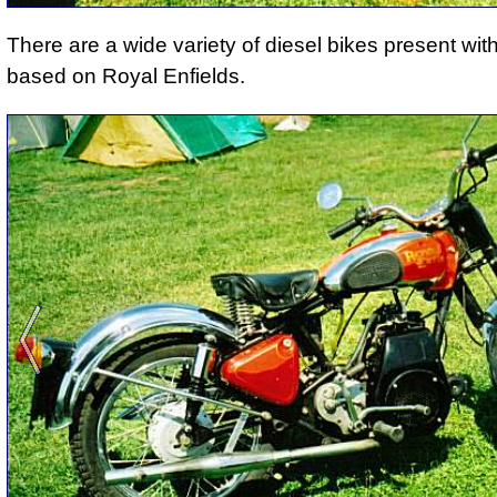
There are a wide variety of diesel bikes present wit
based on Royal Enfields.