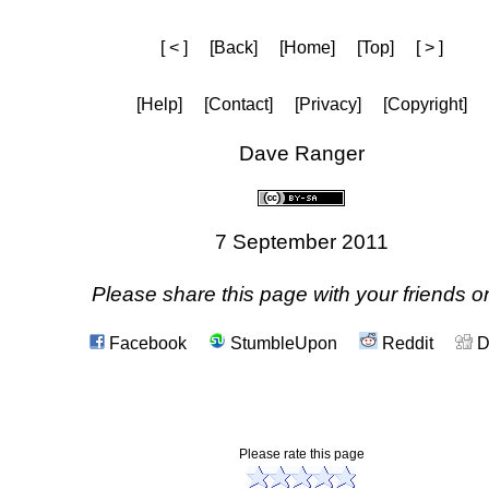
[ < ]
[Back]
[Home]
[Top]
[ > ]
[Help]
[Contact]
[Privacy]
[Copyright]
Dave Ranger
7 September 2011
Please share this page with your friends on
Facebook
StumbleUpon
Reddit
D
Please rate this page