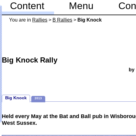
Content
Menu
Con
You are in
Rallies
>
B Rallies
>
Big Knock
Big Knock Rally
by
Big Knock
2013
Held every May at the Bat and Ball pub in Wisboro
West Sussex.