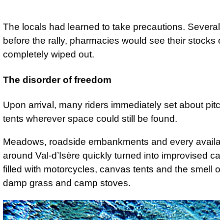
The locals had learned to take precautions. Severa
before the rally, pharmacies would see their stocks 
completely wiped out.
The disorder of freedom
Upon arrival, many riders immediately set about pitc
tents wherever space could still be found.
Meadows, roadside embankments and every availa
around Val-d’Isère quickly turned into improvised c
filled with motorcycles, canvas tents and the smell of
damp grass and camp stoves.