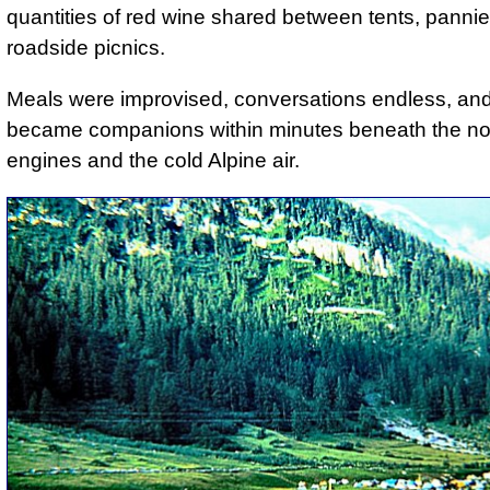
quantities of red wine shared between tents, panni
roadside picnics.
Meals were improvised, conversations endless, and
became companions within minutes beneath the no
engines and the cold Alpine air.