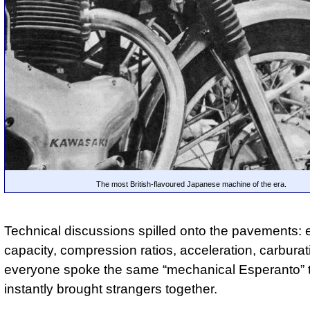
The most British-flavoured Japanese machine of the era.
Technical discussions spilled onto the pavements: 
capacity, compression ratios, acceleration, carbura
everyone spoke the same “mechanical Esperanto” 
instantly brought strangers together.