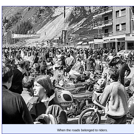
When the roads belonged to riders.