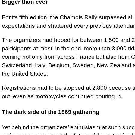
Bigger than ever
For its fifth edition, the Chamois Rally surpassed all
expectations and shattered every previous attenda
The organizers had hoped for between 1,500 and 
participants at most. In the end, more than 3,000 rid
coming not only from across France but also from 
Switzerland, Italy, Belgium, Sweden, New Zealand
the United States.
Registrations had to be stopped at 2,800 because t
out, even as motorcycles continued pouring in.
The dark side of the 1969 gathering
Yet behind the organizers’ enthusiasm at such succ