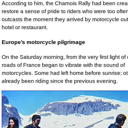
According to him, the Chamois Rally had been crea
restore a sense of pride to riders who were too ofte
outcasts the moment they arrived by motorcycle out
hotel or restaurant.
Europe’s motorcycle pilgrimage
On the Saturday morning, from the very first light of
roads of France began to vibrate with the sound of
motorcycles. Some had left home before sunrise; o
already been riding since the previous evening.