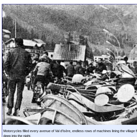
Motorcycles filled every avenue of Val d’Isère, endless rows of machines lining the village 
deep into the night.