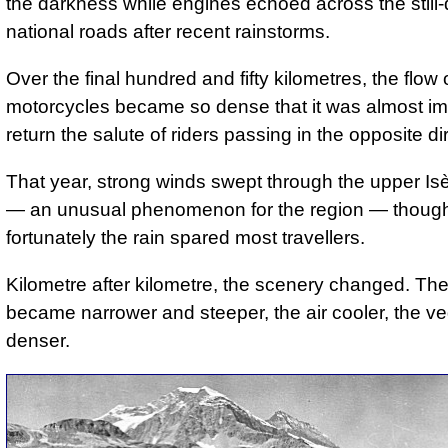
the darkness while engines echoed across the stil
national roads after recent rainstorms.
Over the final hundred and fifty kilometres, the flow 
motorcycles became so dense that it was almost im
return the salute of riders passing in the opposite di
That year, strong winds swept through the upper Isè
— an unusual phenomenon for the region — thoug
fortunately the rain spared most travellers.
Kilometre after kilometre, the scenery changed. Th
became narrower and steeper, the air cooler, the ve
denser.