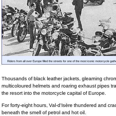
Riders from all over Europe filled the streets for one of the most iconic motorcycle gathe
Thousands of black leather jackets, gleaming chro
multicoloured helmets and roaring exhaust pipes t
the resort into the motorcycle capital of Europe.
For forty-eight hours, Val-d’Isère thundered and cra
beneath the smell of petrol and hot oil.