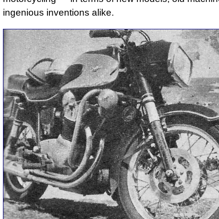
ingenious inventions alike.