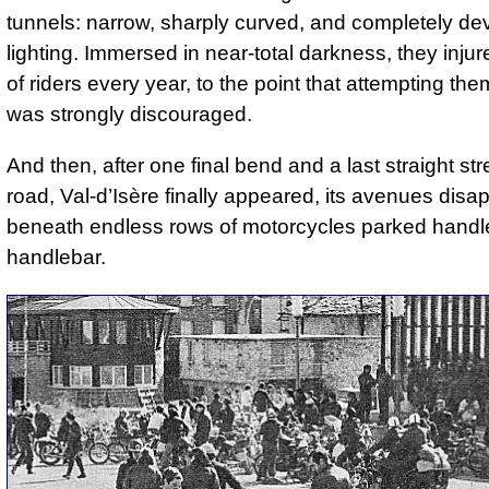
tunnels: narrow, sharply curved, and completely dev
lighting. Immersed in near-total darkness, they inju
of riders every year, to the point that attempting th
was strongly discouraged.
And then, after one final bend and a last straight str
road, Val-d’Isère finally appeared, its avenues disa
beneath endless rows of motorcycles parked handl
handlebar.