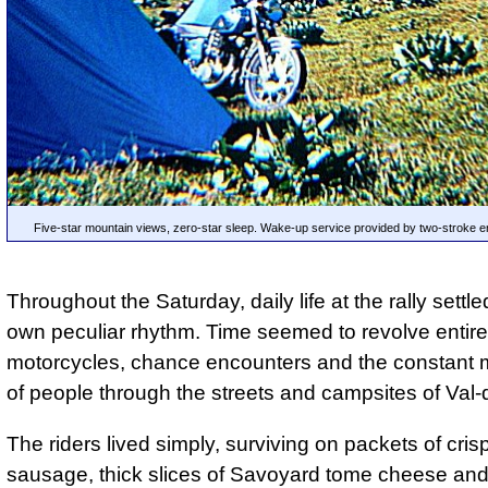
Five-star mountain views, zero-star sleep. Wake-up service provided by two-stroke e
Throughout the Saturday, daily life at the rally settled
own peculiar rhythm. Time seemed to revolve entir
motorcycles, chance encounters and the constant
of people through the streets and campsites of Val-d
The riders lived simply, surviving on packets of cris
sausage, thick slices of Savoyard tome cheese an