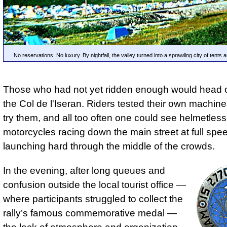
No reservations. No luxury. By nightfall, the valley turned into a sprawling city of tents
Those who had not yet ridden enough would head o
the Col de l'Iseran. Riders tested their own machines
try them, and all too often one could see helmetless
motorcycles racing down the main street at full spee
launching hard through the middle of the crowds.
In the evening, after long queues and
confusion outside the local tourist office —
where participants struggled to collect the
rally’s famous commemorative medal —