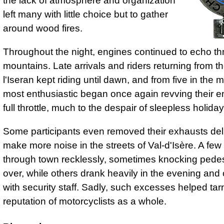
the lack of atmosphere and organization
left many with little choice but to gather
around wood fires.
Throughout the night, engines continued to echo th
mountains. Late arrivals and riders returning from t
l'Iseran kept riding until dawn, and from five in the 
most enthusiastic began once again revving their e
full throttle, much to the despair of sleepless holid
Some participants even removed their exhausts deli
make more noise in the streets of Val-d'Isère. A fe
through town recklessly, sometimes knocking pedes
over, while others drank heavily in the evening and
with security staff. Sadly, such excesses helped tar
reputation of motorcyclists as a whole.