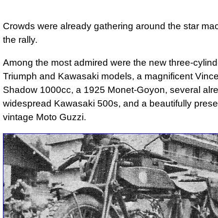
Crowds were already gathering around the star mac
the rally.
Among the most admired were the new three-cylin
Triumph and Kawasaki models, a magnificent Vince
Shadow 1000cc, a 1925 Monet-Goyon, several alr
widespread Kawasaki 500s, and a beautifully pres
vintage Moto Guzzi.