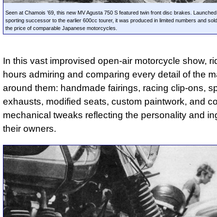
Seen at Chamois ’69, this new MV Agusta 750 S featured twin front disc brakes. Launched
sporting successor to the earlier 600cc tourer, it was produced in limited numbers and sold
the price of comparable Japanese motorcycles.
In this vast improvised open-air motorcycle show, ri
hours admiring and comparing every detail of the 
around them: handmade fairings, racing clip-ons, sp
exhausts, modified seats, custom paintwork, and c
mechanical tweaks reflecting the personality and in
their owners.