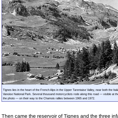
Tignes lies in the heart of the French Alps in the Upper Tarentaise Valley, near both the Ita
Vanoise National Park. Several thousand motorcyclists rode along this road — visible at the
the photo — on their way to the Chamois rallies between 1965 and 1972.
Then came the reservoir of Tignes and the three i