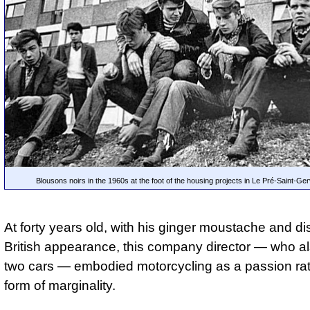
Blousons noirs in the 1960s at the foot of the housing projects in Le Pré-Saint-Ger
At forty years old, with his ginger moustache and dis
British appearance, this company director — who 
two cars — embodied motorcycling as a passion rat
form of marginality.