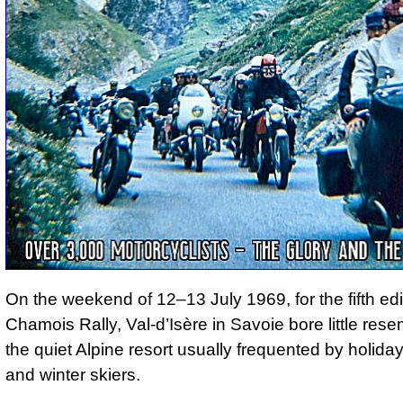
On the weekend of 12–13 July 1969, for the fifth edi
Chamois Rally, Val-d’Isère in Savoie bore little res
the quiet Alpine resort usually frequented by holid
and winter skiers.