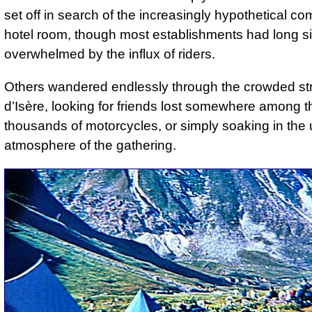
set off in search of the increasingly hypothetical com
hotel room, though most establishments had long s
overwhelmed by the influx of riders.
Others wandered endlessly through the crowded str
d’Isère, looking for friends lost somewhere among t
thousands of motorcycles, or simply soaking in the
atmosphere of the gathering.