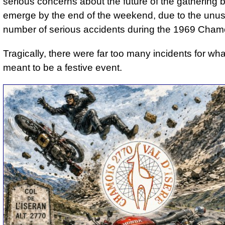
serious concerns about the future of the gathering 
emerge by the end of the weekend, due to the unus
number of serious accidents during the 1969 Chamo
Tragically, there were far too many incidents for wh
meant to be a festive event.