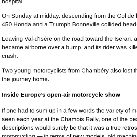
hospital.
On Sunday at midday, descending from the Col de l'
450 Honda and a Triumph Bonneville collided head
Leaving Val-d'Isère on the road toward the Iseran, 
became airborne over a bump, and its rider was kille
crash.
Two young motorcyclists from Chambéry also lost th
the journey home.
Inside Europe’s open-air motorcycle show
If one had to sum up in a few words the variety of 
seen each year at the Chamois Rally, one of the be
descriptions would surely be that it was a true retro
motorcycling — in terms of new models, old machin