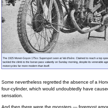
The 1925 Monet-Goyon 175cc Supersport seen at Val d’Isère. Claimed to reach a top spee
tackled the climb to the Iseran pass valiantly on Sunday morning, despite its venerable ag
motorcycles far more modern than itself.
Some nevertheless regretted the absence of a Ho
four-cylinder, which would undoubtedly have cause
sensation.
And then there were the monsters — foremost amo