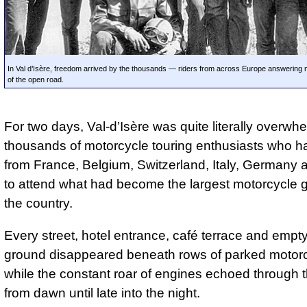
In Val d’Isère, freedom arrived by the thousands — riders from across Europe answering no
of the open road.
For two days, Val-d’Isère was quite literally overwh
thousands of motorcycle touring enthusiasts who ha
from France, Belgium, Switzerland, Italy, Germany
to attend what had become the largest motorcycle g
the country.
Every street, hotel entrance, café terrace and empty
ground disappeared beneath rows of parked motorc
while the constant roar of engines echoed through t
from dawn until late into the night.