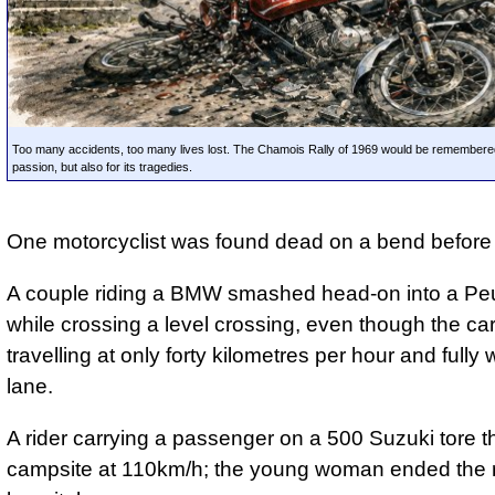
Too many accidents, too many lives lost. The Chamois Rally of 1969 would be remembered 
passion, but also for its tragedies.
One motorcyclist was found dead on a bend before 
A couple riding a BMW smashed head-on into a Pe
while crossing a level crossing, even though the ca
travelling at only forty kilometres per hour and fully w
lane.
A rider carrying a passenger on a 500 Suzuki tore t
campsite at 110km/h; the young woman ended the ra