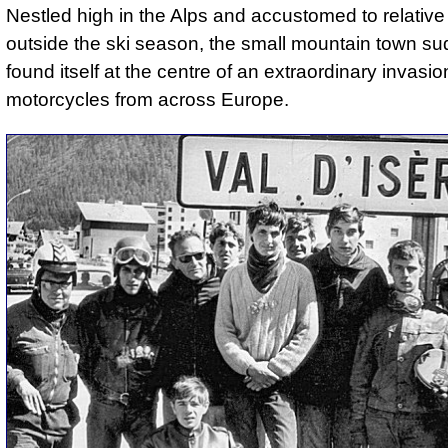
Nestled high in the Alps and accustomed to relative
outside the ski season, the small mountain town su
found itself at the centre of an extraordinary invasio
motorcycles from across Europe.