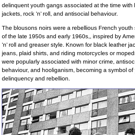
delinquent youth gangs associated at the time with 
jackets, rock ’n’ roll, and antisocial behaviour.
The blousons noirs were a rebellious French youth 
of the late 1950s and early 1960s,, inspired by Ame
’n’ roll and greaser style. Known for black leather ja
jeans, plaid shirts, and riding motorcycles or moped
were popularly associated with minor crime, antisoc
behaviour, and hooliganism, becoming a symbol of 
delinquency and rebellion.