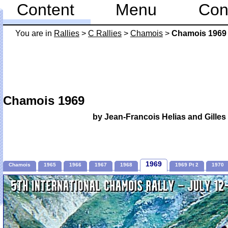
Content
Menu
Con
You are in
Rallies
>
C Rallies
>
Chamois
>
Chamois 1969
Chamois 1969
by Jean-Francois Helias and Gill
1969
Chamois
1965
1966
1967
1968
1969 Pt 2
1970