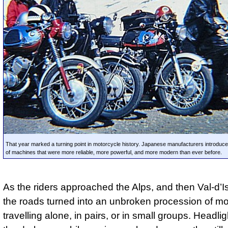
That year marked a turning point in motorcycle history. Japanese manufacturers introduc
of machines that were more reliable, more powerful, and more modern than ever before.
As the riders approached the Alps, and then Val-d’Isè
the roads turned into an unbroken procession of mo
travelling alone, in pairs, or in small groups. Headli