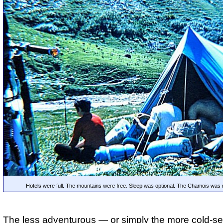
Hotels were full. The mountains were free. Sleep was optional. The Chamois was
The less adventurous — or simply the more cold-se