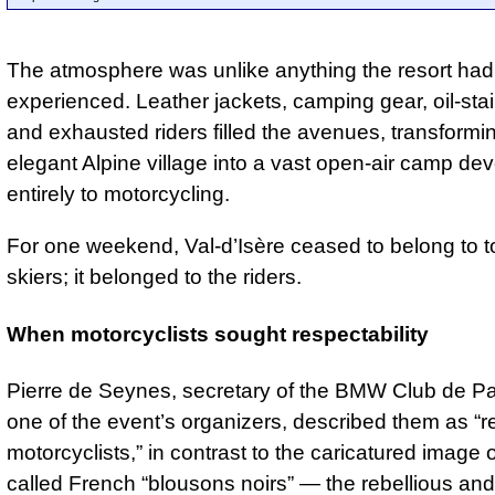
The atmosphere was unlike anything the resort had
experienced. Leather jackets, camping gear, oil-stai
and exhausted riders filled the avenues, transformi
elegant Alpine village into a vast open-air camp de
entirely to motorcycling.
For one weekend, Val-d’Isère ceased to belong to t
skiers; it belonged to the riders.
When motorcyclists sought respectability
Pierre de Seynes, secretary of the BMW Club de Pa
one of the event’s organizers, described them as “r
motorcyclists,” in contrast to the caricatured image o
called French “blousons noirs” — the rebellious and