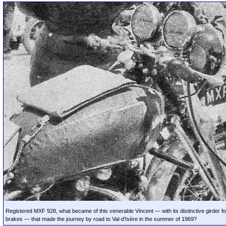
Registered MXF 928, what became of this venerable Vincent — with its distinctive girder fo
brakes — that made the journey by road to Val-d’Isère in the summer of 1969?