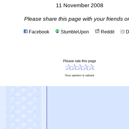
11 November 2008
Please share this page with your friends on
Facebook
StumbleUpon
Reddit
D
Please rate this page
Your opinion is valued