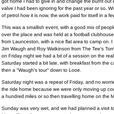
got home I had to give in and change the burnt out
valve I had been ignoring for the past year or so. Wi
of petrol how it is now, the work paid for itself in a 
This was a smallish event, with a good mix of people
over the place and was held at a football clubhouse,
from Launceston, with a nice flat area to camp on. I
Jim Waugh and Roy Watkinson from The Tee's Tor
on Friday night we had a bit of a session on the real
Saturday started a bit late, with breakfast from the c
then a "Waugh's tour" down to Looe.
Saturday night was a repeat of Friday, and no worri
the ride home because we were only moving up cou
a hundred miles or so then travelling home on the 
Sunday was very wet, and we had planned a visit t