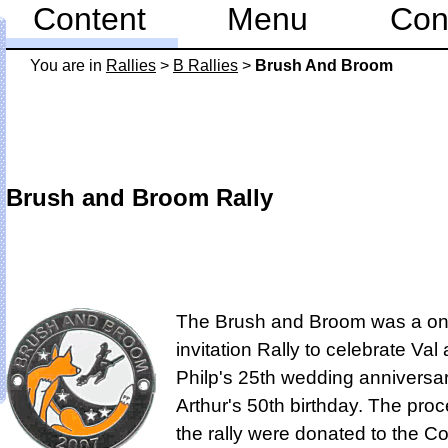
Content
Menu
Con
You are in
Rallies
>
B Rallies
>
Brush And Broom
Brush and Broom Rally
The Brush and Broom was a on
invitation Rally to celebrate Val
Philp's 25th wedding anniversar
Arthur's 50th birthday. The pro
the rally were donated to the Co