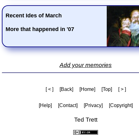
Recent Ides of March
More that happened in '07
Add your memories
[ < ]
[Back]
[Home]
[Top]
[ > ]
[Help]
[Contact]
[Privacy]
[Copyright]
Ted Trett