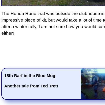
The Honda Rune that was outside the clubhouse is
impressive piece of kit, but would take a lot of time 
after a winter rally, I am not sure how you would carr
either!
15th Barf in the Bloo Mug
Another tale from Ted Trett