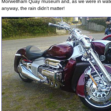
Morwellham Quay museum and, as we were in wate
anyway, the rain didn't matter!