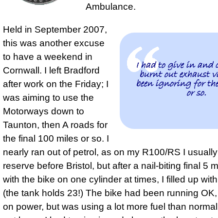
Ambulance.
Held in September 2007,
this was another excuse
to have a weekend in
I had to give in and 
Cornwall. I left Bradford
burnt out exhaust v
been ignoring for the
after work on the Friday; I
or so.
was aiming to use the
Motorways down to
Taunton, then A roads for
the final 100 miles or so. I
nearly ran out of petrol, as on my R100/RS I usuall
reserve before Bristol, but after a nail-biting final 5 
with the bike on one cylinder at times, I filled up with 
(the tank holds 23!) The bike had been running OK,
on power, but was using a lot more fuel than norma