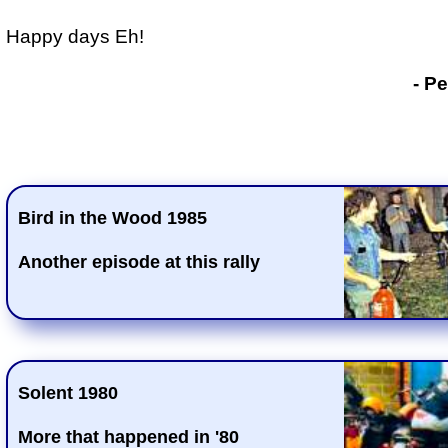
Happy days Eh!
- P
Bird in the Wood 1985
Another episode at this rally
Solent 1980
More that happened in '80