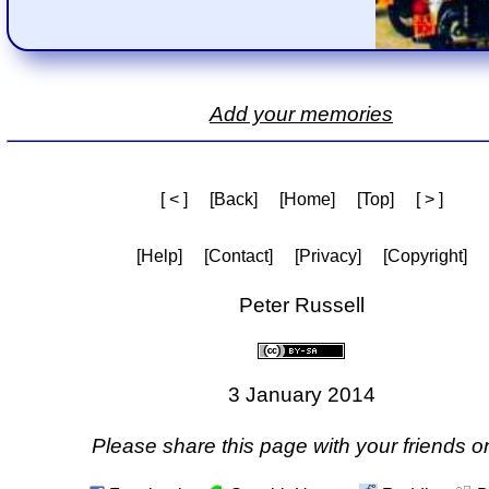
Add your memories
[ < ]
[Back]
[Home]
[Top]
[ > ]
[Help]
[Contact]
[Privacy]
[Copyright]
Peter Russell
3 January 2014
Please share this page with your friends on