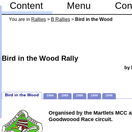
Content
Menu
Con
You are in
Rallies
>
B Rallies
>
Bird in the Wood
Bird in the Wood Rally
by 
Bird in the Wood
1984
1985
1986
1988
1999
Organised by the Martlets MCC a
Goodwoood Race circuit.