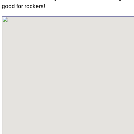
good for rockers
!