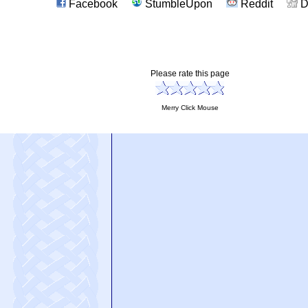
Facebook
StumbleUpon
Reddit
D
Please rate this page
Merry Click Mouse