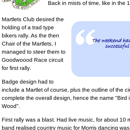
Back in mists of time, like in the
Martlets Club desired the
holding of a trad type
bikers rally
. As the then
The weekend had
Chair of the Martlets, I
successful
managed to steer them to
Goodwoood Race circuit
for first rally.
Badge design had to
include a Martlet of course, plus the outline of the cir
complete the overall design, hence the name "Bird i
Wood".
First rally was a blast
. Had live music, for about 10
band realised
country music for Morris dancing wa