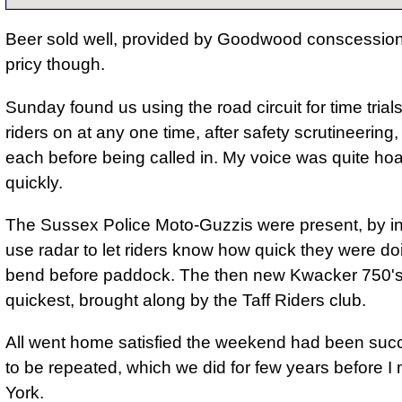
Beer sold well, provided by Goodwood conscessiona
pricy though.
Sunday found us using the road circuit for time trials
riders on at any one time, after safety scrutineering,
each before being called in. My voice was quite ho
quickly.
The Sussex Police Moto-Guzzis were present, by inv
use radar to let riders know how quick they were doi
bend before paddock. The then new Kwacker 750's
quickest, brought along by the Taff Riders club.
All went home satisfied
the weekend had been succ
to be repeated, which we did for few years before I
York.