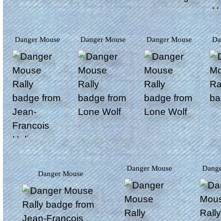
Danger Mouse
Danger Mouse
Danger Mouse
D
Danger Mouse
Dang
Danger Mouse