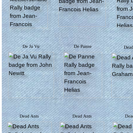
De Ja Vu
De Panne
Dea
Dead Ants
Dead Ants
De