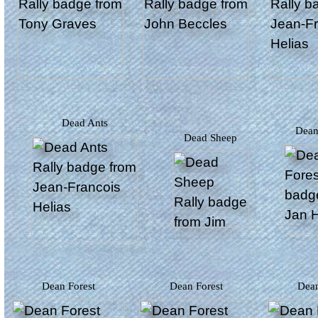
Dead Ants
Dea
Dead Sheep
Dean Forest
Dean Forest
Dea