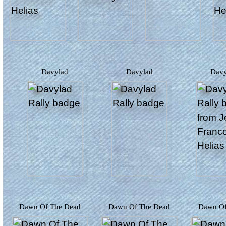
Davylad
Davylad
Dav
Dawn Of The Dead
Dawn Of The Dead
Dawn O