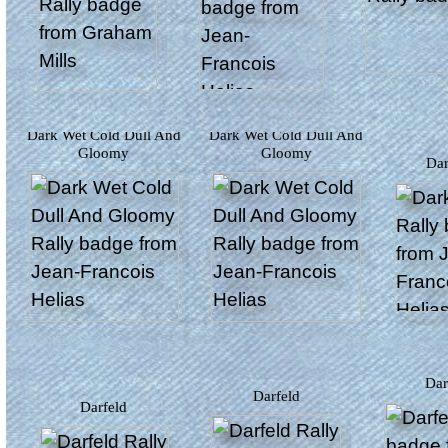
Dark Wet Cold Dull And
Dark Wet Cold Dull And
Gloomy
Gloomy
D
Da
Darfeld
Darfeld