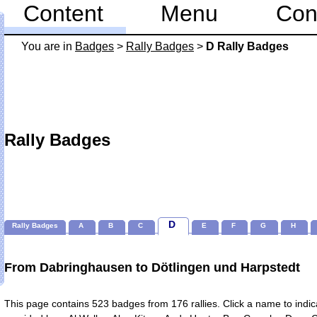
Content
Menu
Con
You are in
Badges
>
Rally Badges
>
D Rally Badges
Rally Badges
D
Rally Badges
A
B
C
E
F
G
H
From Dabringhausen to Dötlingen und Harpstedt
This page contains 523 badges from 176 rallies. Click a name to indicate badges