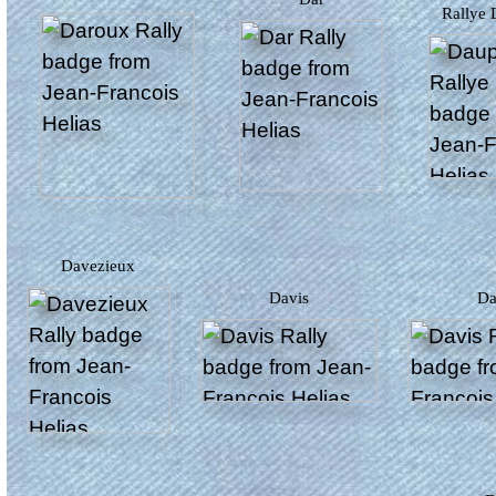
Rallye
Davezieux
Davis
D