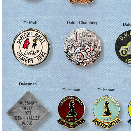
Dahut Chambéry
Daffodil
Da
Dalesman
Dalesman
Dalesman