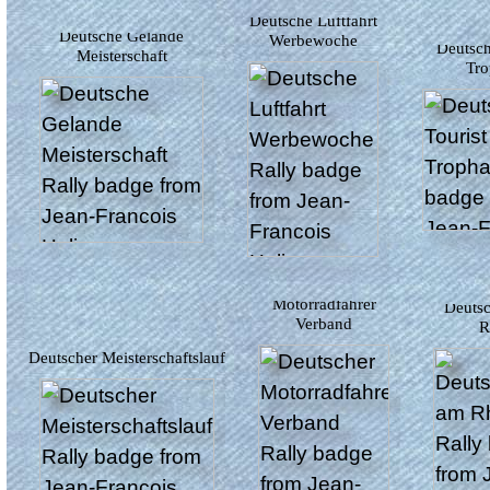
Deutsche Luftfahrt
Deutsche Gelande
Werbewoche
Deutsche Tourist
Meisterschaft
Tro
Deutscher
Motorradfahrer
Deutschland am
Verband
R
Deutscher Meisterschaftslauf