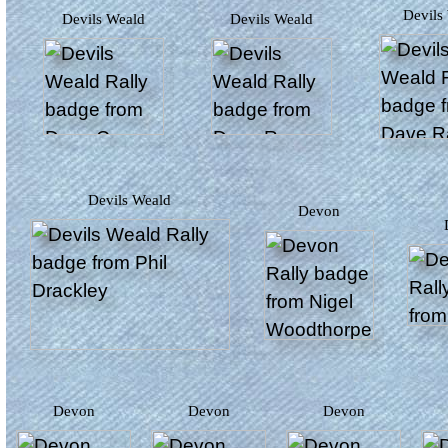
Devil
Devils Weald
Devils Weald
Devils Weald
Devon
Devon
Devon
Devon