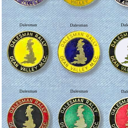
Dalesman
Da
Dalesman
Dalesman
Dalesman
Da