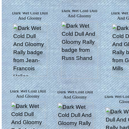
Dark Wet Cold Dull
Dark Wet Cold Dull
Dark Wet Cold Dull
And Gloomy
And G
And Gloomy
Dark Wet Cold Dull
Dark Wet Cold Dull
And Gloomy
Dark Wet Cold Dull And
And Gloomy
Glo