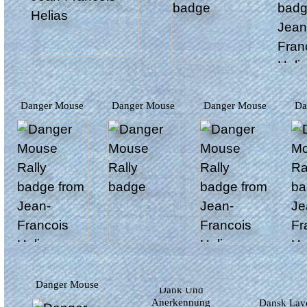
Danger Mouse
Danger Mouse
Danger Mouse
D
Danger Mouse
Dank Und
Anerkennung
Dansk Lav