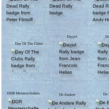
Dayjol
Day Of The Clubs
DDR Meisterschaften
De
De Andere