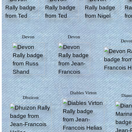
Devon
Devon
Devo
Diables Virton
Dian
Dhuizon