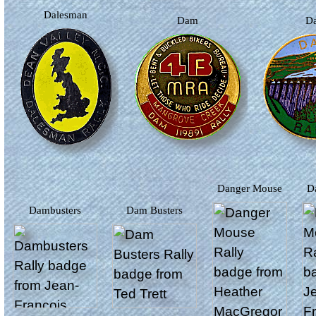
Dalesman
Dam
Danger Mouse
Dambusters
Dam Busters