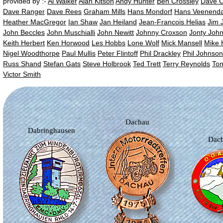
provided by :-
Al Walker
Alan Kitson
Andy Hunter
Ben Crossley
Dave 
Dave Ranger
Dave Rees
Graham Mills
Hans Mondorf
Hans Veenenda
Heather MacGregor
Ian Shaw
Jan Heiland
Jean-Francois Helias
Jim 
John Beccles
John Muschialli
John Newitt
Johnny Croxson
Jonty Joh
Keith Herbert
Ken Horwood
Les Hobbs
Lone Wolf
Mick Mansell
Mike 
Nigel Woodthorpe
Paul Mullis
Peter Flintoff
Phil Drackley
Phil Johnson
Russ Shand
Stefan Gats
Steve Holbrook
Ted Trett
Terry Reynolds
Ton
Victor Smith
Dachau
Dabringhausen
Dac