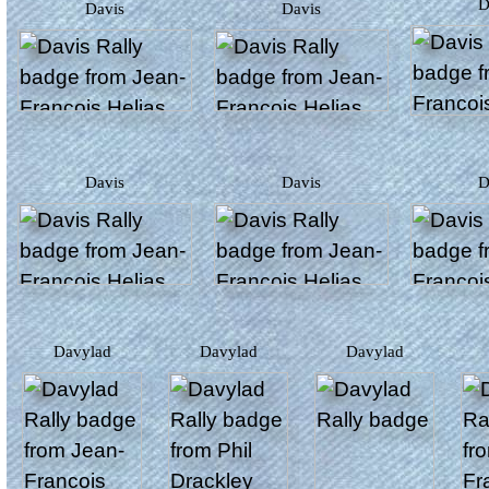
Davis
Davis
Davis
Davis
Davylad
Davylad
Davylad