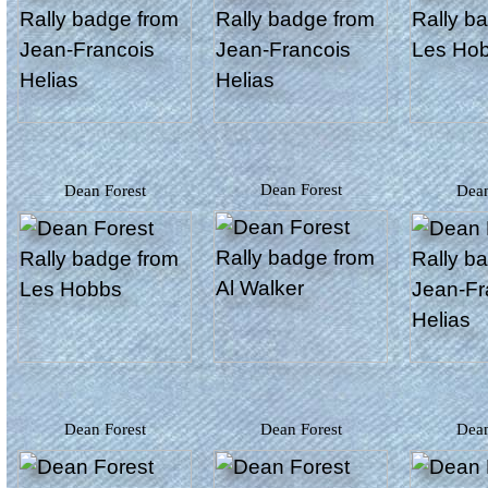
Dean Forest
Dean Forest
Dea
Dean Forest
Dean Forest
Dea