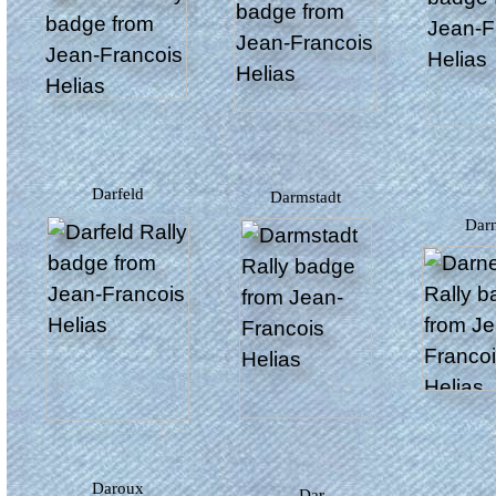
Darfeld
Darmstadt
Dar
Daroux
Dar