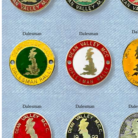
D
Dalesman
Dalesman
Dalesman
Dalesman
Dal