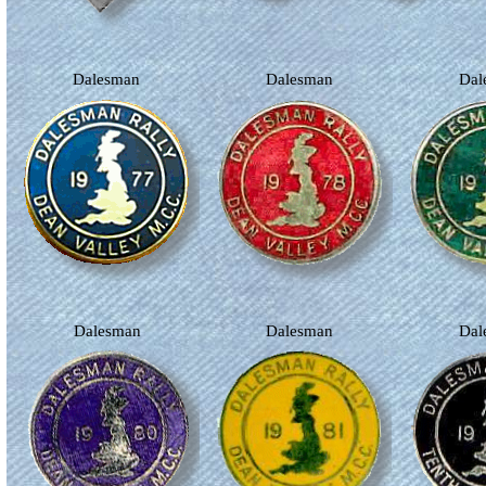
Dalesman
Dalesman
Da
Dalesman
Dalesman
Da