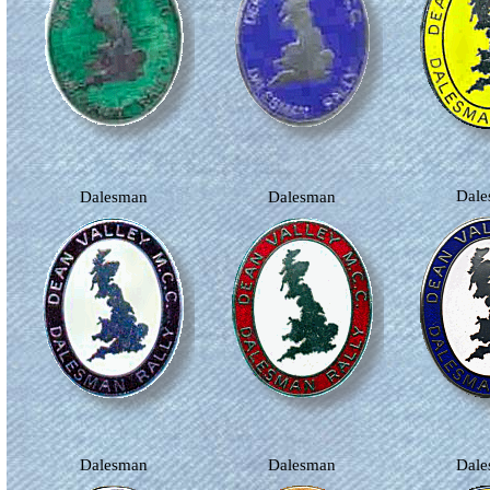
Dal
Dalesman
Dalesman
Dalesman
Dalesman
Dal