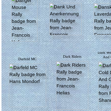
Dark Wet Cold Dull
Dark Riders
And 
Darfeld MC