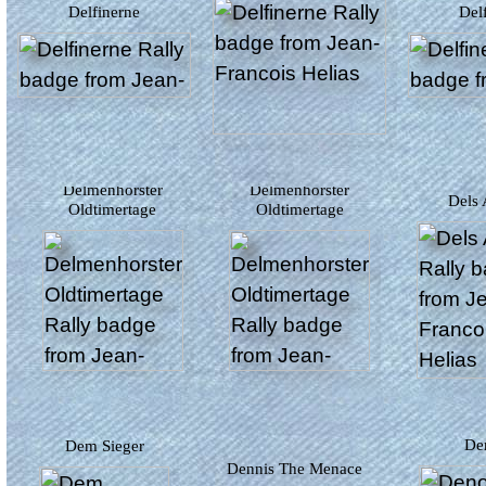
Delfinerne
De
Delmenhorster
Delmenhorster
Dels
Oldtimertage
Oldtimertage
D
Dem Sieger
Dennis The Menace