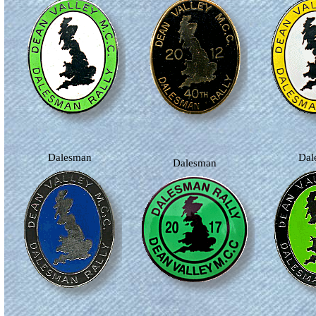
Dalesman
Da
Dalesman