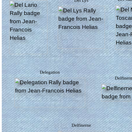
Del Lys
Delegation
Delfiner
Delfinerne