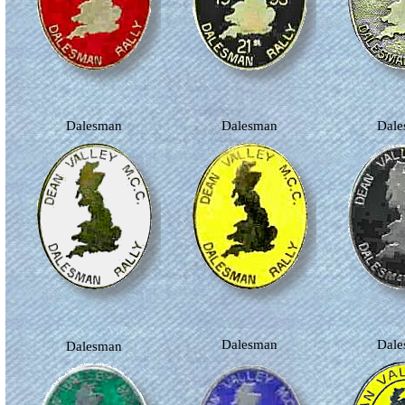
Dalesman
Dalesman
Dal
Dalesman
Dal
Dalesman