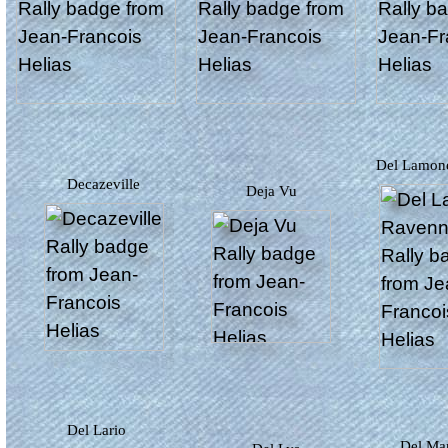
Del Lamo
Decazeville
Deja Vu
Del Lario
Del M