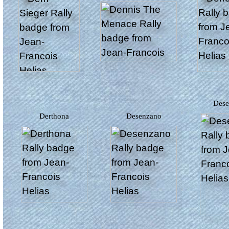
Des
Derthona
Desenzano