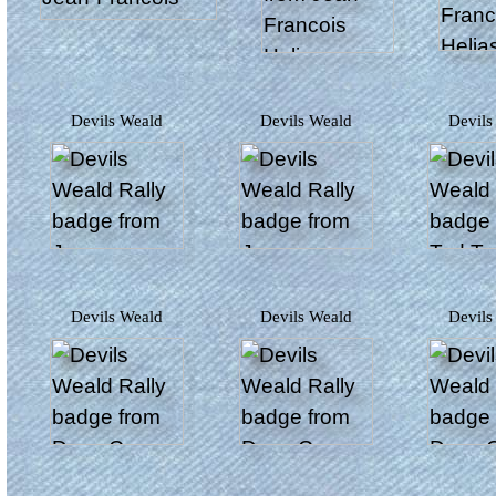
Devils Weald
Devils Weald
Devil
Devils Weald
Devils Weald
Devil