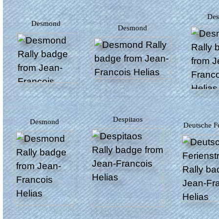
D
Desmond
Desmond
Despitaos
Desmond
Deutsche F