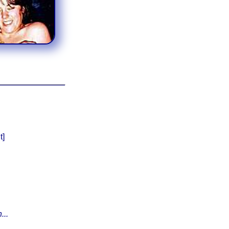
t]
...