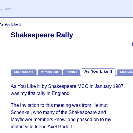
oenix MCC
As You Like It
Shakespeare Rally
As You Like It
Shakespeare
Winters Tale
Hamlet
King Lea
As You Like It, by Shakespeare MCC in January 1987,
was my first rally in England.
The invitation to this meeting was from Helmut
Schenkel, who many of the Shakespeare and
Mayflower members know, and passed on to my
motorcycle friend Axel Bodeit.