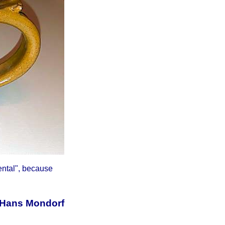
ental", because
 Hans Mondorf