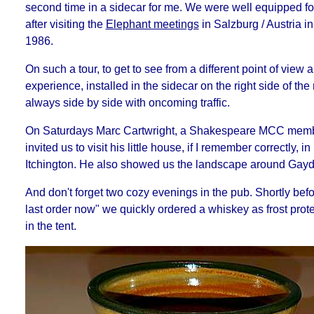
second time in a sidecar for me. We were well equipped for
after visiting the
Elephant meetings
in Salzburg / Austria i
1986.
On such a tour, to get to see from a different point of view 
experience, installed in the sidecar on the right side of the
always side by side with oncoming traffic.
On Saturdays Marc Cartwright, a Shakespeare MCC membe
invited us to visit his little house, if I remember correctly, i
Itchington. He also showed us the landscape around Gayd
And don't forget two cozy evenings in the pub. Shortly befo
last order now" we quickly ordered a whiskey as frost protec
in the tent.