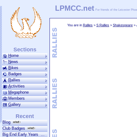
LPMCC.net
For friends of the Leicester Ph
You are in
Rallies
>
S Rallies
>
Shakespeare
>
Sections
H
ome
N
ews
B
ikes
Badges
R
allies
A
ctivities
M
ega­phone
Members
G
allery
Recent
Blog
Club Badges
Big End Early Years