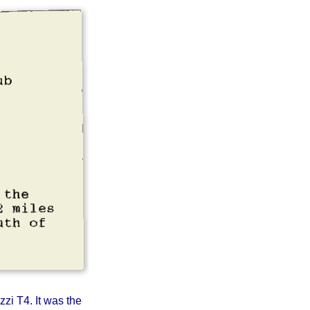
on Inn,
rth of
zzi T4. It was the