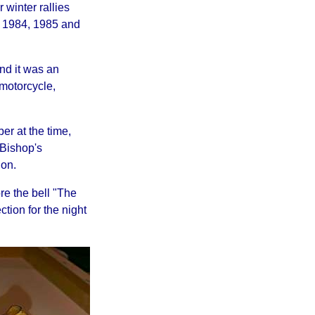
 winter rallies
n 1984, 1985 and
and it was an
 motorcycle,
r at the time,
n Bishop's
on.
re the bell "The
tion for the night