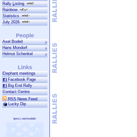
Rally
L
isting
Rainbow
Statistics
July 2026
People
Axel Bodeit
Hans Mondorf
Helmut Schenkel
Links
Elephant meetings
Facebook Page
Big End Rally
©ontact ©entre
RSS News Feed
Lucky Dip
lpmcc.net/mobile/