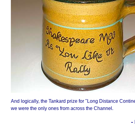
And logically, the Tankard prize for "Long Distance Contin
we were the only ones from across the Channel.
-