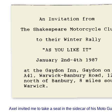
An Invitation from The Shakespeare Motorcycle Club to their Winter
Rally "As You Like It" January 2nd-4th 1987 at the Gayd
Gaydon on the A41, Warwick-Banbury Road, 12 miles no
Banbury, 8 miles south of Warwick.
Axel invited me to take a seat in the sidecar of his Moto Gu