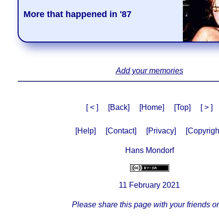
More that happened in '87
Add your memories
[ < ]
[Back]
[Home]
[Top]
[ > ]
[Help]
[Contact]
[Privacy]
[Copyrigh
Hans Mondorf
11 February 2021
Please share this page with your friends on