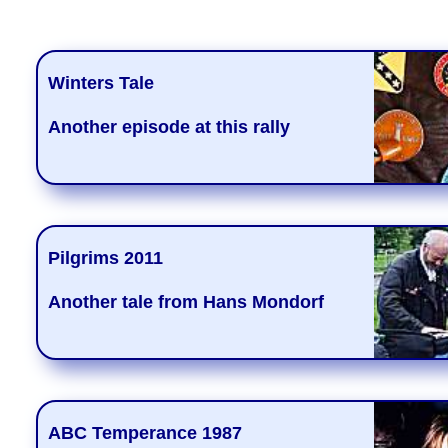
Winters Tale
Another episode at this rally
Pilgrims 2011
Another tale from Hans Mondorf
ABC Temperance 1987