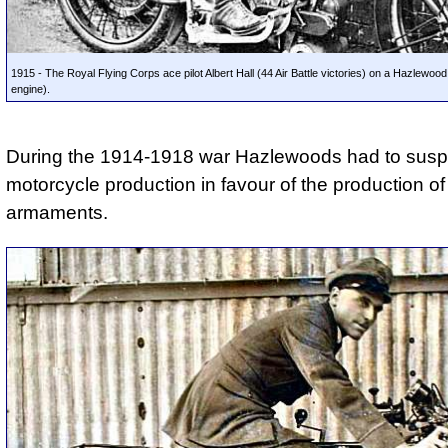
1915 - The Royal Flying Corps ace pilot Albert Hall (44 Air Battle victories) on a Hazlewoo
engine).
During the 1914-1918 war Hazlewoods had to sus
motorcycle production in favour of the production of
armaments.