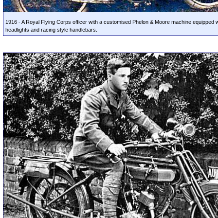
1916 - A Royal Flying Corps officer with a customised Phelon & Moore machine equipped w
headlights and racing style handlebars.