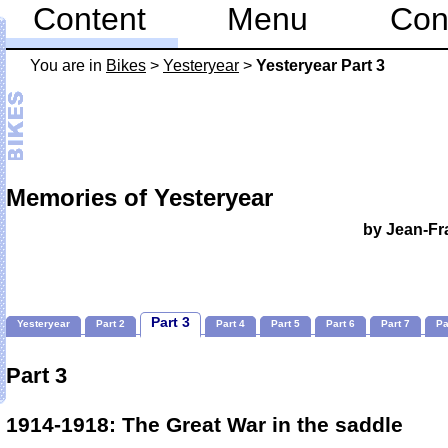
Content
Menu
Con
You are in
Bikes
>
Yesteryear
>
Yesteryear Part 3
Memories of Yesteryear
by Jean-Fr
Part 3
Yesteryear
Part 2
Part 4
Part 5
Part 6
Part 7
Pa
Part 3
1914-1918: The Great War in the saddle