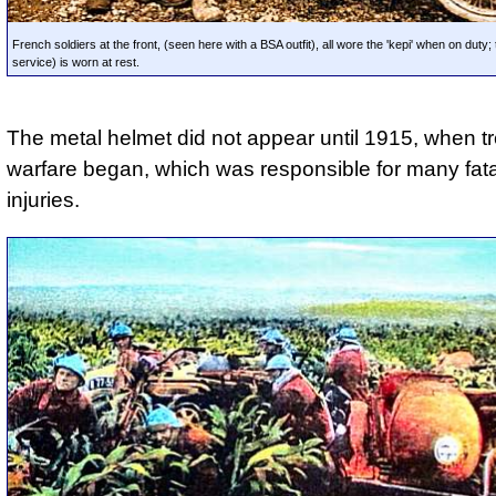
French soldiers at the front, (seen here with a BSA outfit), all wore the 'kepi' when on duty; th
service) is worn at rest.
The metal helmet did not appear until 1915, when t
warfare began, which was responsible for many fat
injuries.