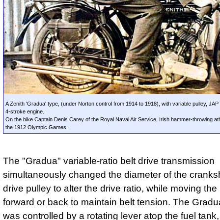
A Zenith 'Gradua' type, (under Norton control from 1914 to 1918), with variable pulley, JAP
4-stroke engine.
On the bike Captain Denis Carey of the Royal Naval Air Service, Irish hammer-throwing athl
the 1912 Olympic Games.
The "Gradua" variable-ratio belt drive transmission
simultaneously changed the diameter of the cranksh
drive pulley to alter the drive ratio, while moving th
forward or back to maintain belt tension. The Gradu
was controlled by a rotating lever atop the fuel tan