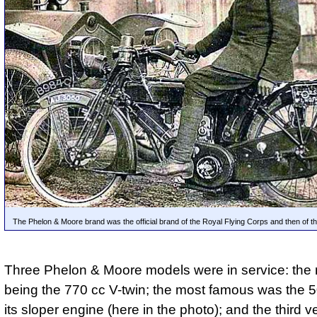
The Phelon & Moore brand was the official brand of the Royal Flying Corps and then of th
Three Phelon & Moore models were in service: the 
being the 770 cc V-twin; the most famous was the 
its sloper engine (here in the photo); and the third v