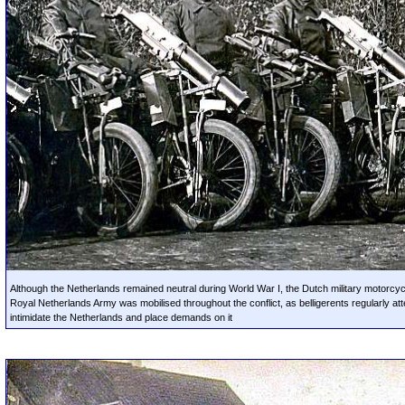
Although the Netherlands remained neutral during World War I, the Dutch military motorcyc
Royal Netherlands Army was mobilised throughout the conflict, as belligerents regularly at
intimidate the Netherlands and place demands on it