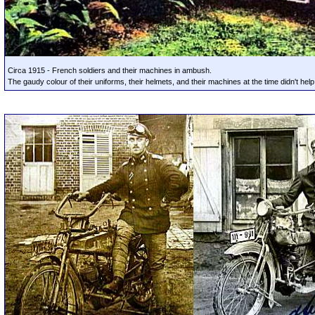
Circa 1915 - French soldiers and their machines in ambush.
The gaudy colour of their uniforms, their helmets, and their machines at the time didn't help