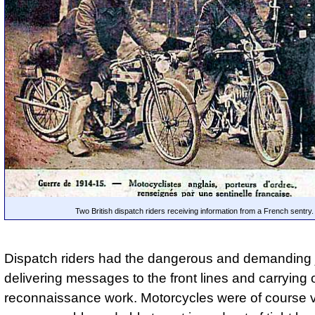
Two British dispatch riders receiving information from a French sentry.
Dispatch riders had the dangerous and demanding 
delivering messages to the front lines and carrying 
reconnaissance work. Motorcycles were of course 