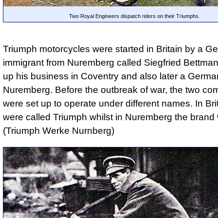
Two Royal Engineers dispatch riders on their Triumphs.
Triumph motorcycles were started in Britain by a G
immigrant from Nuremberg called Siegfried Bettma
up his business in Coventry and also later a Germa
Nuremberg. Before the outbreak of war, the two co
were set up to operate under different names. In Bri
were called Triumph whilst in Nuremberg the bran
(Triumph Werke Nurnberg)