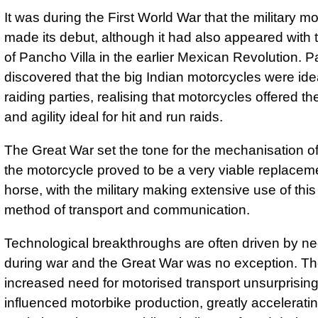
It was during the First World War that the military m
made its debut, although it had also appeared with 
of Pancho Villa in the earlier Mexican Revolution. P
discovered that the big Indian motorcycles were idea
raiding parties, realising that motorcycles offered t
and agility ideal for hit and run raids.
The Great War set the tone for the mechanisation o
the motorcycle proved to be a very viable replaceme
horse, with the military making extensive use of thi
method of transport and communication.
Technological breakthroughs are often driven by ne
during war and the Great War was no exception. T
increased need for motorised transport unsurprisingl
influenced motorbike production, greatly acceleratin