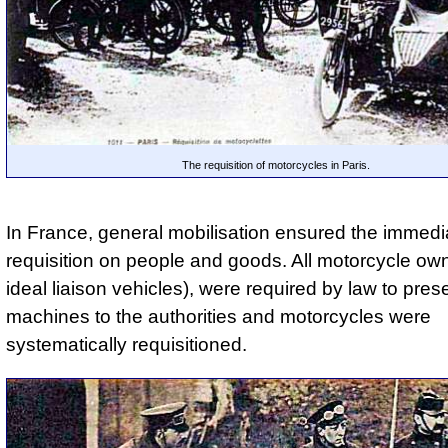
The requisition of motorcycles in Paris.
In France, general mobilisation ensured the immedia
requisition on people and goods. All motorcycle own
ideal liaison vehicles), were required by law to prese
machines to the authorities and motorcycles were
systematically requisitioned.