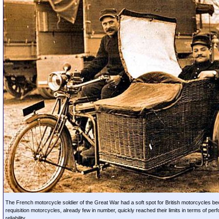
The French motorcycle soldier of the Great War had a soft spot for British motorcycles b
requisition motorcycles, already few in number, quickly reached their limits in terms of pe
reliability