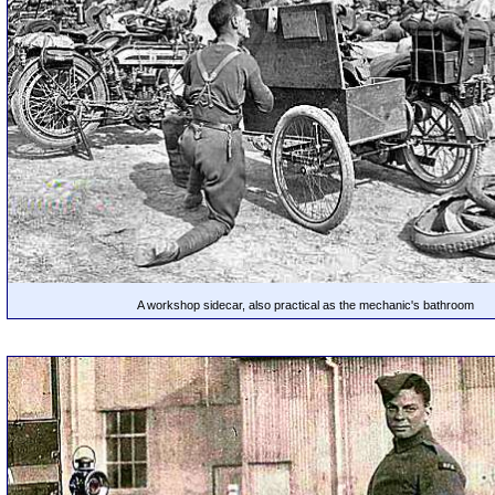
A workshop sidecar, also practical as the mechanic's bathroom