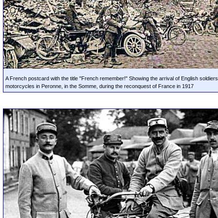
A French postcard with the title "French remember!" Showing the arrival of English soldiers
motorcycles in Peronne, in the Somme, during the reconquest of France in 1917