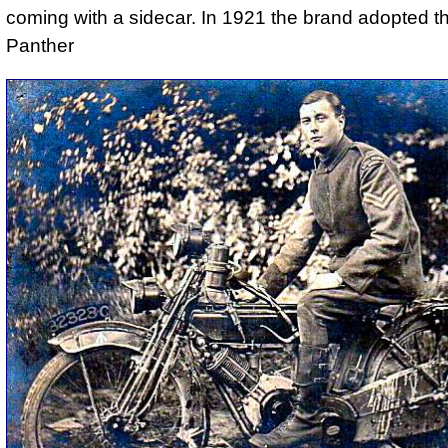
coming with a sidecar. In 1921 the brand adopted 
Panther