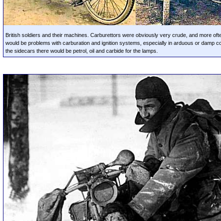
British soldiers and their machines. Carburettors were obviously very crude, and more oft
would be problems with carburation and ignition systems, especially in arduous or damp con
the sidecars there would be petrol, oil and carbide for the lamps.