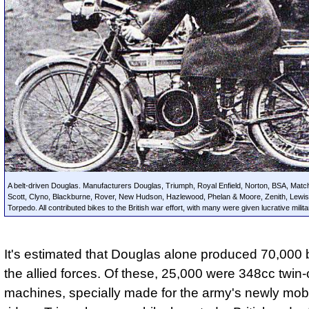
A belt-driven Douglas. Manufacturers Douglas, Triumph, Royal Enfield, Norton, BSA, Mat
Scott, Clyno, Blackburne, Rover, New Hudson, Hazlewood, Phelan & Moore, Zenith, Lewi
Torpedo. All contributed bikes to the British war effort, with many were given lucrative milit
It's estimated that Douglas alone produced 70,000 b
the allied forces. Of these, 25,000 were 348cc twin-
machines, specially made for the army's newly mobi