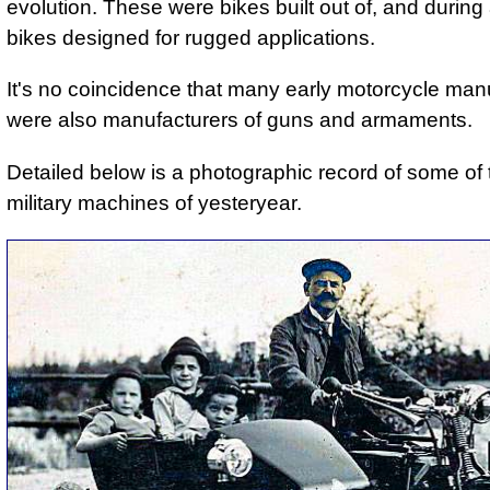
evolution. These were bikes built out of, and during a
bikes designed for rugged applications.
It's no coincidence that many early motorcycle man
were also manufacturers of guns and armaments.
Detailed below is a photographic record of some of
military machines of yesteryear.