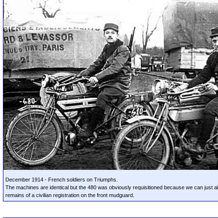
December 1914 - French soldiers on Triumphs.
The machines are identical but the 480 was obviously requisitioned because we can just a
remains of a civilian registration on the front mudguard.