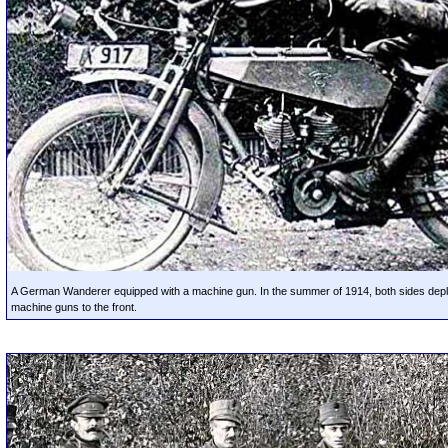
A German Wanderer equipped with a machine gun. In the summer of 1914, both sides dep
machine guns to the front.