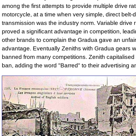
among the first attempts to provide multiple drive rat
motorcycle, at a time when very simple, direct belt-d
transmission was the industry norm. Variable drive r
proved a significant advantage in competition, leadi
other brands to complain the Gradua gave an unfai
advantage. Eventually Zeniths with Gradua gears 
banned from many competitions. Zenith capitalised 
ban, adding the word "Barred" to their advertising a