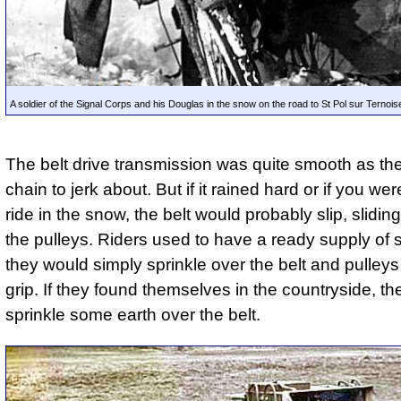
A soldier of the Signal Corps and his Douglas in the snow on the road to St Pol sur Ternoi
The belt drive transmission was quite smooth as th
chain to jerk about. But if it rained hard or if you wer
ride in the snow, the belt would probably slip, slidi
the pulleys. Riders used to have a ready supply of
they would simply sprinkle over the belt and pulleys
grip. If they found themselves in the countryside, th
sprinkle some earth over the belt.