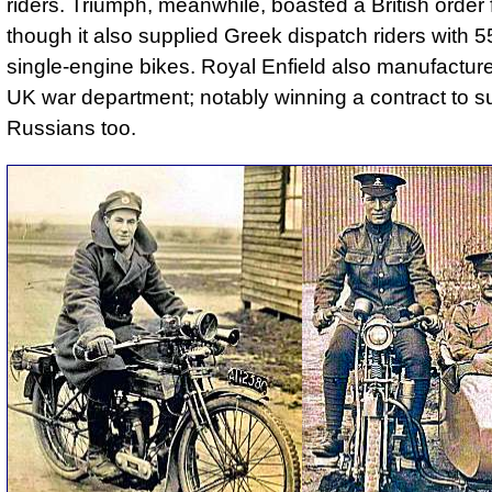
riders. Triumph, meanwhile, boasted a British order 
though it also supplied Greek dispatch riders with 
single-engine bikes. Royal Enfield also manufacture
UK war department; notably winning a contract to s
Russians too.