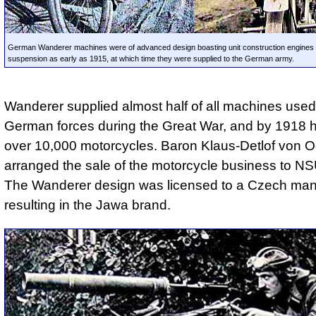
German Wanderer machines were of advanced design boasting unit construction engines a
suspension as early as 1915, at which time they were supplied to the German army.
Wanderer supplied almost half of all machines used
German forces during the Great War, and by 1918 h
over 10,000 motorcycles. Baron Klaus-Detlof von O
arranged the sale of the motorcycle business to NS
The Wanderer design was licensed to a Czech manu
resulting in the Jawa brand.