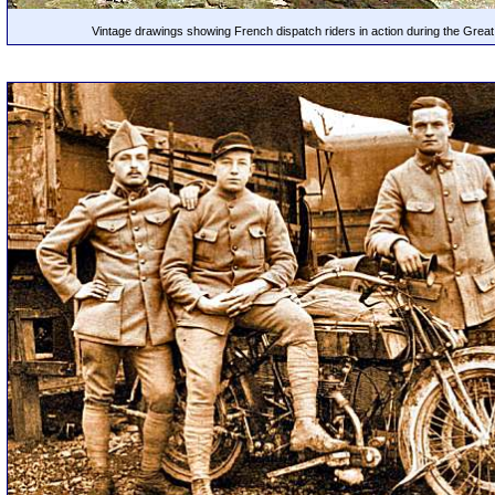
Vintage drawings showing French dispatch riders in action during the Grea