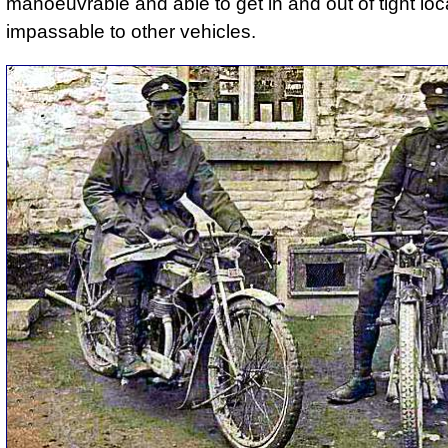
manoeuvrable and able to get in and out of tight loc
impassable to other vehicles.