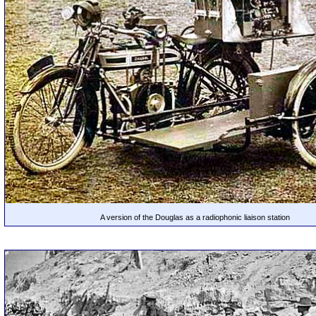
A version of the Douglas as a radiophonic liaison station