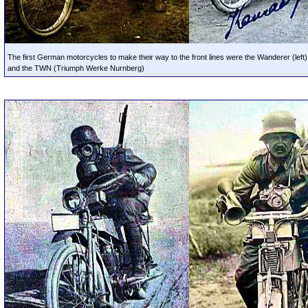
The first German motorcycles to make their way to the front lines were the Wanderer (left)
and the TWN (Triumph Werke Nurnberg)