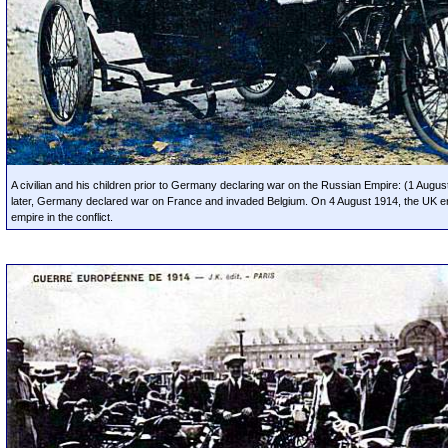
A civilian and his children prior to Germany declaring war on the Russian Empire: (1 Augu
later, Germany declared war on France and invaded Belgium. On 4 August 1914, the UK en
empire in the conflict.