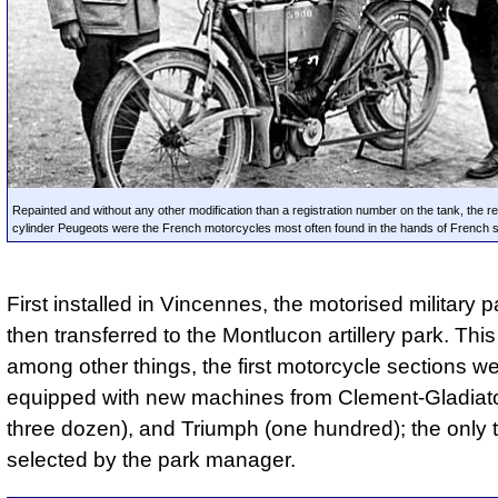
Repainted and without any other modification than a registration number on the tank, the re
cylinder Peugeots were the French motorcycles most often found in the hands of French s
First installed in Vincennes, the motorised military 
then transferred to the Montlucon artillery park. This
among other things, the first motorcycle sections w
equipped with new machines from Clement-Gladiator
three dozen), and Triumph (one hundred); the only
selected by the park manager.