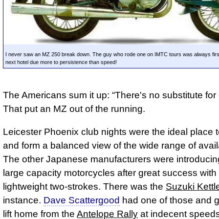
I never saw an MZ 250 break down. The guy who rode one on IMTC tours was always first 
next hotel due more to persistence than speed!
The Americans sum it up:
There's no substitute for
That put an MZ out of the running.
Leicester Phoenix club nights were the ideal place 
and form a balanced view of the wide range of avail
The other Japanese manufacturers were introducin
large capacity motorcycles after great success with 
lightweight two-strokes. There was the
Suzuki Kettl
instance.
Dave Scattergood
had one of those and 
lift home from the
Antelope Rally
at indecent speed