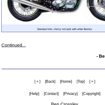
Standard trim, cherry red tank with white flashes.
Continued...
- B
[ < ]
[Back]
[Home]
[Top]
[ > ]
[Help]
[Contact]
[Privacy]
[Copyright]
Ben Crossley