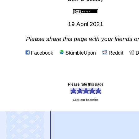
19 April 2021
Please share this page with your friends on
Facebook
StumbleUpon
Reddit
D
Please rate this page
Click our backside