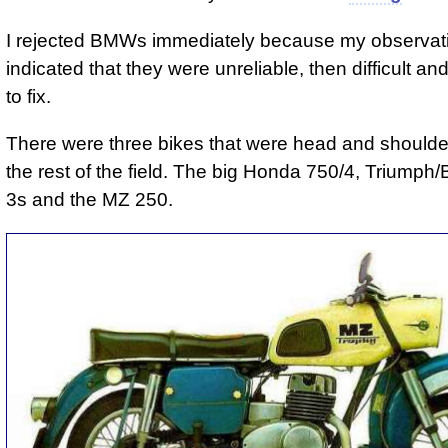
I rejected BMWs immediately because my observat
indicated that they were unreliable, then difficult a
to fix.
There were three bikes that were head and should
the rest of the field. The big Honda 750/4, Triump
3s and the MZ 250.