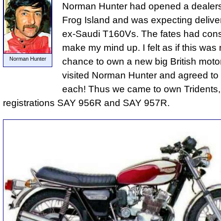
Norman Hunter had opened a dealer
Frog Island and was expecting deliver
ex-Saudi T160Vs. The fates had cons
make my mind up. I felt as if this was 
Norman Hunter
chance to own a new big British moto
visited Norman Hunter and agreed to
each! Thus we came to own Tridents,
registrations SAY 956R and SAY 957R.