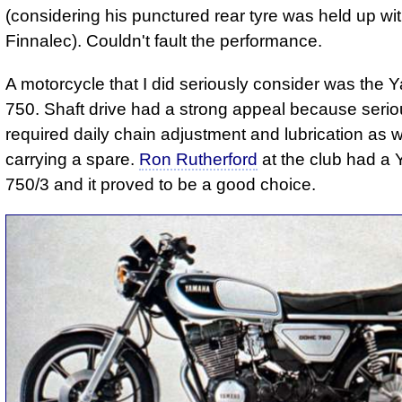
(considering his punctured rear tyre was held up wi
Finnalec). Couldn't fault the performance.
A motorcycle that I did seriously consider was the
750. Shaft drive had a strong appeal because seri
required daily chain adjustment and lubrication as w
carrying a spare.
Ron Rutherford
at the club had a
750/3 and it proved to be a good choice.