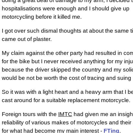
doing a great deal of damage to my arm, I decided t
hospitalisations were enough and I should give up
motorcycling before it killed me.
I got over such dismal thoughts at about the same ti
came out of plaster.
My claim against the other party had resulted in c
for the bike but I never received anything for my inju
because the driver skipped the country and my solici
would be not be worth the cost of tracing and suing
So it was with a light heart and a heavy arm that I b
cast around for a suitable replacement motorcycle.
Foreign tours with the
IMTC
had given me an insight
reliability of various makes of motorcycles and their s
for what had become my main interest -
FTing
.