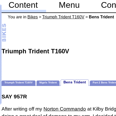
Content
Menu
Con
You are in
Bikes
>
Triumph Trident T160V
>
Bens Trident
Triumph Trident T160V
Bens Trident
Triumph Trident T160V
Nigels Trident
Part 2 Bens Triden
SAY 957R
After writing off my
Norton Commando
at Kilby Brid