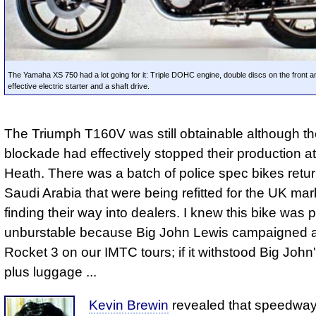
The Yamaha XS 750 had a lot going for it: Triple DOHC engine, double discs on the front a
effective electric starter and a shaft drive.
The Triumph T160V was still obtainable although t
blockade had effectively stopped their production a
Heath. There was a batch of police spec bikes retu
Saudi Arabia that were being refitted for the UK ma
finding their way into dealers. I knew this bike was p
unburstable because Big John Lewis campaigned 
Rocket 3 on our IMTC tours; if it withstood Big John
plus luggage ...
Kevin Brewin
revealed that speedway 