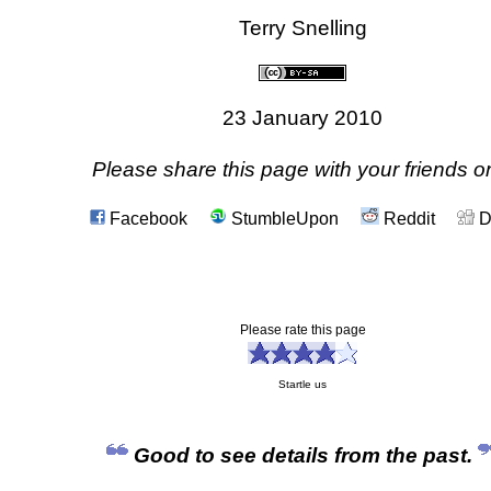
Terry Snelling
23 January 2010
Please share this page with your friends on
Facebook
StumbleUpon
Reddit
D
Please rate this page
Startle us
Good to see details from the past.