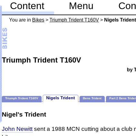
Content
Menu
Con
You are in
Bikes
>
Triumph Trident T160V
>
Nigels Trident
Triumph Trident T160V
by 
Nigels Trident
Triumph Trident T160V
Bens Trident
Part 2 Bens Tride
Nigel's Trident
John Newitt
sent a 1988 MCN cutting about a club