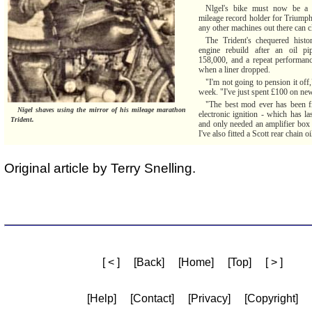
Nlgel's bike must now be a 
mileage record holder for Triump
any other machines out there can 
The Trident's chequered histor
engine rebuild after an oil pi
158,000, and a repeat performanc
when a liner dropped.
"I'm not going to pension it off,
week. "I've just spent £100 on ne
"The best mod ever has been fi
Nigel shaves using the mirror of his mileage marathon
electronic ignition - which has l
Trident.
and only needed an amplifier box r
I've also fitted a Scott rear chain oi
Original article by Terry Snelling.
[ < ]
[Back]
[Home]
[Top]
[ > ]
[Help]
[Contact]
[Privacy]
[Copyright]