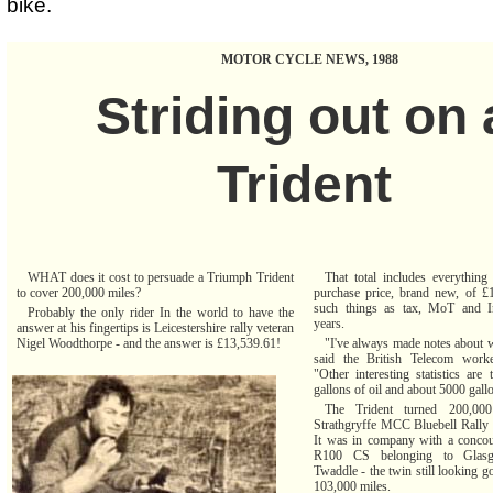
bike.
MOTOR CYCLE NEWS, 1988
Striding out on 
Trident
WHAT does it cost to persuade a Triumph Trident
That total includes everything
to cover 200,000 miles?
purchase price, brand new, of £
such things as tax, MoT and I
Probably the only rider In the world to have the
years.
answer at his fingertips is Leicestershire rally veteran
Nigel Woodthorpe - and the answer is £13,539.61!
"I've always made notes about w
said the British Telecom work
"Other interesting statistics are
gallons of oil and about 5000 gallo
The Trident turned 200,000
Strathgryffe MCC Bluebell Rally 
It was in company with a conc
R100 CS belonging to Glas
Twaddle - the twin still looking g
103,000 miles.