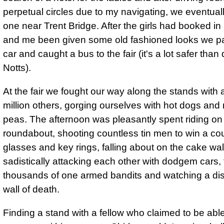
perpetual circles due to my navigating, we eventual
one near Trent Bridge. After the girls had booked i
and me been given some old fashioned looks we p
car and caught a bus to the fair (it's a lot safer than 
Notts).
At the fair we fought our way along the stands with
million others, gorging ourselves with hot dogs an
peas. The afternoon was pleasantly spent riding on
roundabout, shooting countless tin men to win a cou
glasses and key rings, falling about on the cake wal
sadistically attacking each other with dodgem cars,
thousands of one armed bandits and watching a di
wall of death.
Finding a stand with a fellow who claimed to be able