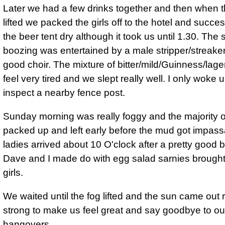
Later we had a few drinks together and then when 
lifted we packed the girls off to the hotel and succes
the beer tent dry although it took us until 1.30. The 
boozing was entertained by a male stripper/streake
good choir. The mixture of bitter/mild/Guinness/lag
feel very tired and we slept really well. I only woke 
inspect a nearby fence post.
Sunday morning was really foggy and the majority o
packed up and left early before the mud got impass
ladies arrived about 10 O'clock after a pretty good b
Dave and I made do with egg salad sarnies brought
girls.
We waited until the fog lifted and the sun came out r
strong to make us feel great and say goodbye to ou
hangovers.