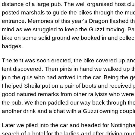
distance of a large pub. The well organised host cl
posted marshals to guide the bikes through the mu
entrance. Memories of this year's Dragon flashed 
mind as we struggled to keep the Guzzi moving. Pa
bike on some solid ground we booked in and collec
badges.
The tent was soon erected, the bike covered up an
tent discovered. Then pints in hand we walked up t
join the girls who had arrived in the car. Being the 
I helped Sheila put on a pair of boots and received 
good natured remarks from other rallyists who were
the pub. We then paddled our way back through th
another drink and a chat with a Guzzi owning coupl
Later we piled into the car and headed for Nottingh
search of a hotel for the ladies and after driving rou