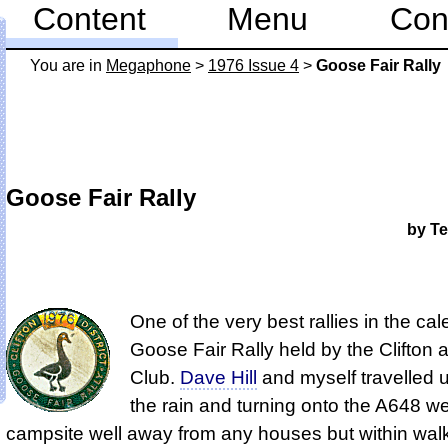
Content
Menu
Con
You are in
Mega­phone
>
1976 Issue 4
>
Goose Fair Rally
Goose Fair Rally
by Te
One of the very best rallies in the cal
Goose Fair Rally held by the Clifton a
Club.
Dave Hill
and myself travelled u
the rain and turning onto the A648 w
campsite well away from any houses but within wal