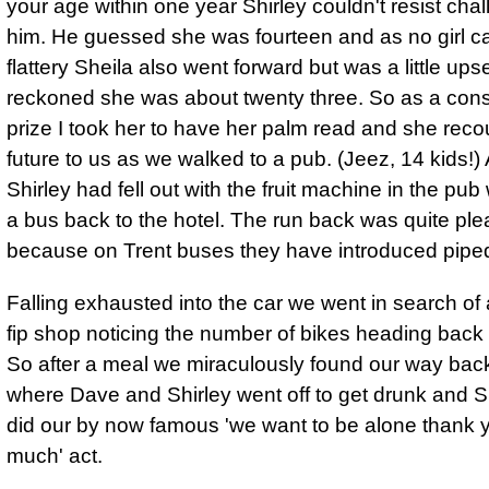
your age within one year Shirley couldn't resist cha
him. He guessed she was fourteen and as no girl ca
flattery Sheila also went forward but was a little up
reckoned she was about twenty three. So as a cons
prize I took her to have her palm read and she reco
future to us as we walked to a pub. (Jeez, 14 kids!) 
Shirley had fell out with the fruit machine in the pu
a bus back to the hotel. The run back was quite ple
because on Trent buses they have introduced pipe
Falling exhausted into the car we went in search of
fip shop noticing the number of bikes heading back t
So after a meal we miraculously found our way back 
where Dave and Shirley went off to get drunk and S
did our by now famous 'we want to be alone thank 
much' act.