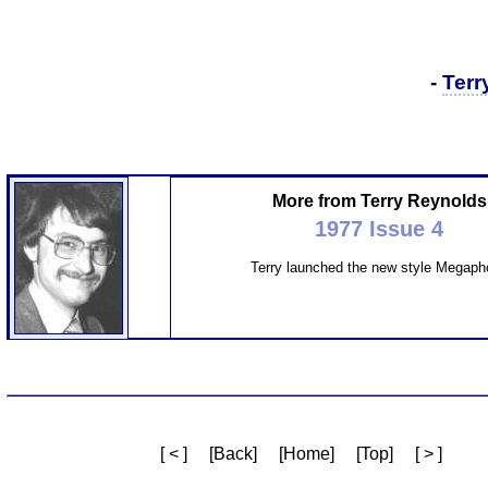
-
Terr
More from Terry Reynolds
1977 Issue 4
Terry launched the new style Megaph
[ < ]
[Back]
[Home]
[Top]
[ > ]