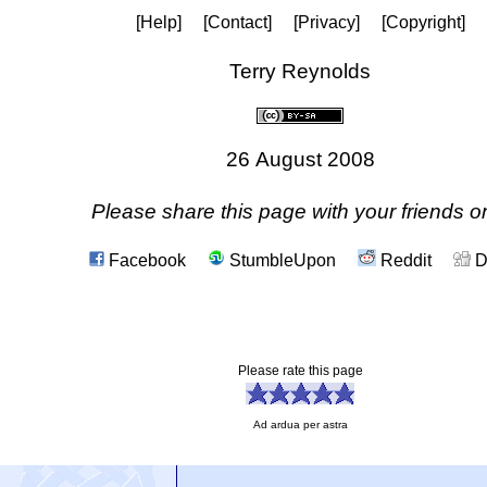
[Help]
[Contact]
[Privacy]
[Copyright]
Terry Reynolds
26 August 2008
Please share this page with your friends on
Facebook
StumbleUpon
Reddit
D
Please rate this page
Ad ardua per astra