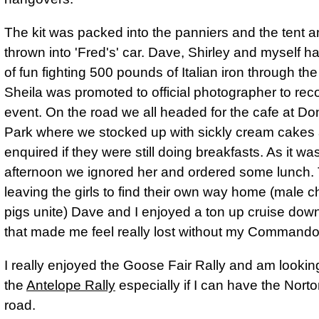
The kit was packed into the panniers and the tent an
thrown into 'Fred's' car. Dave, Shirley and myself ha
of fun fighting 500 pounds of Italian iron through th
Sheila was promoted to official photographer to rec
event. On the road we all headed for the cafe at Do
Park where we stocked up with sickly cream cakes 
enquired if they were still doing breakfasts. As it wa
afternoon we ignored her and ordered some lunch.
leaving the girls to find their own way home (male c
pigs unite) Dave and I enjoyed a ton up cruise dow
that made me feel really lost without my Commando
I really enjoyed the Goose Fair Rally and am lookin
the
Antelope Rally
especially if I can have the Nort
road.