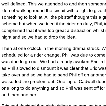
well defined. This we attended to and then someon
idea of walking round the circuit with a light to give t
something to look at. All the pit staff thought this a 
scheme but when we tried it the rider on duty, Phil,
complained that it was too great a distraction whilst 
night and so we had to drop the idea.
Then at one o'clock in the morning drama struck. 
scheduled for a rider change. Phil was due to come 
was due to go out. We had already awoken Eric in h
as Phil slowed to dismount it was clear that Eric was
take over and so we had to send Phil off on another 
we sorted the problem out. One lap of Cadwell does
one long to do anything and so Phil was sent off for
and then another.
Eric had decided that night riding was proving too 