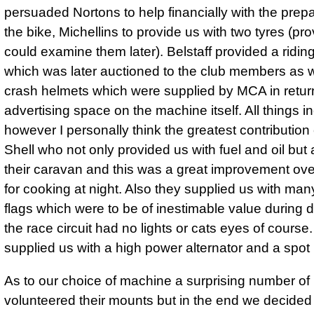
persuaded Nortons to help financially with the prepa
the bike, Michellins to provide us with two tyres (pro
could examine them later). Belstaff provided a riding
which was later auctioned to the club members as 
crash helmets which were supplied by MCA in return
advertising space on the machine itself. All things i
however I personally think the greatest contributio
Shell who not only provided us with fuel and oil but 
their caravan and this was a great improvement ove
for cooking at night. Also they supplied us with ma
flags which were to be of inestimable value during 
the race circuit had no lights or cats eyes of course
supplied us with a high power alternator and a spot l
As to our choice of machine a surprising number o
volunteered their mounts but in the end we decided 