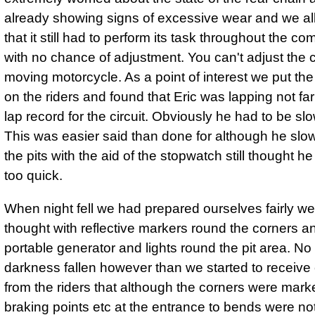
already showing signs of excessive wear and we all
that it still had to perform its task throughout the co
with no chance of adjustment. You can't adjust the 
moving motorcycle. As a point of interest we put th
on the riders and found that Eric was lapping not far 
lap record for the circuit. Obviously he had to be s
This was easier said than done for although he slo
the pits with the aid of the stopwatch still thought h
too quick.
When night fell we had prepared ourselves fairly we
thought with reflective markers round the corners a
portable generator and lights round the pit area. N
darkness fallen however than we started to receive
from the riders that although the corners were mark
braking points etc at the entrance to bends were not 