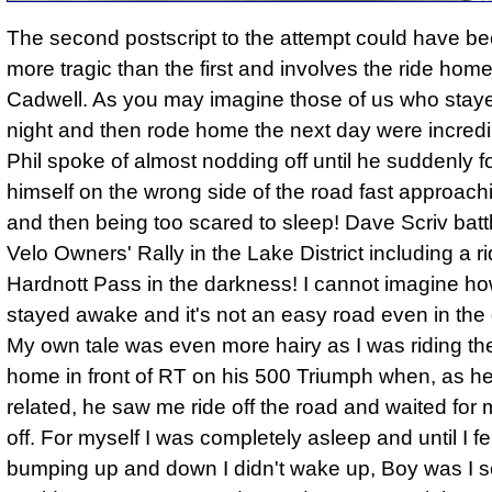
The second postscript to the attempt could have b
more tragic than the first and involves the ride hom
Cadwell. As you may imagine those of us who staye
night and then rode home the next day were incredib
Phil spoke of almost nodding off until he suddenly 
himself on the wrong side of the road fast approach
and then being too scared to sleep! Dave Scriv batt
Velo Owners' Rally in the Lake District including a r
Hardnott Pass in the darkness! I cannot imagine h
stayed awake and it's not an easy road even in the 
My own tale was even more hairy as I was riding th
home in front of RT on his 500 Triumph when, as he
related, he saw me ride off the road and waited for m
off. For myself I was completely asleep and until I fe
bumping up and down I didn't wake up, Boy was I sc