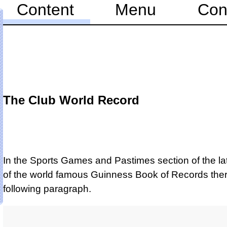
Content
Menu
Con
The Club World Record
In the Sports Games and Pastimes section of the lat
of the world famous Guinness Book of Records ther
following paragraph.