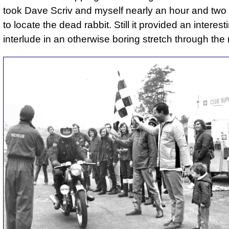
took Dave Scriv and myself nearly an hour and two
to locate the dead rabbit. Still it provided an interest
interlude in an otherwise boring stretch through the 