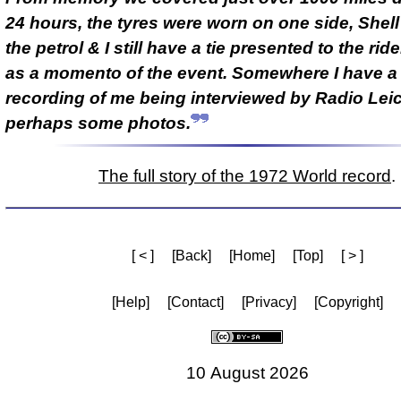
24 hours, the tyres were worn on one side, Shel
the petrol & I still have a tie presented to the rid
as a momento of the event. Somewhere I have a
recording of me being interviewed by Radio Lei
perhaps some photos.
The full story of the 1972 World record
.
[ < ]
[Back]
[Home]
[Top]
[ > ]
[Help]
[Contact]
[Privacy]
[Copyright]
10 August 2026