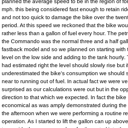
planned the average speed to be in the region of forty
mph. this being considered fast enough to retain ride
and not too quick to damage the bike over the twen
period. At this speed we reckoned that the bike wo
rather less than a gallon of fuel every hour. The pet
the Commando was the normal three and a half gal
fastback model and so we planned on starting with t
level on the low side and adding to the tank hourly.
had estimated right the level should slowly rise but 
underestimated the bike's consumption we should sti
near to running out of fuel. In actual fact we were ve
surprised as our calculations were out but in the op
direction to that which we expected. In fact the bike
economical as was amply demonstrated during the la
the afternoon when we were performing a routine re
operation. As I started to lift the gallon can up abo