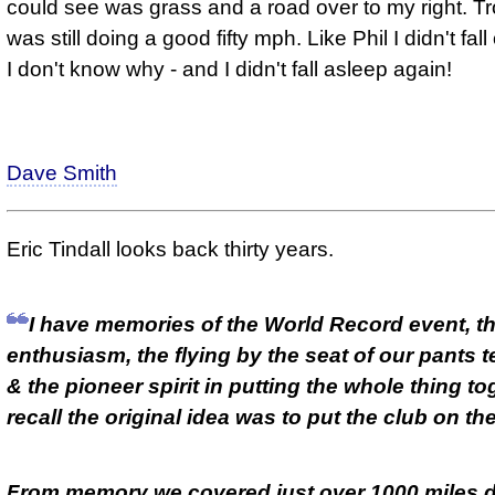
could see was grass and a road over to my right. Tr
was still doing a good fifty mph. Like Phil I didn't fall
I don't know why - and I didn't fall asleep again!
Dave Smith
Eric Tindall looks back thirty years.
I have memories of the World Record event, t
enthusiasm, the flying by the seat of our pants 
& the pioneer spirit in putting the whole thing tog
recall the original idea was to put the club on th
From memory we covered just over 1000 miles d