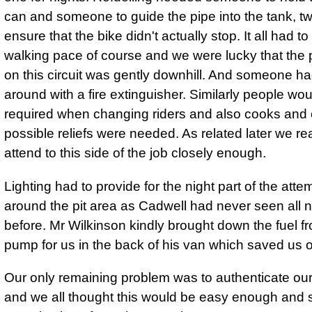
can and someone to guide the pipe into the tank, t
ensure that the bike didn't actually stop. It all had t
walking pace of course and we were lucky that the pi
on this circuit was gently downhill. And someone ha
around with a fire extinguisher. Similarly people wo
required when changing riders and also cooks and 
possible reliefs were needed. As related later we rea
attend to this side of the job closely enough.
Lighting had to provide for the night part of the attem
around the pit area as Cadwell had never seen all ni
before. Mr Wilkinson kindly brought down the fuel f
pump for us in the back of his van which saved us o
Our only remaining problem was to authenticate our
and we all thought this would be easy enough and so