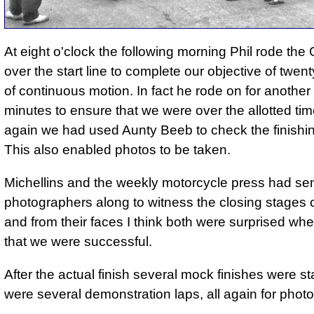
At eight o'clock the following morning Phil rode t
over the start line to complete our objective of twen
of continuous motion. In fact he rode on for another
minutes to ensure that we were over the allotted ti
again we had used Aunty Beeb to check the finishin
This also enabled photos to be taken.
Michellins and the weekly motorcycle press had se
photographers along to witness the closing stages o
and from their faces I think both were surprised wh
that we were successful.
After the actual finish several mock finishes were s
were several demonstration laps, all again for phot