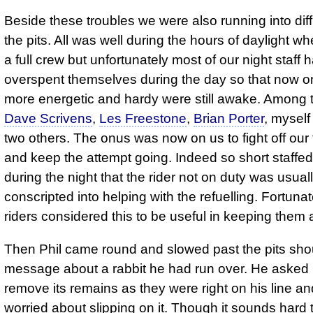
Beside these troubles we were also running into diffi
the pits. All was well during the hours of daylight 
a full crew but unfortunately most of our night staff 
overspent themselves during the day so that now on
more energetic and hardy were still awake. Among
Dave Scrivens
,
Les Freestone
,
Brian Porter
, myself
two others. The onus was now on us to fight off our
and keep the attempt going. Indeed so short staffe
during the night that the rider not on duty was usual
conscripted into helping with the refuelling. Fortuna
riders considered this to be useful in keeping them
Then Phil came round and slowed past the pits sho
message about a rabbit he had run over. He asked 
remove its remains as they were right on his line a
worried about slipping on it. Though it sounds hard t