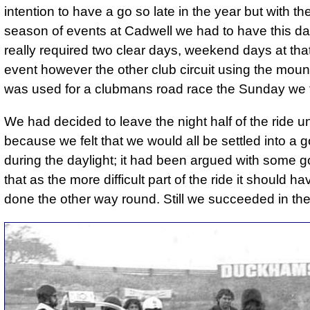
intention to have a go so late in the year but with the
season of events at Cadwell we had to have this d
really required two clear days, weekend days at that
event however the other club circuit using the moun
was used for a clubmans road race the Sunday we f
We had decided to leave the night half of the ride unt
because we felt that we would all be settled into a 
during the daylight; it had been argued with some 
that as the more difficult part of the ride it should h
done the other way round. Still we succeeded in th