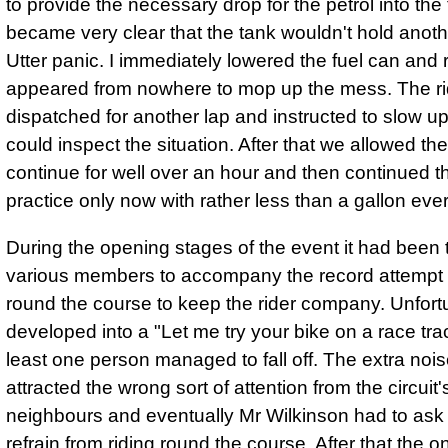
to provide the necessary drop for the petrol into the 
became very clear that the tank wouldn't hold anoth
Utter panic. I immediately lowered the fuel can and 
appeared from nowhere to mop up the mess. The r
dispatched for another lap and instructed to slow u
could inspect the situation. After that we allowed the
continue for well over an hour and then continued t
practice only now with rather less than a gallon eve
During the opening stages of the event it had been t
various members to accompany the record attempt
round the course to keep the rider company. Unfortu
developed into a "Let me try your bike on a race tra
least one person managed to fall off. The extra no
attracted the wrong sort of attention from the circuit'
neighbours and eventually Mr Wilkinson had to ask 
refrain from riding round the course. After that the o