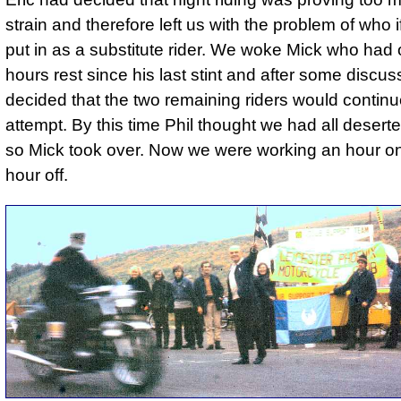
strain and therefore left us with the problem of who 
put in as a substitute rider. We woke Mick who had
hours rest since his last stint and after some discu
decided that the two remaining riders would continu
attempt. By this time Phil thought we had all desert
so Mick took over. Now we were working an hour o
hour off.