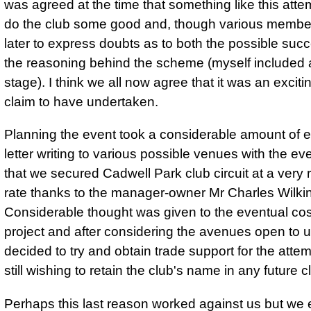
was agreed at the time that something like this atte
do the club some good and, though various membe
later to express doubts as to both the possible suc
the reasoning behind the scheme (myself included 
stage). I think we all now agree that it was an excitin
claim to have undertaken.
Planning the event took a considerable amount of e
letter writing to various possible venues with the eve
that we secured Cadwell Park club circuit at a very
rate thanks to the manager-owner Mr Charles Wilki
Considerable thought was given to the eventual cos
project and after considering the avenues open to 
decided to try and obtain trade support for the atte
still wishing to retain the club's name in any future c
Perhaps this last reason worked against us but we 