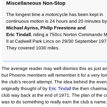
Miscellaneous Non-Stop
The longest time a motorcycle has been kept in
continuous motion is 24 hours and 20 minutes by
Michael Ayriss, Philip Freestone and
Eric Tindall
, riding a 750cc Norton Commando 
II at Cadwell Park Lincs on 29/30 September 197
They covered 1030 miles.
The average reader may well dismiss this as just an
but Phoenix members will remember it for a very lo
the club's record attempt. The idea behind the eve
originally thought of by
Eric Tindall
the then chairma
club way back at the end of 1971. The plan of the 
was to do something to really earn the club a name