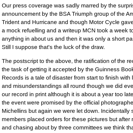
Our press coverage was sadly marred by the surpri
announcement by the BSA Triumph group of the Am
Trident and Hurricane and though Motor Cycle gave
a mock refuelling and a writeup MCN took a week t
anything in about us and then it was only a short p
Still I suppose that's the luck of the draw.
The postscript to the above, the ratification of the r
the task of getting it accepted by the Guinness Boo
Records is a tale of disaster from start to finish with 
and misunderstandings all round though we did eve
our record in print although it is about a year too lat
the event were promised by the official photographe
Michellins but again we were let down. Incidentally 
members placed orders for these pictures but after 
and chasing about by three committees we think th