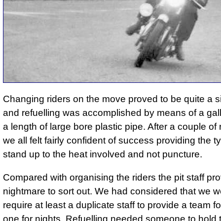
Changing riders on the move proved to be quite a s
and refuelling was accomplished by means of a gal
a length of large bore plastic pipe. After a couple of
we all felt fairly confident of success providing the t
stand up to the heat involved and not puncture.
Compared with organising the riders the pit staff pr
nightmare to sort out. We had considered that we w
require at least a duplicate staff to provide a team 
one for nights. Refuelling needed someone to hold t