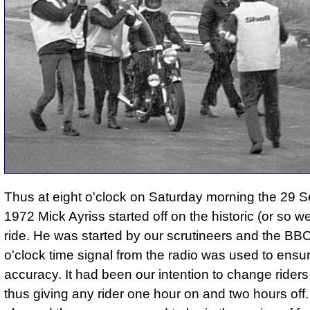
Thus at eight o'clock on Saturday morning the 29 
1972 Mick Ayriss started off on the historic (or so w
ride. He was started by our scrutineers and the BBC
o'clock time signal from the radio was used to ensu
accuracy. It had been our intention to change rider
thus giving any rider one hour on and two hours off