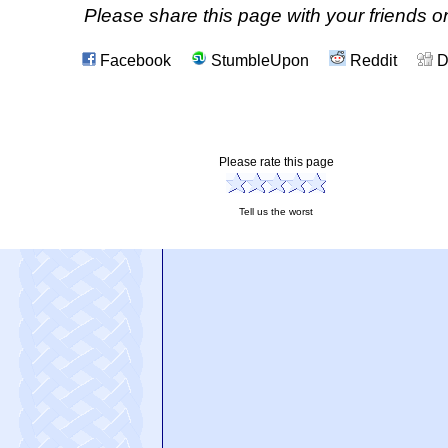
Please share this page with your friends on
Facebook
StumbleUpon
Reddit
D
Please rate this page
Tell us the worst