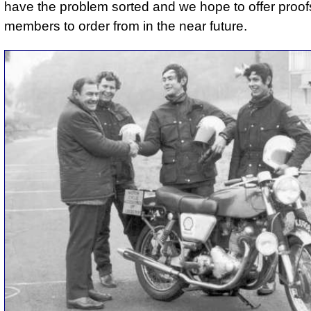
have the problem sorted and we hope to offer proofs
members to order from in the near future.