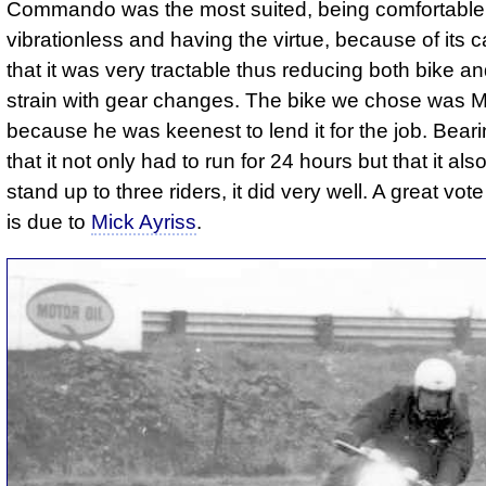
Commando was the most suited, being comfortable
vibrationless and having the virtue, because of its c
that it was very tractable thus reducing both bike an
strain with gear changes. The bike we chose was M
because he was keenest to lend it for the job. Beari
that it not only had to run for 24 hours but that it als
stand up to three riders, it did very well. A great vot
is due to
Mick Ayriss
.