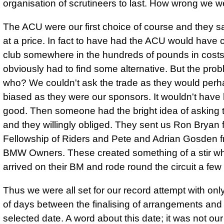
organisation of scrutineers to last. How wrong we w
The ACU were our first choice of course and they s
at a price. In fact to have had the ACU would have 
club somewhere in the hundreds of pounds in cost
obviously had to find some alternative. But the pro
who? We couldn't ask the trade as they would per
biased as they were our sponsors. It wouldn't have
good. Then someone had the bright idea of asking
and they willingly obliged. They sent us Ron Bryan 
Fellowship of Riders and Pete and Adrian Gosden f
BMW Owners. These created something of a stir w
arrived on their BM and rode round the circuit a few
Thus we were all set for our record attempt with onl
of days between the finalising of arrangements and
selected date. A word about this date; it was not our 