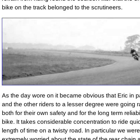
bike on the track belonged to the scrutineers.
As the day wore on it became obvious that Eric in pa
and the other riders to a lesser degree were going r
both for their own safety and for the long term reliabil
bike. It takes considerable concentration to ride qui
length of time on a twisty road. In particular we we
extremely worried about the state of the rear chain 