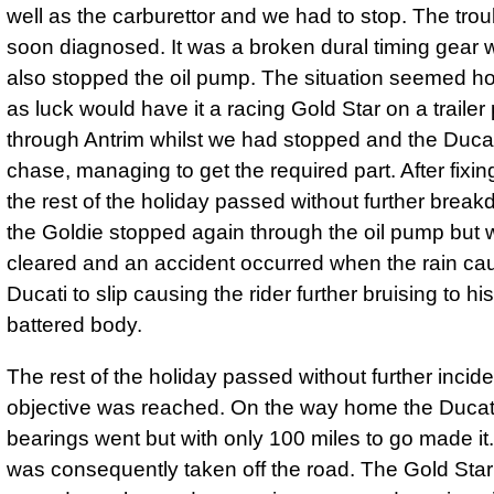
well as the carburettor and we had to stop. The tro
soon diagnosed. It was a broken dural timing gear 
also stopped the oil pump. The situation seemed h
as luck would have it a racing Gold Star on a traile
through Antrim whilst we had stopped and the Duca
chase, managing to get the required part. After fixin
the rest of the holiday passed without further brea
the Goldie stopped again through the oil pump but
cleared and an accident occurred when the rain ca
Ducati to slip causing the rider further bruising to hi
battered body.
The rest of the holiday passed without further incid
objective was reached. On the way home the Ducat
bearings went but with only 100 miles to go made it
was consequently taken off the road. The Gold Sta