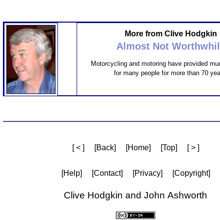
More from Clive Hodgkin
Almost Not Worthwhi
Motorcycling and motoring have provided mu
for many people for more than 70 yea
[ < ]
[Back]
[Home]
[Top]
[ > ]
[Help]
[Contact]
[Privacy]
[Copyright]
Clive Hodgkin and John Ashworth