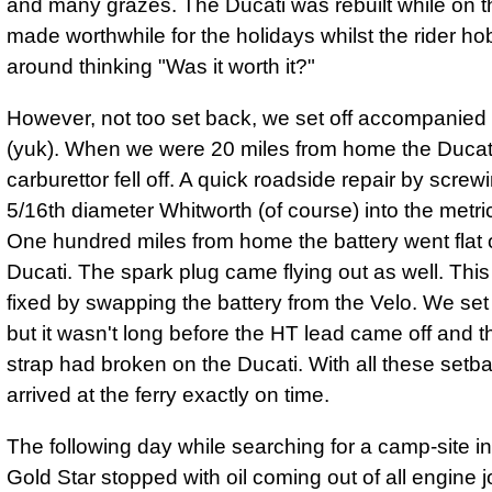
and many grazes. The Ducati was rebuilt while on t
made worthwhile for the holidays whilst the rider ho
around thinking "Was it worth it?"
However, not too set back, we set off accompanied
(yuk). When we were 20 miles from home the Ducat
carburettor fell off. A quick roadside repair by screwi
5/16th diameter Whitworth (of course) into the metri
One hundred miles from home the battery went flat 
Ducati. The spark plug came flying out as well. Thi
fixed by swapping the battery from the Velo. We set 
but it wasn't long before the HT lead came off and t
strap had broken on the Ducati. With all these setba
arrived at the ferry exactly on time.
The following day while searching for a camp-site in
Gold Star stopped with oil coming out of all engine j