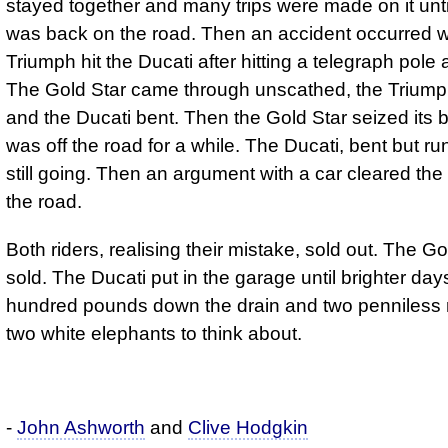
stayed together and many trips were made on it unti
was back on the road. Then an accident occurred 
Triumph hit the Ducati after hitting a telegraph pole
The Gold Star came through unscathed, the Trium
and the Ducati bent. Then the Gold Star seized its 
was off the road for a while. The Ducati, bent but r
still going. Then an argument with a car cleared the 
the road.
Both riders, realising their mistake, sold out. The G
sold. The Ducati put in the garage until brighter day
hundred pounds down the drain and two penniless r
two white elephants to think about.
-
John Ashworth
and
Clive Hodgkin