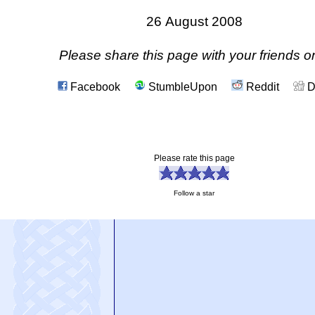
26 August 2008
Please share this page with your friends on
Facebook
StumbleUpon
Reddit
D
Please rate this page
Follow a star