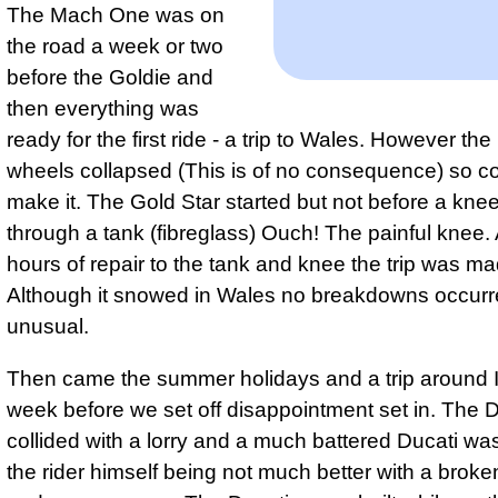
The Mach One was on
the road a week or two
before the Goldie and
then everything was
ready for the first ride - a trip to Wales. However the
wheels collapsed (This is of no consequence) so co
make it. The Gold Star started but not before a kne
through a tank (fibreglass) Ouch! The painful knee. 
hours of repair to the tank and knee the trip was ma
Although it snowed in Wales no breakdowns occurr
unusual.
Then came the summer holidays and a trip around I
week before we set off disappointment set in. The D
collided with a lorry and a much battered Ducati was
the rider himself being not much better with a broke