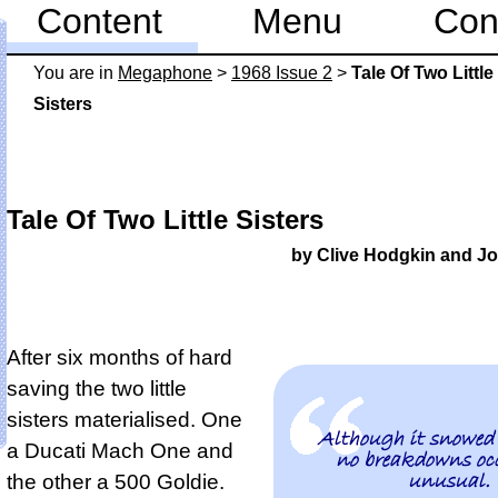
Content
Menu
Con
You are in
Mega­phone
>
1968 Issue 2
>
Tale Of Two Little
Sisters
Tale Of Two Little Sisters
by Clive Hodgkin and J
After six months of hard
saving the two little
sisters materialised. One
Although it snowed
a Ducati Mach One and
no breakdowns occ
unusual.
the other a 500 Goldie.