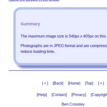
Summary
The maximum image size is 540px x 405px on this s
Photographs are in JPEG format and are compress
reduce loading time.
[ < ]
[Back]
[Home]
[Top]
[ > ]
[Help]
[Contact]
[Privacy]
[Copyrigh
Ben Crossley