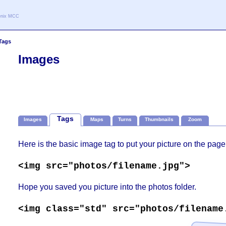
oenix MCC
Tags
Images
Tags
Images
Maps
Turns
Thumbnails
Zoom
Here is the basic image tag to put your picture on the page
<img src="photos/filename.jpg">
Hope you saved you picture into the photos folder.
<img class="std" src="photos/filename