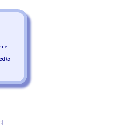
ite.
ed to
t]