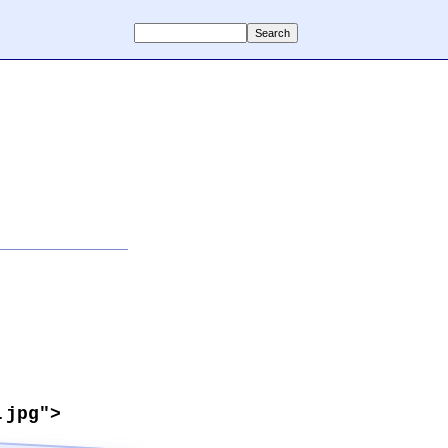
.jpg">