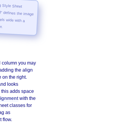
 Style Sheet
defines the image
ls wide with a
r.
ell column you may
adding the align
 on the right.
 and looks
 this adds space
alignment
with the
heet classes for
ag as
t flow.