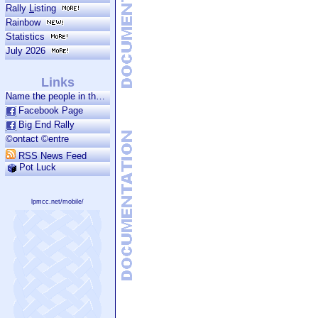
Rally
L
isting
Rainbow
Statistics
July 2026
Links
Name the people in the photo.
Facebook Page
Big End Rally
©ontact ©entre
RSS News Feed
Pot Luck
lpmcc.net/mobile/