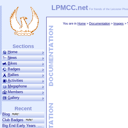
LPMCC.net
For friends of the Leicester Ph
You are in
Home
>
Documentation
>
Images
>
Sections
H
ome
N
ews
B
ikes
Badges
R
allies
A
ctivities
M
ega­phone
Members
G
allery
Recent
Blog
Club Badges
Big End Early Years