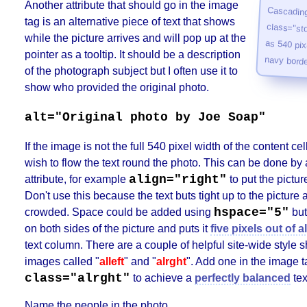
Another attribute that should go in the image
Cascading
class="std" 
as 540 pixe
tag is an alternative piece of text that shows
while the picture arrives and will pop up at the
pointer as a tooltip. It should be a description
navy borde
of the photograph subject but I often use it to
show who provided the original photo.
alt="Original photo by Joe Soap"
If the image is not the full 540 pixel width of the content c
wish to flow the text round the photo. This can be done by 
align="right"
attribute, for example
to put the picture
Don't use this because the text buts tight up to the picture
hspace="5"
crowded. Space could be added using
but
on both sides of the picture and puts it
five pixels out of 
text column. There are a couple of helpful site-wide style s
images called "
alleft
" and "
alrght
". Add one in the image t
class="alrght"
to achieve a
perfectly balanced
tex
Name the people in the photo.