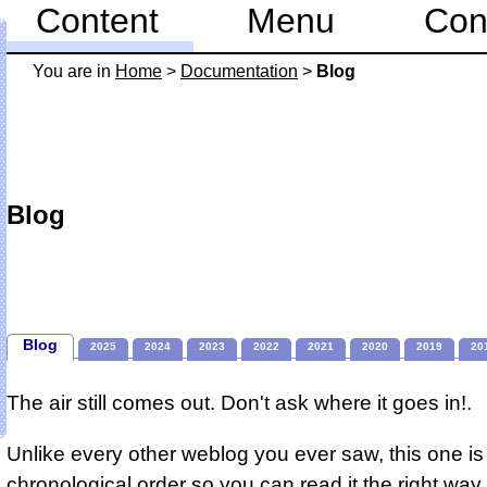
Content
Menu
Con
You are in
Home
>
Documentation
>
Blog
Blog
Blog
2025
2024
2023
2022
2021
2020
2019
20
The air still comes out. Don't ask where it goes in!.
Unlike every other weblog you ever saw, this one is 
chronological order so you can read it the right way