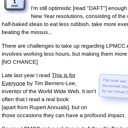
1
2026
I'm still optimistic [read "DAFT"] enoug
New Year resolutions, consisting of the
half‑baked ideas to eat less rubbish, take more exer
beating the missus...
There are challenges to take up regarding LPMCC.ne
involves working less hours, but making them more 
[NO CHANCE]
Late last year I read
This is for
This book was 
discovered Jitsi, n
Everyone
by Tim Berners-Lee,
inventor of the World Wide Web. It isn't
for our Virtual 
often that I read a real book
[apart from Rupert Annuals], but on
those occasions they can have a profound impact.