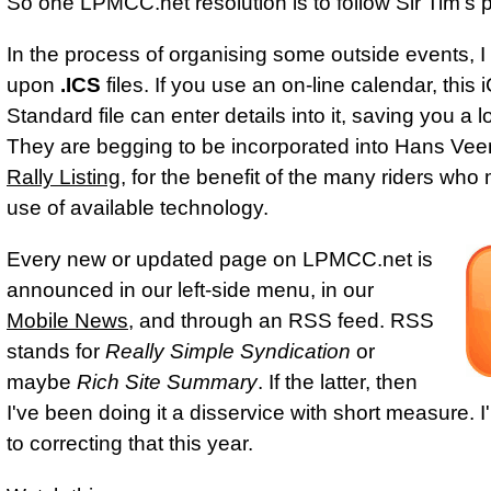
So one LPMCC.net resolution is to follow Sir Tim's p
In the process of organising some outside events, 
upon
.ICS
files. If you use an on‑line calendar, this
Standard file can enter details into it, saving you a lo
They are begging to be incorporated into Hans Vee
Rally Listing
, for the benefit of the many riders wh
use of available technology.
Every new or updated page on LPMCC.net is
announced in our left‑side menu, in our
Mobile News
, and through an RSS feed. RSS
stands for
Really Simple Syndication
or
maybe
Rich Site Summary
. If the latter, then
I've been doing it a disservice with short measure. 
to correcting that this year.