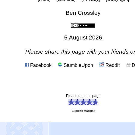
Ben Crossley
5 August 2026
Please share this page with your friends on
Facebook
StumbleUpon
Reddit
D
Please rate this page
Express starlight