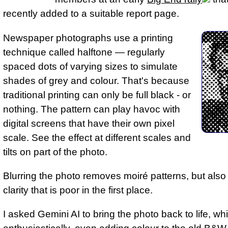
recently added to a suitable report page.
Newspaper photographs use a printing
technique called halftone — regularly
spaced dots of varying sizes to simulate
shades of grey and colour. That's because
traditional printing can only be full black - or
nothing. The pattern can play havoc with
digital screens that have their own pixel
scale. See the effect at different scales and
tilts on part of the photo.
Blurring the photo removes moiré patterns, but als
clarity that is poor in the first place.
I asked Gemini AI to bring the photo back to life, whi