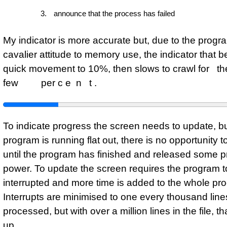
announce that the process has failed
My indicator is more accurate but, due to the progr
cavalier attitude to memory use, the indicator that b
quick movement to 10%, then slows to crawl fo
few per c e n t .
To indicate progress the screen needs to update, but
program is running flat out, there is no opportunity t
until the program has finished and released some 
power. To update the screen requires the program t
interrupted and more time is added to the whole pr
Interrupts are minimised to one every thousand line
processed, but with over a million lines in the file, tha
up.