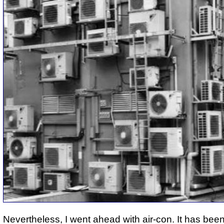
Nevertheless, I went ahead with air-con. It has bee