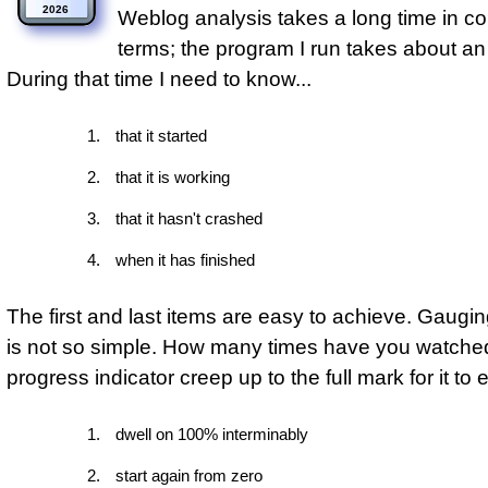
2026
Weblog analysis takes a long time in c
terms; the program I run takes about an
During that time I need to know...
that it started
that it is working
that it hasn't crashed
when it has finished
The first and last items are easy to achieve. Gaugi
is not so simple. How many times have you watche
progress indicator creep up to the full mark for it to ei
dwell on 100% interminably
start again from zero