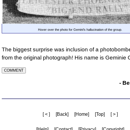
Hover over the photo for Gemini's hallucination of the group.
The biggest surprise was inclusion of a photobomb
from the original photograph! His name is Geminie C
- B
[ < ]
[Back]
[Home]
[Top]
[ > ]
[Help]
[Contact]
[Privacy]
[Copyright]