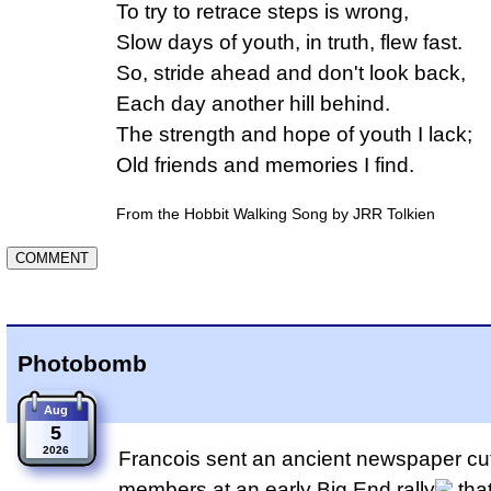
To try to retrace steps is wrong,

Slow days of youth, in truth, flew fast.

So, stride ahead and don't look back,

Each day another hill behind.

The strength and hope of youth I lack;

Old friends and memories I find.
From the Hobbit Walking Song by JRR Tolkien
Photobomb
Aug
5
2026
Francois sent an ancient newspaper cut
members at an early
Big End rally
tha