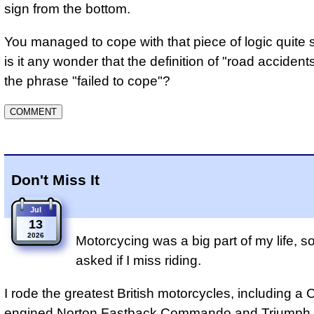
sign from the bottom.
You managed to cope with that piece of logic quite s
is it any wonder that the definition of "road accident
the phrase "failed to cope"?
Don't Miss It
Jul
13
2026
Motorcycing was a big part of my life, so
asked if I miss riding.
I rode the greatest British motorcycles, including a
engined
Norton Fastback Commando
and
Triumph