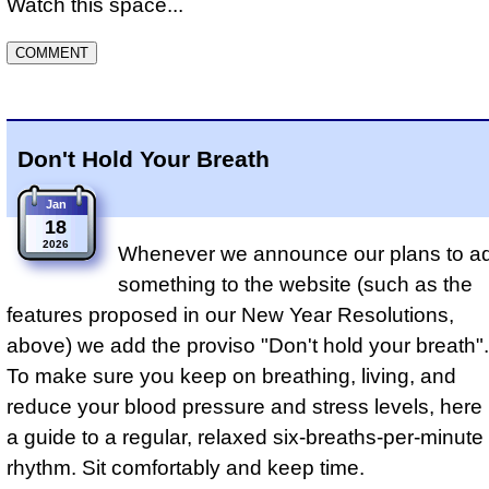
Watch this space...
Don't Hold Your Breath
Jan
18
2026
Whenever we announce our plans to a
something to the website (such as the
features proposed in our New Year Resolutions,
above) we add the proviso "Don't hold your breath".
To make sure you keep on breathing, living, and
reduce your blood pressure and stress levels, here 
a guide to a regular, relaxed six-breaths-per-minute
rhythm. Sit comfortably and keep time.