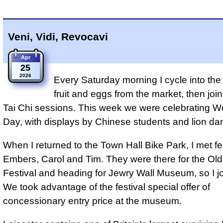
Veni, Vidi, Revocavi
Apr
25
2026
Every Saturday morning I cycle into the 
fruit and eggs from the market, then join
Tai Chi sessions. This week we were celebrating Wo
Day, with displays by Chinese students and lion da
When I returned to the Town Hall Bike Park, I met fe
Embers, Carol and Tim. They were there for the Ol
Festival and heading for Jewry Wall Museum, so I j
We took advantage of the festival special offer of
concessionary entry price at the museum.