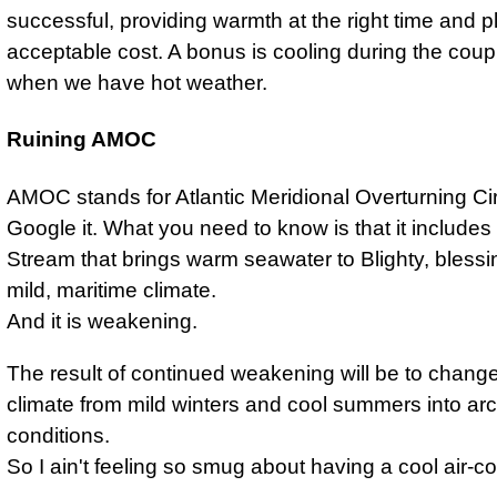
successful, providing warmth at the right time and p
acceptable cost. A bonus is cooling during the coup
when we have hot weather.
Ruining AMOC
AMOC stands for Atlantic Meridional Overturning Ci
Google it. What you need to know is that it includes
Stream that brings warm seawater to Blighty, blessi
mild, maritime climate.
And it is weakening.
The result of continued weakening will be to chang
climate from mild winters and cool summers into arc
conditions.
So I ain't feeling so smug about having a cool air-co