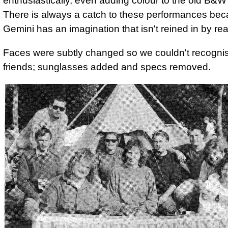
enthusiastically, even adding colour to the old B&W 
There is always a catch to these performances be
Gemini has an imagination that isn't reined in by real
Faces were subtly changed so we couldn't recognis
friends; sunglasses added and specs removed.