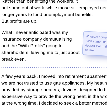
Rather than benefitting the workers, it
put some out of work, while those still employed ne
longer years to fund unemployment benefits.
But profits are up.
What I never anticipated was my
Whoever coine
"Win some, 
doesn't live in 
insurance company demutualising
and the "With-Profits" going to
as me.
shareholders, leaving me to just about
break even.
A few years back, I moved into retirement apartme
we are not trusted to use gas appliances. My heati
provided by storage heaters, devices designed to 
expensive way to provide the wrong heat, in the wr
at the wrong time. I decided to seek a better method