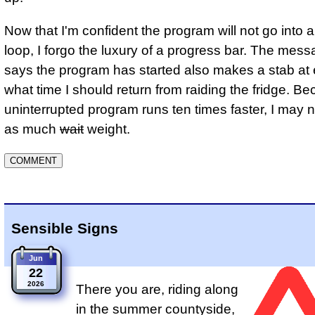
Now that I'm confident the program will not go into an
loop, I forgo the luxury of a progress bar. The mess
says the program has started also makes a stab at 
what time I should return from raiding the fridge. B
uninterrupted program runs ten times faster, I may n
as much
wait
weight.
Sensible Signs
Jun
22
2026
There you are, riding along
in the summer countyside,