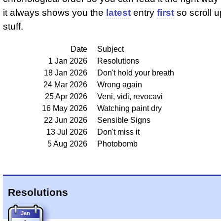
it always shows you the
latest
entry
first
so scroll up
stuff.
Date
Subject
1 Jan 2026
Resolutions
18 Jan 2026
Don't hold your breath
24 Mar 2026
Wrong again
25 Apr 2026
Veni, vidi, revocavi
16 May 2026
Watching paint dry
22 Jun 2026
Sensible Signs
13 Jul 2026
Don't miss it
5 Aug 2026
Photobomb
Resolutions
Jan