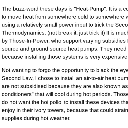
The buzz-word these days is "Heat-Pump". It is a 
to move heat from somewhere cold to somewhere 
using a relatively small power input to trick the Se
Thermodynamics. (not break it, just trick it) It is mu
by Those-In-Power, who support varying subsidies f
source and ground source heat pumps. They need 
because installing those systems is very expensive
Not wanting to forgo the opportunity to black the eye
Second Law, I chose to install an air-to-air heat p
are not subsidised because they are also known as 
conditioners" that will cool during hot periods. Tho
do not want the hoi polloi to install these devices th
enjoy in their ivory towers, because that could stra
supplies during hot weather.