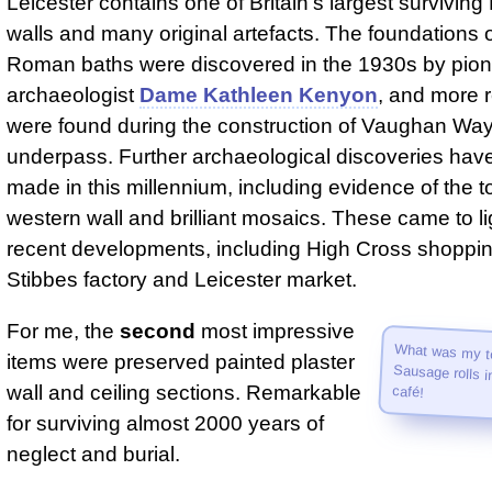
Leicester contains one of Britain's largest survivi
walls and many original artefacts. The foundations o
Roman baths were discovered in the 1930s by pion
archaeologist
Dame Kathleen Kenyon
, and more 
were found during the construction of Vaughan Wa
underpass. Further archaeological discoveries hav
made in this millennium, including evidence of the 
western wall and brilliant mosaics. These came to li
recent developments, including High Cross shoppin
Stibbes factory and Leicester market.
For me, the
second
most impressive
What was my to
Sausage rolls 
items were preserved painted plaster
wall and ceiling sections. Remarkable
café!
for surviving almost 2000 years of
neglect and burial.