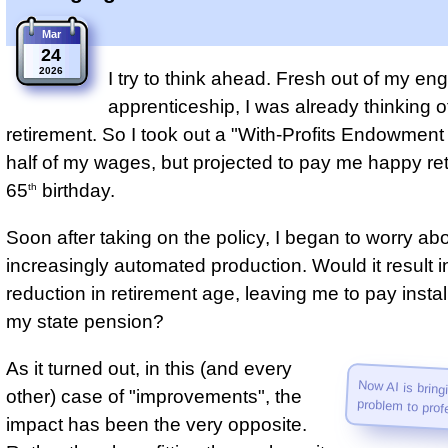
Mar
24
2026
I try to think ahead. Fresh out of my en
apprenticeship, I was already thinking o
retirement. So I took out a "With-Profits Endowment 
half of my wages, but projected to pay me happy re
65
birthday.
th
Soon after taking on the policy, I began to worry ab
increasingly automated production. Would it result i
reduction in retirement age, leaving me to pay inst
my state pension?
As it turned out, in this (and every
Now AI is brin
other) case of "improvements", the
problem to prof
impact has been the very opposite.