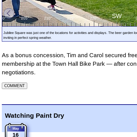
SW
200°
205°
210°
215°
220°
Jubilee Square was just one of the locations for activities and displays. The beer garden l
inviting in perfect spring weather.
As a bonus concession, Tim and Carol secured fre
membership at the Town Hall Bike Park — after con
negotiations.
Watching Paint Dry
May
16