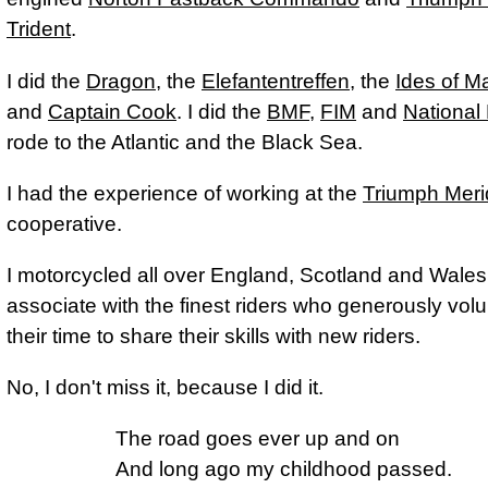
Trident
.
I did the
Dragon
, the
Elefantentreffen
, the
Ides of M
and
Captain Cook
. I did the
BMF
,
FIM
and
National 
rode to the Atlantic and the Black Sea.
I had the experience of working at the
Triumph Mer
cooperative.
I motorcycled all over England, Scotland and Wales,
associate with the finest riders who generously vol
their time to share their skills with new riders.
No, I don't miss it, because I did it.
The road goes ever up and on

And long ago my childhood passed.
