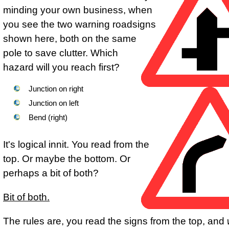
minding your own business, when
you see the two warning roadsigns
shown here, both on the same
pole to save clutter. Which
hazard will you reach first?
Junction on right
Junction on left
Bend (right)
It's logical innit. You read from the
top. Or maybe the bottom. Or
perhaps a bit of both?
Bit of both.
The rules are, you read the signs from the top, and