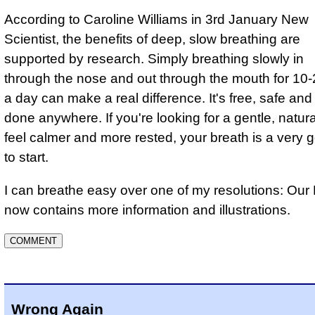
According to Caroline Williams in 3rd January New
Scientist, the benefits of deep, slow breathing are
supported by research. Simply breathing slowly in
through the nose and out through the mouth for 10
a day can make a real difference. It's free, safe an
done anywhere. If you're looking for a gentle, natur
feel calmer and more rested, your breath is a very 
to start.
I can breathe easy over one of my resolutions: Ou
now contains more information and illustrations.
Wrong Again