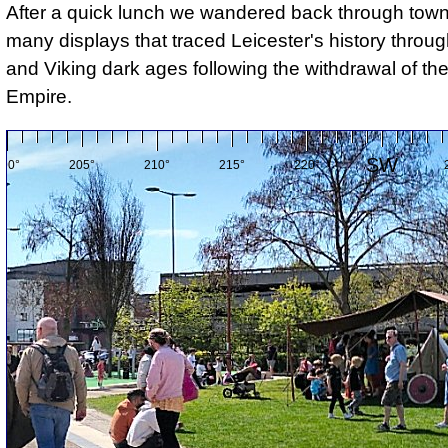
After a quick lunch we wandered back through town
many displays that traced Leicester's history thro
and Viking dark ages following the withdrawal of t
Empire.
SW
200°
205°
210°
215°
220°