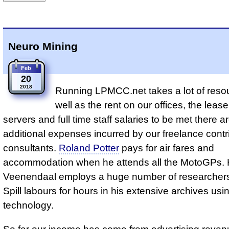
Neuro Mining
Feb
20
2018
Running LPMCC.net takes a lot of reso
well as the rent on our offices, the leas
servers and full time staff salaries to be met there a
additional expenses incurred by our freelance contr
consultants.
Roland Potter
pays for air fares and
accommodation when he attends all the MotoGPs.
Veenendaal employs a huge number of researchers.
Spill labours for hours in his extensive archives usin
technology.