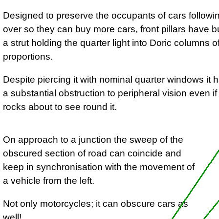
Designed to preserve the occupants of cars following
over so they can buy more cars, front pillars have 
a strut holding the quarter light into Doric columns o
proportions.
Despite piercing it with nominal quarter windows it
a substantial obstruction to peripheral vision even if
rocks about to see round it.
On approach to a junction the sweep of the
obscured section of road can coincide and
keep in synchronisation with the movement of
a vehicle from the left.
Not only motorcycles; it can obscure cars as
well!