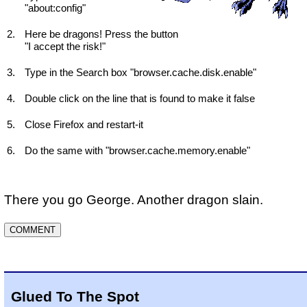
"about:config"
Here be dragons! Press the button
"I accept the risk!"
Type in the Search box "browser.cache.disk.enable"
Double click on the line that is found to make it false
Close Firefox and restart-it
Do the same with "browser.cache.memory.enable"
There you go George. Another dragon slain.
Glued To The Spot