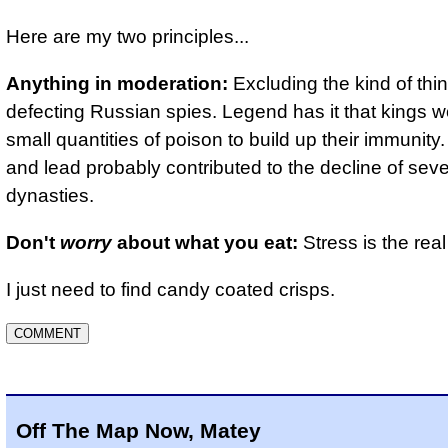
Here are my two principles...
Anything in moderation:
Excluding the kind of thin
defecting Russian spies. Legend has it that kings w
small quantities of poison to build up their immunity
and lead probably contributed to the decline of seve
dynasties.
Don't
worry
about what you eat:
Stress is the real 
I just need to find candy coated crisps.
Off The Map Now, Matey