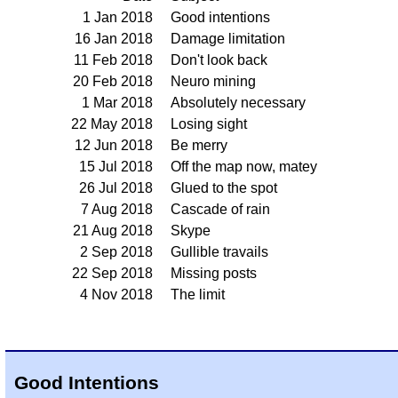
1 Jan 2018
Good intentions
16 Jan 2018
Damage limitation
11 Feb 2018
Don't look back
20 Feb 2018
Neuro mining
1 Mar 2018
Absolutely necessary
22 May 2018
Losing sight
12 Jun 2018
Be merry
15 Jul 2018
Off the map now, matey
26 Jul 2018
Glued to the spot
7 Aug 2018
Cascade of rain
21 Aug 2018
Skype
2 Sep 2018
Gullible travails
22 Sep 2018
Missing posts
4 Nov 2018
The limit
Good Intentions