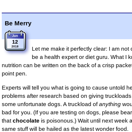
Be Merry
Jun
12
2018
Let me make it perfectly clear: I am not 
be a health expert or diet guru. What I
nutrition can be written on the back of a crisp packet
point pen.
Experts will tell you what is going to cause untold h
problems after research based on giving truckloads o
some unfortunate dogs. A truckload of
anything
woul
bad for you. (If you are testing on dogs, please bea
that
chocolate
is poisonous.) Wait until next week 
same stuff will be hailed as the latest wonder food.