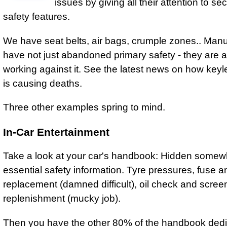
issues by giving all their attention to s
safety features.
We have seat belts, air bags, crumple zones.. Manu
have not just abandoned primary safety - they are a
working against it. See the latest news on how keyle
is causing deaths.
Three other examples spring to mind.
In-Car Entertainment
Take a look at your car's handbook: Hidden somew
essential safety information. Tyre pressures, fuse a
replacement (damned difficult), oil check and scre
replenishment (mucky job).
Then you have the other 80% of the handbook dedi