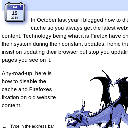
Jul
15
2018
In
October last year
I blogged how to di
cache so you always get the latest web
content. Technology being what it is Firefox have 
their system during their constant updates. Ironic th
insist on updating their browser but stop you updat
pages you see on it.
Any-road-up, here is
how to disable the
cache and Firefoxes
fixation on old website
content.
Type in the address bar