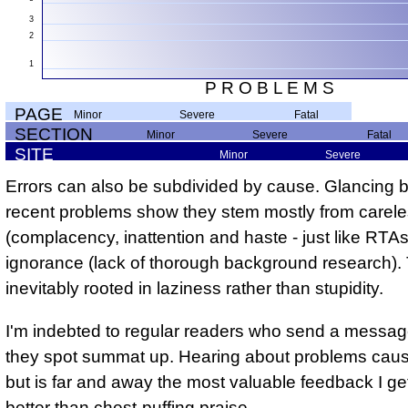
3
2
1
P R O B L E M S
PAGE
minor
severe
fatal
SECTION
minor
severe
fatal
SITE
minor
severe
Errors can also be subdivided by cause. Glancing 
recent problems show they stem mostly from carel
(complacency, inattention and haste - just like RTA
ignorance (lack of thorough background research).
inevitably rooted in laziness rather than stupidity.
I'm indebted to regular readers who send a messa
they spot summat up. Hearing about problems cau
but is far and away the most valuable feedback I g
better than chest-puffing praise.