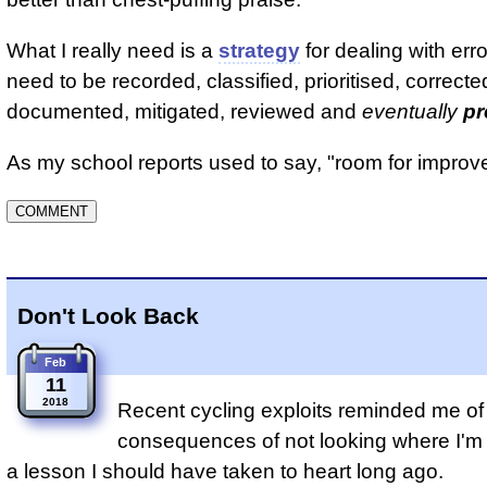
What I really need is a
strategy
for dealing with err
need to be recorded, classified, prioritised, correcte
documented, mitigated, reviewed and
eventually
pr
As my school reports used to say, "room for improv
Don't Look Back
Feb
11
2018
Recent cycling exploits reminded me of 
consequences of not looking where I'm g
a lesson I should have taken to heart long ago.