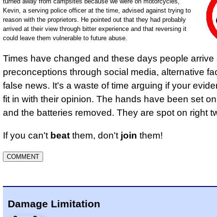
turned away from campsites because we were on motorcycles,
Kevin, a serving police officer at the time, advised against trying to
reason with the proprietors. He pointed out that they had probably
arrived at their view through bitter experience and that reversing it
could leave them vulnerable to future abuse.
Times have changed and these days people arrive a
preconceptions through social media, alternative fa
false news. It's a waste of time arguing if your evid
fit in with their opinion. The hands have been set on
and the batteries removed. They are spot on right t
If you can't
beat
them, don't
join
them!
Damage Limitation