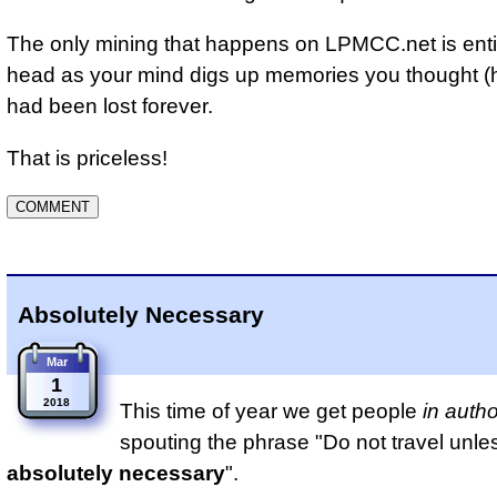
The only mining that happens on LPMCC.net is entir
head as your mind digs up memories you thought 
had been lost forever.
That is priceless!
Absolutely Necessary
Mar
1
2018
This time of year we get people
in autho
spouting the phrase "Do not travel unle
absolutely necessary
".