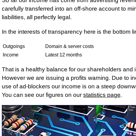
So far our income has come from advertising reven
carefully transferred into an off-shore account to mi
liabilities, all perfectly legal.
In the interests of transparency here is the bottom li
Outgoings
Domain & server costs
Income
Latest 12 months
That is a healthy balance for our shareholders and 
However we are issuing a profits warning. Due to i
use of ad-blockers our income is on a steep downw
You can see our figures on our
statistics page
.