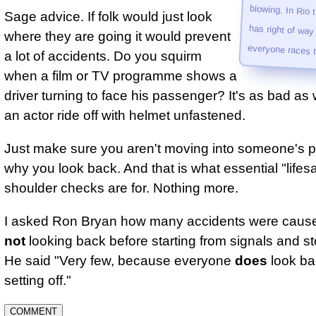
Sage advice. If folk would just look
where they are going it would prevent
every­one races 
a lot of accidents. Do you squirm
when a film or TV programme shows a
driver turning to face his passenger? It's as bad as
an actor ride off with helmet unfastened.
Just make sure you aren't moving into someone's p
why you look back. And that is what essential "lifes
shoulder checks are for. Nothing more.
I asked Ron Bryan how many accidents were cause
not
looking back before starting from signals and st
He said "Very few, because everyone
does
look ba
setting off."