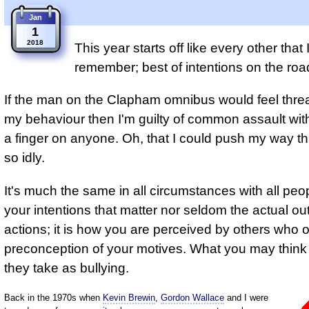
Jan
1
2018
This year starts off like every other that 
remember; best of intentions on the road
If the man on the Clapham omnibus would feel thre
my behaviour then I'm guilty of common assault wit
a finger on anyone. Oh, that I could push my way th
so idly.
It's much the same in all circumstances with all peopl
your intentions that matter nor seldom the actual o
actions; it is how you are perceived by others who 
preconception of your motives. What you may think i
they take as bullying.
Back in the 1970s when
Kevin Brewin
,
Gordon Wallace
and I were