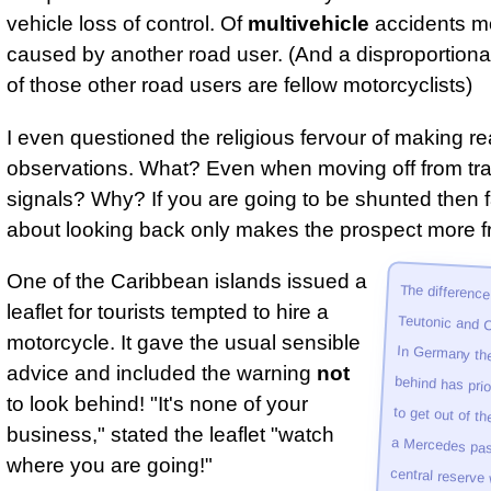
vehicle loss of control. Of
multivehicle
accidents m
caused by another road user. (And a disproportion
of those other road users are fellow motorcyclists)
I even questioned the religious fervour of making re
observations. What? Even when moving off from traf
signals? Why? If you are going to be shunted then f
about looking back only makes the prospect more fr
One of the Caribbean islands issued a
The differenc
Teutonic and Cari
In Germany the
behind has prior­it
to get out of the w
a Mer­cedes pass
cent­ral reserve
blowing. In Rio the
has right of way 
leaflet for tourists tempted to hire a
motorcycle. It gave the usual sensible
advice and included the warning
not
to look behind! "It's none of your
business," stated the leaflet "watch
where you are going!"