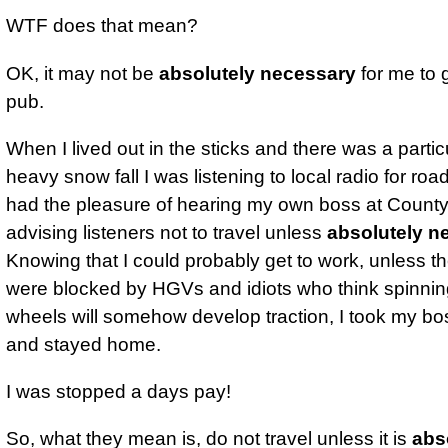
WTF does that mean?
OK, it may not be
absolutely necessary
for me to 
pub.
When I lived out in the sticks and there was a partic
heavy snow fall I was listening to local radio for road
had the pleasure of hearing my own boss at County
advising listeners not to travel unless
absolutely n
Knowing that I could probably get to work, unless t
were blocked by HGVs and idiots who think spinning
wheels will somehow develop traction, I took my bo
and stayed home.
I was stopped a days pay!
So, what they mean is, do not travel unless it is
abs