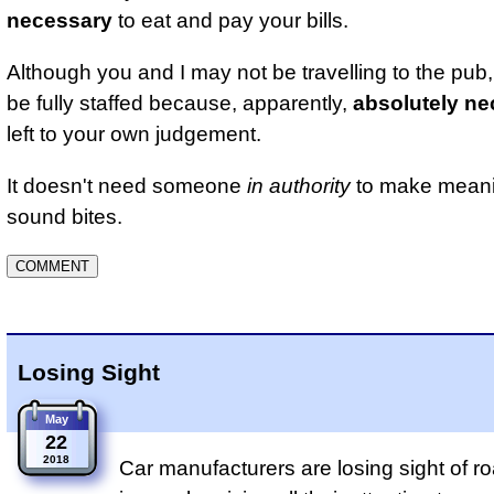
necessary
to eat and pay your bills.
Although you and I may not be travelling to the pub, it 
be fully staffed because, apparently,
absolutely n
left to your own judgement.
It doesn't need someone
in authority
to make meani
sound bites.
Losing Sight
May
22
2018
Car manufacturers are losing sight of r