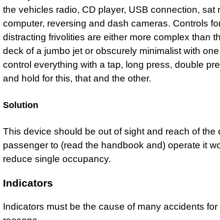
the vehicles radio, CD player, USB connection, sat
computer, reversing and dash cameras. Controls fo
distracting frivolities are either more complex than th
deck of a jumbo jet or obscurely minimalist with one
control everything with a tap, long press, double pr
and hold for this, that and the other.
Solution
This device should be out of sight and reach of the d
passenger to (read the handbook and) operate it w
reduce single occupancy.
Indicators
Indicators must be the cause of many accidents for