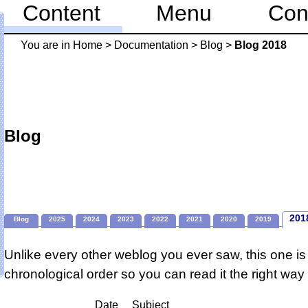
Content
Menu
Con
You are in
Home
>
Documentation
>
Blog
>
Blog 2018
Blog
201
Blog
2025
2024
2023
2022
2021
2020
2019
Unlike every other weblog you ever saw, this one is 
chronological order so you can read it the right way
Date
Subject