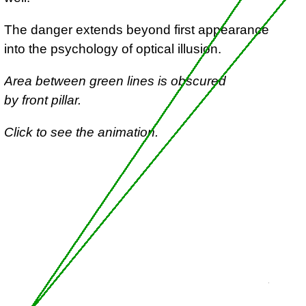
The danger extends beyond first appearance
into the psychology of optical illusion.
Area between green lines is obscured
by front pillar.
Click to see the animation.