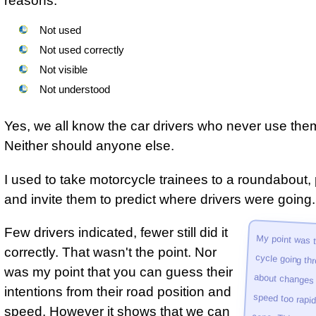
reasons.
Not used
Not used correctly
Not visible
Not understood
Yes, we all know the car drivers who never use the
Neither should anyone else.
I used to take motorcycle trainees to a roundabout,
and invite them to predict where drivers were going.
Few drivers indicated, fewer still did it
about changes 
speed too rapid­ly
proport­ionat
motor­cycle a
correctly. That wasn't the point. Nor
was my point that you can guess their
intentions from their road position and
speed. However it shows that we can