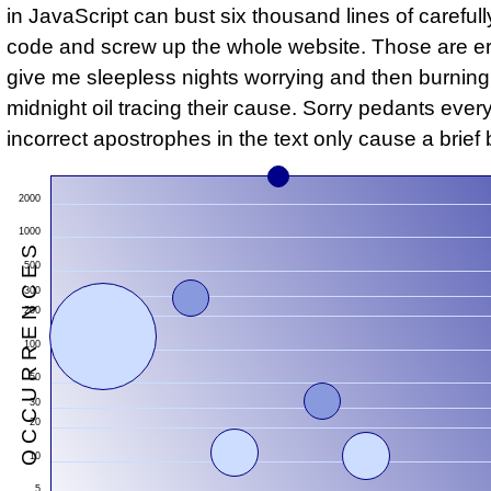
in JavaScript can bust six thousand lines of carefull
code and screw up the whole website. Those are er
give me sleepless nights worrying and then burning
midnight oil tracing their cause. Sorry pedants eve
incorrect apostrophes in the text only cause a brief 
2000
1000
S
500
300
200
100
50
30
20
O
C
C
U
R
R
E
N
C
E
10
5