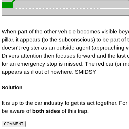
When part of the other vehicle becomes visible bey
pillar, it appears (to the subconscious) to be part of th
doesn't register as an outside agent (approaching v
Drivers attention then focuses forward and the last 
for an emergency stop is missed. The red car (or m
appears as if out of nowhere. SMIDSY
Solution
It is up to the car industry to get its act together. For
be aware of
both sides
of this trap.