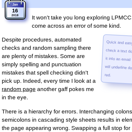
Jan
16
2018
It won't take you long exploring LPMCC.
come across an error of some kind.
Despite procedures, automated
Quick and easy
check a text do
it into an emai
will under­line do
checks and random sampling there
are plenty of mistakes. Some are
simply spelling and punctuation
mistakes that spell checking didn't
red.
pick up. Indeed, every time I look at a
random page
another gaff pokes me
in the eye.
There is a hierarchy for errors. Interchanging colons
semicolons in cascading style sheets results in el
the page appearing wrong. Swapping a full stop fo