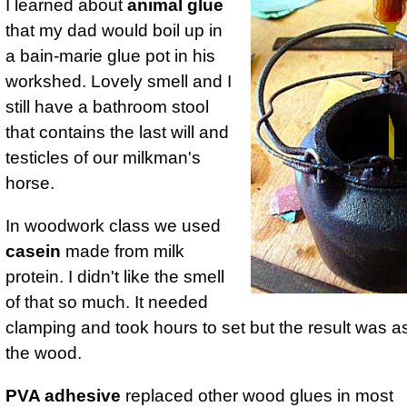
I learned about
animal glue
that my dad would boil up in
a bain-marie glue pot in his
workshed. Lovely smell and I
still have a bathroom stool
that contains the last will and
testicles of our milkman's
horse.
In woodwork class we used
casein
made from milk
protein. I didn't like the smell
of that so much. It needed
clamping and took hours to set but the result was a
the wood.
PVA adhesive
replaced other wood glues in most