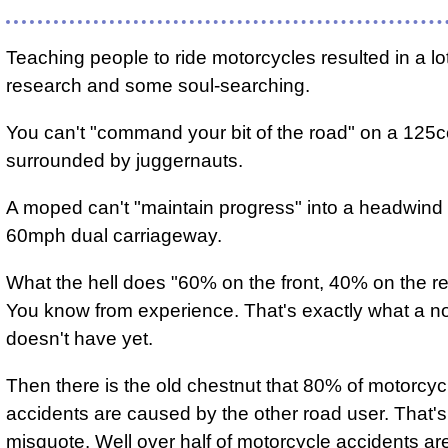
Teaching people to ride motorcycles resulted in a lo
research and some soul-searching.
You can't "command your bit of the road" on a 125
surrounded by juggernauts.
A moped can't "maintain progress" into a headwind
60mph dual carriageway.
What the hell does "60% on the front, 40% on the 
You know from experience. That's exactly what a n
doesn't have yet.
Then there is the old chestnut that 80% of motorcyc
accidents are caused by the other road user. That's 
misquote. Well over half of motorcycle accidents ar