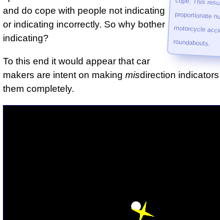
and do cope with people not indicating
or indicating incorrectly. So why bother
indicating?
roundabouts.
To this end it would appear that car
makers are intent on making
mis
direction indicators
them completely.