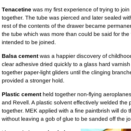
Tenacetine
was my first experience of trying to join
together. The tube was pierced and later sealed wit
rest of the contents of the drawer became permanen
the tube which was more than could be said for the
intended to be joined.
Balsa cement
was a happier discovery of childhoo
clear adhesive dried quickly to a glass hard varnish
together paper-light gliders until the clinging branch
provided a stronger hold.
Plastic cement
held together non-flying aeroplanes 
and Revell. A plastic solvent effectively welded the 
together. MEK applied with a fine paintbrish will do t
without leaving a gob of glue to be sanded off the jo