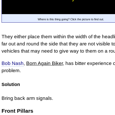
Where is this thing going? Click the picture to find out.
They either place them within the width of the headl
far out and round the side that they are not visible t
vehicles that may need to give way to them on a r
Bob Nash
,
Born Again Biker
, has bitter experience o
problem.
Solution
Bring back arm signals.
Front Pillars