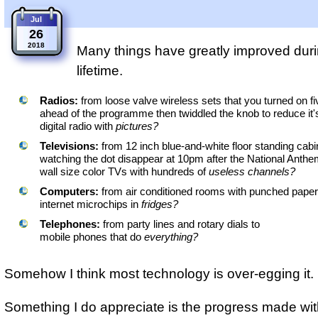
Jul
26
2018
Many things have greatly improved dur
lifetime.
Radios:
from loose valve wireless sets that you turned on f
ahead of the programme then twiddled the knob to reduce it'
digital radio with
pictures?
Televisions:
from 12 inch blue-and-white floor standing cab
watching the dot disappear at 10pm after the National Anthe
wall size color TVs with hundreds of
useless channels?
Computers:
from air conditioned rooms with punched paper
internet microchips in
fridges?
Telephones:
from party lines and rotary dials to
mobile phones that do
everything?
Somehow I think most technology is over-egging it.
Something I do appreciate is the progress made wit