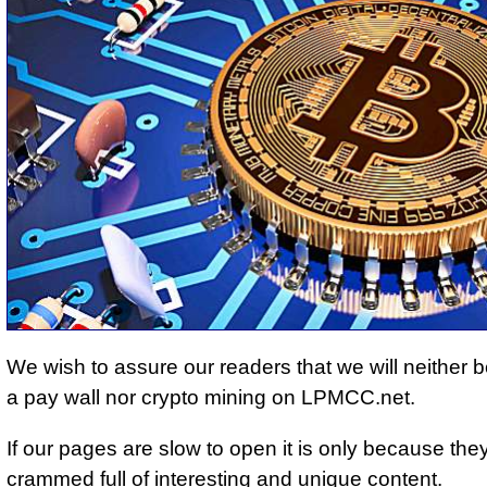
We wish to assure our readers that we will neither be
a pay wall nor crypto mining on LPMCC.net.
If our pages are slow to open it is only because the
crammed full of interesting and unique content.