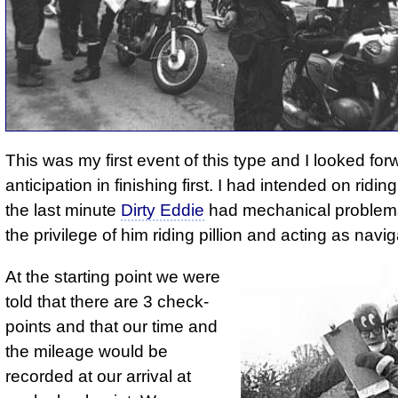
This was my first event of this type and I looked for
anticipation in finishing first. I had intended on riding
the last minute
Dirty Eddie
had mechanical problem
the privilege of him riding pillion and acting as navig
At the starting point we were
told that there are 3 check­
points and that our time and
the mile­age would be
recorded at our arrival at