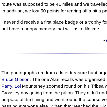
route was supposed to be 41 miles and we travelled
In addition, we lost 50 points for tearing off a bit a p
I never did receive a first place badge or a trophy for
but have a happy memory that will last a lifetime.
-
The photographs are from a later treasure hunt org
Bruce Gibson
. The one Alan recalls was organised
Parry
.
Lol
Mounteney zoomed round on his Tribsa w
Crossley navigating from the pillion. They didn't un
purpose of the timing and went round the course ver
passing everyone else. When they reached the Six 