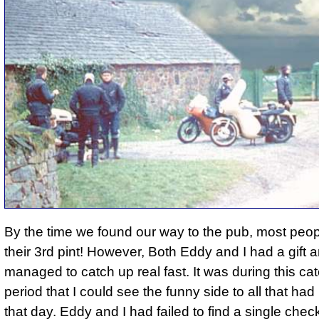
By the time we found our way to the pub, most peo
their 3rd pint! However, Both Eddy and I had a gift 
managed to catch up real fast. It was during this ca
period that I could see the funny side to all that h
that day. Eddy and I had failed to find a single chec