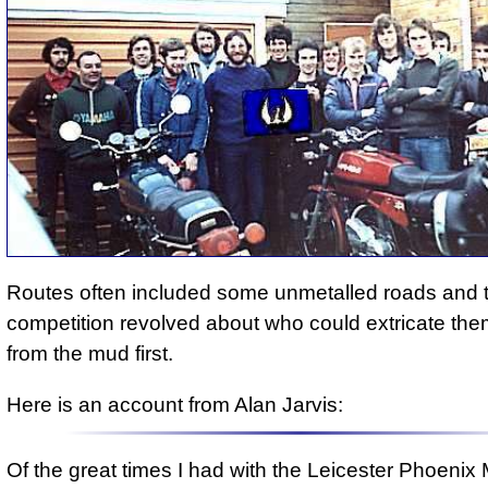
Routes often included some unmetalled roads and 
competition revolved about who could extricate th
from the mud first.
Here is an account from Alan Jarvis:
Of the great times I had with the Leicester Phoenix