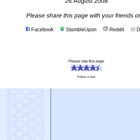
26 August 2008
Please share this page with your friends on
Facebook
StumbleUpon
Reddit
D
Please rate this page
Follow a star