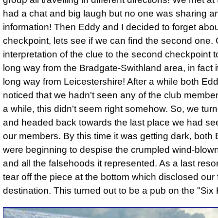
had a chat and big laugh but no one was sharing a
information! Then Eddy and I decided to forget about
checkpoint, lets see if we can find the second one.
interpretation of the clue to the second checkpoint 
long way from the Bradgate-Swithland area, in fact i
long way from Leicestershire! After a while both Edd
noticed that we hadn't seen any of the club members
a while, this didn't seem right somehow. So, we tu
and headed back towards the last place we had se
our members. By this time it was getting dark, both
were beginning to despise the crumpled wind-blown
and all the falsehoods it represented. As a last reso
tear off the piece at the bottom which disclosed our 
destination. This turned out to be a pub on the "Six 