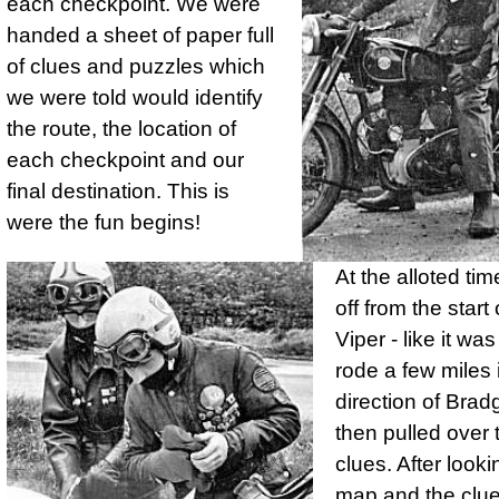
each check­point. We were
handed a sheet of paper full
of clues and puzzles which
we were told would identify
the route, the location of
each check­point and our
final destination. This is
were the fun begins!
At the alloted ti
off from the star
Viper - like it wa
rode a few miles 
direction of Brad
then pulled over 
clues. After looki
map and the clue