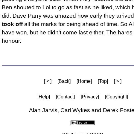
Ben shouted to Lol to go as fast as he liked, which h
did. Dave Parry was amazed how early they arrived
took off
all the marks for being ahead of time. So A
have won, but he didn't come last either. The hares
honour.
[ < ]
[Back]
[Home]
[Top]
[ > ]
[Help]
[Contact]
[Privacy]
[Copyright]
Alan Jarvis, Carl Wykes and Derek Foste