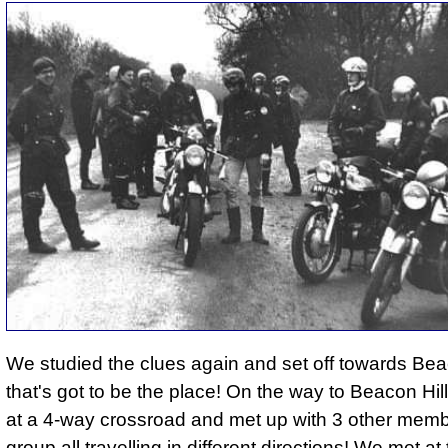
We studied the clues again and set off towards Beac
that's got to be the place! On the way to Beacon Hil
at a 4-way crossroad and met up with 3 other memb
group all travelling in different directions! We met at