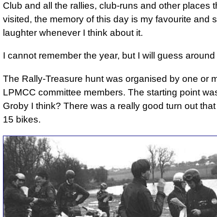
Club and all the rallies, club-runs and other places 
visited, the memory of this day is my favourite and st
laughter whenever I think about it.
I cannot remember the year, but I will guess aroun
The Rally-Treasure hunt was organised by one or m
LPMCC committee members. The starting point was
Groby I think? There was a really good turn out that
15 bikes.