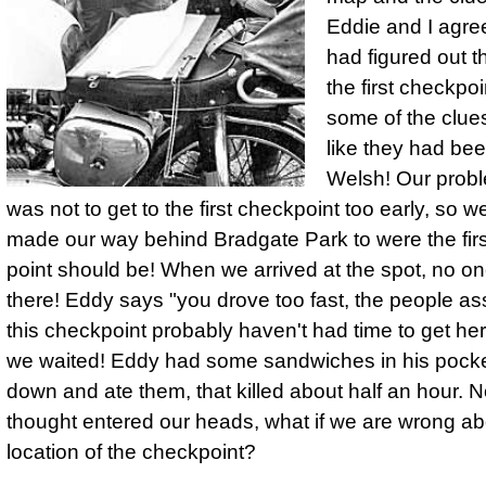
Eddie and I agre
had figured out t
the first check­po
some of the clue
like they had bee
Welsh! Our prob
was not to get to the first check­point too early, so w
made our way behind Bradgate Park to were the fir
point should be! When we arrived at the spot, no o
there! Eddy says "you drove too fast, the people as
this check­point probably haven't had time to get her
we waited! Eddy had some sand­wiches in his pocke
down and ate them, that killed about half an hour. 
thought entered our heads, what if we are wrong ab
location of the checkpoint?