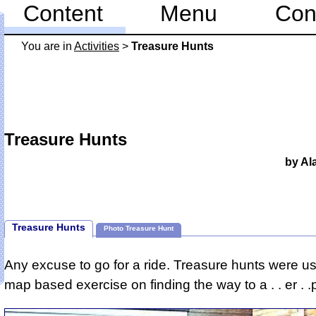
Content
Menu
Con
You are in
Activities
>
Treasure Hunts
Treasure Hunts
by Al
Treasure Hunts
Photo Treasure Hunt
Any excuse to go for a ride. Treasure hunts were us
map based exercise on finding the way to a . . er . .