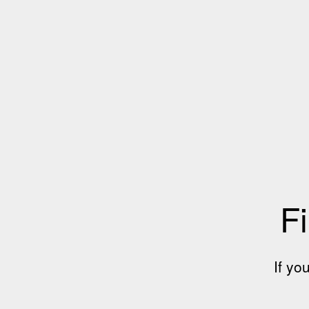
Fi
If yo