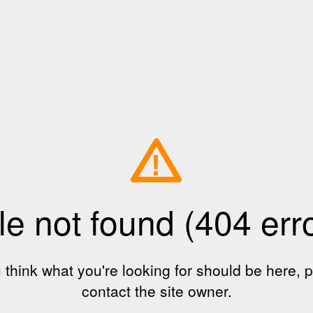
!
le not found (404 err
u think what you're looking for should be here, 
contact the site owner.