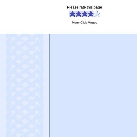
Please rate this page
Merry Click Mouse