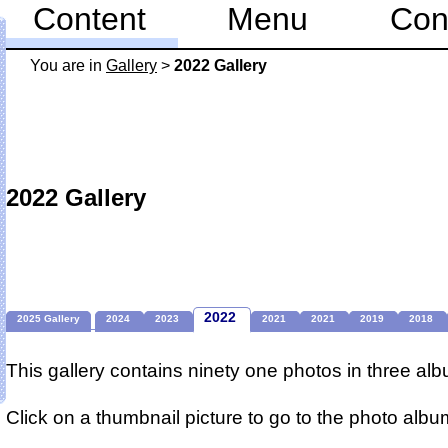
Content
Menu
Con
You are in
Gallery
>
2022 Gallery
2022 Gallery
2022
2025 Gallery
2024
2023
2021
2021
2019
2018
This gallery contains ninety one photos in three al
Click on a thumbnail picture to go to the photo albu