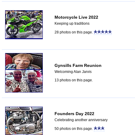
Motorcycle Live 2022
Keeping up traditions
28 photos on this page.
Gynsills Farm Reunion
Welcoming Alan Jarvis
13 photos on this page.
Founders Day 2022
Celebrating another anniversary
50 photos on this page.