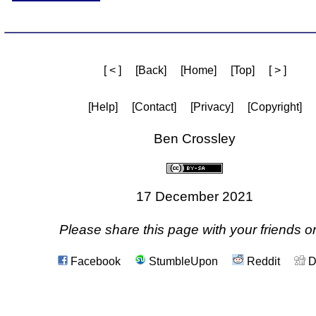
[ < ]
[Back]
[Home]
[Top]
[ > ]
[Help]
[Contact]
[Privacy]
[Copyright]
Ben Crossley
17 December 2021
Please share this page with your friends on
Facebook
StumbleUpon
Reddit
D