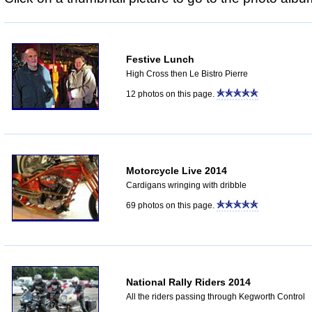
Festive Lunch
High Cross then Le Bistro Pierre
12 photos on this page.
Motorcycle Live 2014
Cardigans wringing with dribble
69 photos on this page.
National Rally Riders 2014
All the riders passing through Kegworth Control