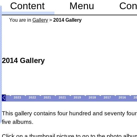
Content
Menu
Con
You are in
Gallery
>
2014 Gallery
2014 Gallery
2024
2023
2022
2021
2021
2019
2018
2017
2016
2
This gallery contains four hundred and seventy four
five albums.
Click on a thumbnail picture to go to the photo albu