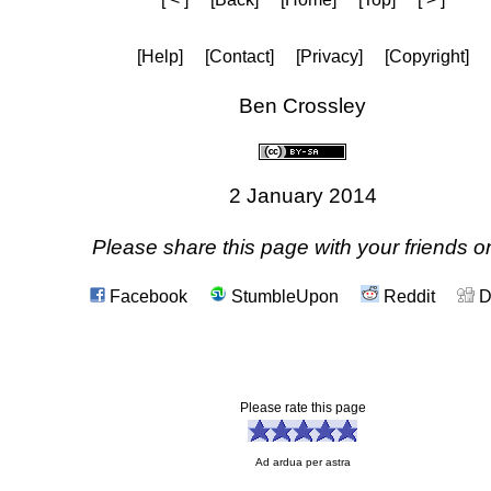
[Help]
[Contact]
[Privacy]
[Copyright]
Ben Crossley
2 January 2014
Please share this page with your friends on
Facebook
StumbleUpon
Reddit
D
Please rate this page
Ad ardua per astra