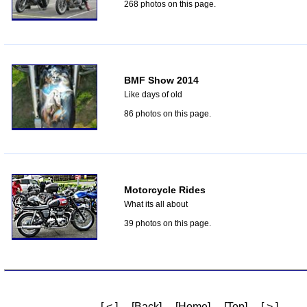
268 photos on this page.
BMF Show 2014
Like days of old
86 photos on this page.
Motorcycle Rides
What its all about
39 photos on this page.
[ < ]
[Back]
[Home]
[Top]
[ > ]