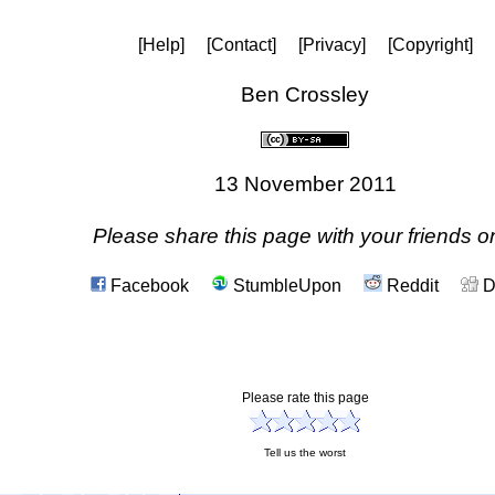
[Help]
[Contact]
[Privacy]
[Copyright]
Ben Crossley
13 November 2011
Please share this page with your friends on
Facebook
StumbleUpon
Reddit
D
Please rate this page
Tell us the worst