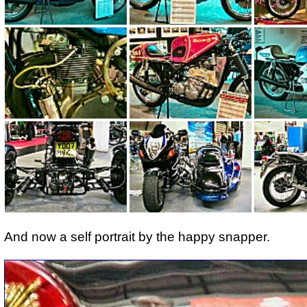
And now a self portrait by the happy snapper.