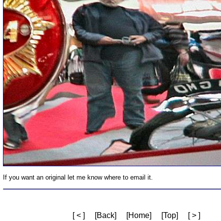
If you want an original let me know where to email it.
[ < ]
[Back]
[Home]
[Top]
[ > ]