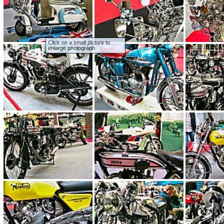
Click on a small picture to
enlarge photograph