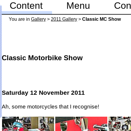
Content
Menu
Con
You are in
Gallery
>
2011 Gallery
>
Classic MC Show
Classic Motorbike Show
Saturday 12 November 2011
Ah, some motorcycles that I recognise!