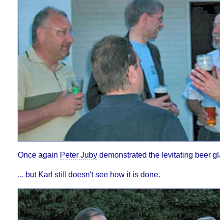
Once again
Peter Juby
demonstrated the levitating beer glas
... but Karl still doesn't see how it is done.