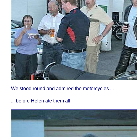
We stood round and admired the motorcycles ...
... before Helen ate them all.