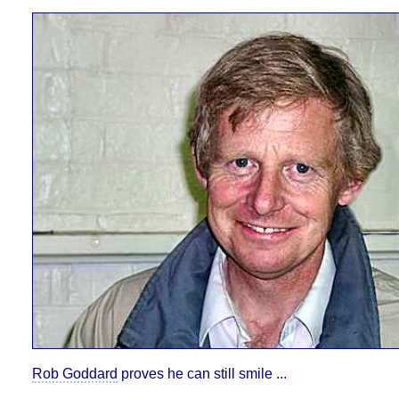
Rob Goddard
proves he can still smile ...