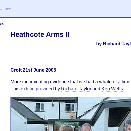
oenix MCC
les
Heathcote Arms II
by Richard Tay
Croft 21st June 2005
More incriminating evidence that we had a whale of a time a
This exhibit provided by
Richard Taylor
and
Ken Wells
.