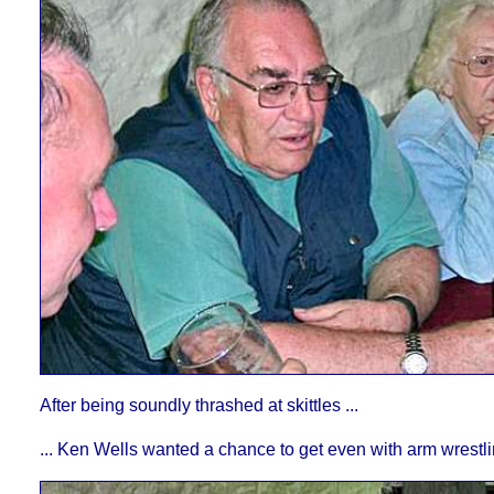
After being soundly thrashed at skittles ...
... Ken Wells wanted a chance to get even with arm wrestli