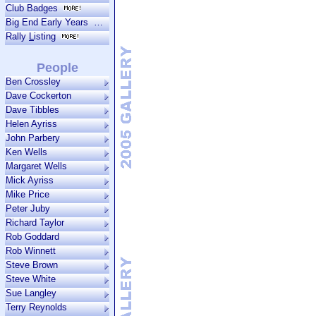
Club Badges
Big End Early Years
Rally
L
isting
People
Ben Crossley
Dave Cockerton
Dave Tibbles
Helen Ayriss
John Parbery
Ken Wells
Margaret Wells
Mick Ayriss
Mike Price
Peter Juby
Richard Taylor
Rob Goddard
Rob Winnett
Steve Brown
Steve White
Sue Langley
Terry Reynolds