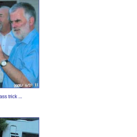
s trick ...