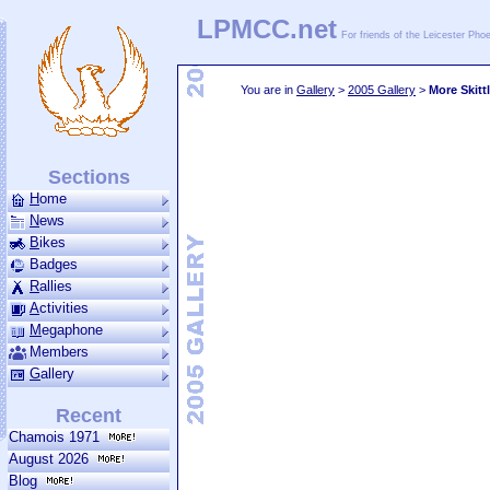
LPMCC.net
For friends of the Leicester Ph
You are in
Gallery
>
2005 Gallery
>
More Skitt
Sections
H
ome
N
ews
B
ikes
Badges
R
allies
A
ctivities
M
ega­phone
Members
G
allery
Recent
Chamois 1971
August 2026
Blog