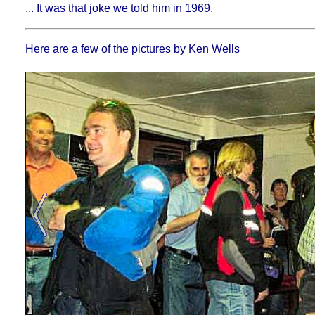
... It was that joke we told him in 1969.
Here are a few of the pictures by Ken Wells