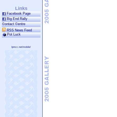
Links
Facebook Page
Big End Rally
©ontact ©entre
RSS News Feed
Pot Luck
lpmcc.net/mobile/