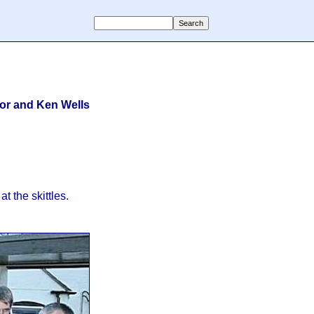
lor and Ken Wells
t the skittles.