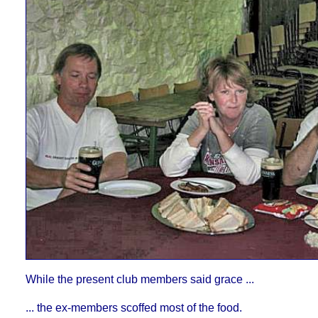
While the present club members said grace ...
... the ex-members scoffed most of the food.