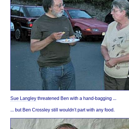
Sue Langley
threatened Ben with a hand-bagging ...
... but Ben Crossley still wouldn't part with any food.