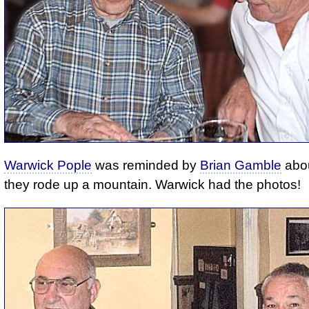
Warwick Pople
was reminded by
Brian Gamble
abou
they rode up a mountain. Warwick had the photos!