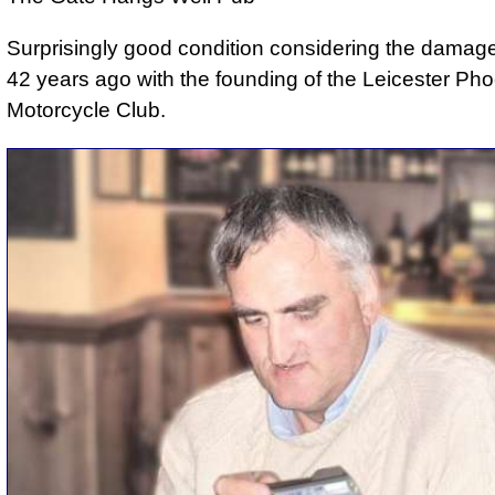
Surprisingly good condition considering the dama
42 years ago with the founding of the Leicester Ph
Motorcycle Club.