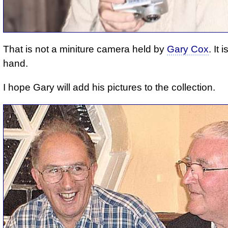
That is not a miniture camera held by
Gary Cox
. It 
hand.
I hope Gary will add his pictures to the collection.