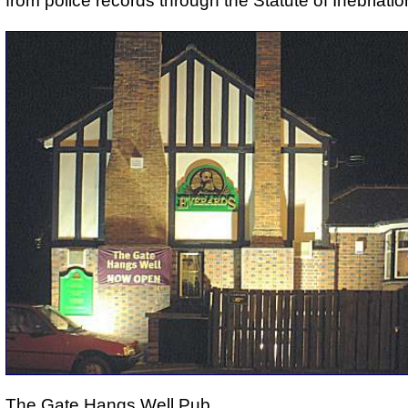
from police records through the Statute of Inebriatio
The Gate Hangs Well Pub