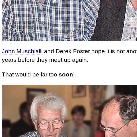
John Muschialli
and Derek Foster hope it is not ano
years before they meet up again.
That would be far too
soon
!