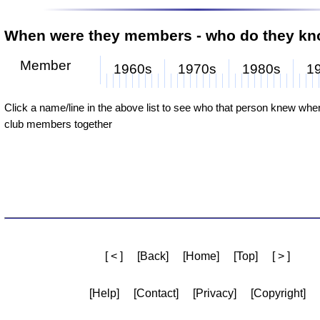
When were they members - who do they k
Member
1960s
1970s
1980s
1
Derek Foster
Jan Muschialli
John Muschialli
Brian Gamble
Dave Parry
Rod Hull
Roger Whiteman
Warwick Pople
Gary Cox
Click a name/line in the above list to see who that person knew wh
club members together