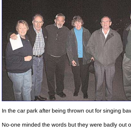
In the car park after being thrown out for singing b
No-one minded the words but they were badly out o