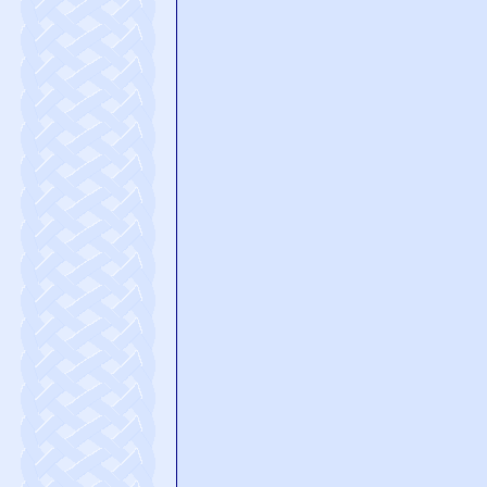
Please rate this page
Startle us