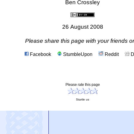
[ < ]
[Back]
[Home]
[Top]
[ > ]
[Help]
[Contact]
[Privacy]
[Copyright]
Ben Crossley
26 August 2008
Please share this page with your friends on
Facebook
StumbleUpon
Reddit
D