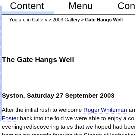
Content
Menu
Con
You are in
Gallery
>
2003 Gallery
>
Gate Hangs Well
The Gate Hangs Well
Syston, Saturday 27 September 2003
After the initial rush to welcome
Roger Whiteman
a
Foster
back into the fold we were able to enjoy a 
evening rediscovering tales that we hoped had bee