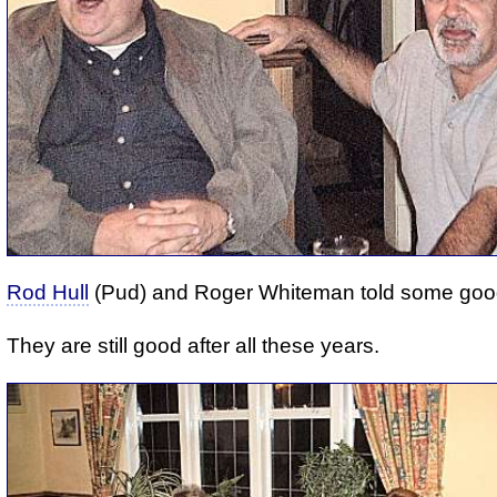
Rod Hull
(Pud) and Roger Whiteman told some good
They are still good after all these years.