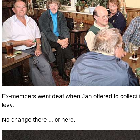
Ex-members went deaf when Jan offered to collect
levy.
No change there ... or here.