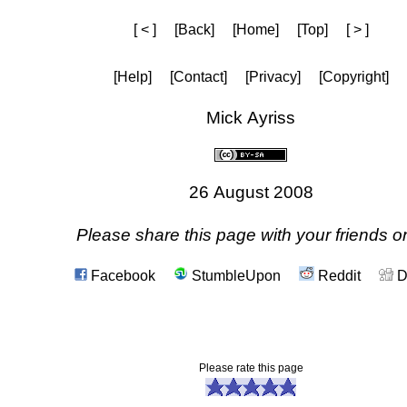
[ < ]
[Back]
[Home]
[Top]
[ > ]
[Help]
[Contact]
[Privacy]
[Copyright]
Mick Ayriss
26 August 2008
Please share this page with your friends on
Facebook
StumbleUpon
Reddit
D
Please rate this page