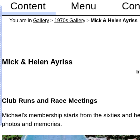
Content
Menu
Con
You are in
Gallery
>
1970s Gallery
>
Mick & Helen Ayriss
Mick & Helen Ayriss
b
Club Runs and Race Meetings
Michael's membership starts from the sixties and 
photos and memories.