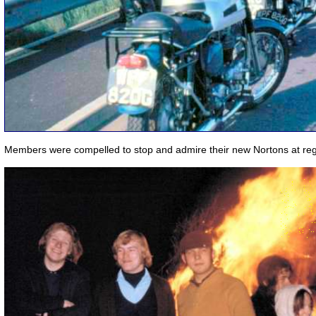
Members were compelled to stop and admire their new Nortons at regu