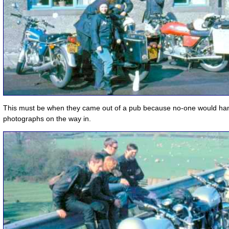
This must be when they came out of a pub because no-one would han
photographs on the way in.