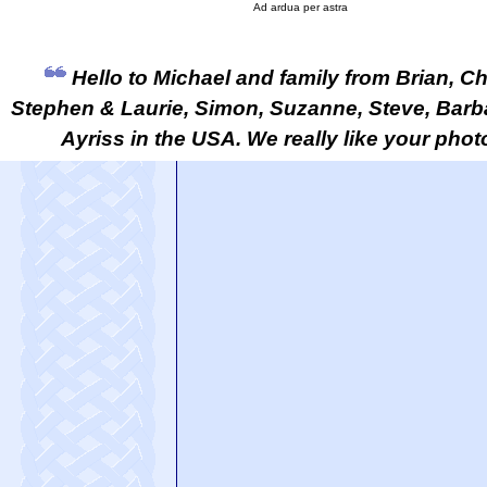
Ad ardua per astra
Hello to Michael and family from Brian, Chr
Stephen & Laurie, Simon, Suzanne, Steve, Barb
Ayriss in the USA. We really like your pho