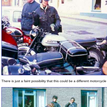
There is just a faint possibility that this could be a different motorcycle