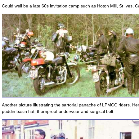
Could well be a late 60s invitation camp such as Hoton Mill, St Ives, 
Another picture illustrating the sartorial panache of LPMCC riders. H
puddin basin hat, thornproof underwear and surgical belt.