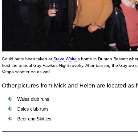
Could have been taken at
Steve White
's home in Dunton Bassett whe
host the annual Guy Fawkes Night revelry. After burning the Guy we us
Vespa scooter on as well.
Other pictures from Mick and Helen are located as f
Wales club runs
Dales club runs
Beer and Skittles