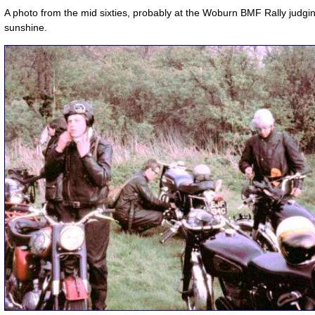
A photo from the mid sixties, probably at the Woburn BMF Rally judgi
sunshine.