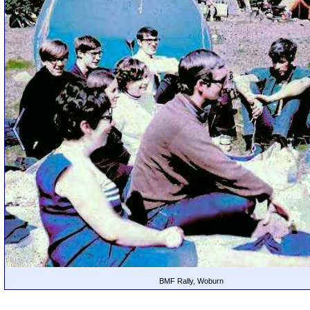
BMF Rally, Woburn