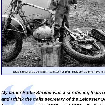
Eddie Strover at the John Bull Trial in 1967 or 1968. Eddie split the bike in two to tr
My father Eddie Strover was a scrutineer, trials 
and I think the trails secretary of the Leicester 