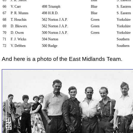
65
J. R. Steere
Blue
S. Eastern
66
V. Carr
498 Triumph
Blue
S. Eastern
67
P. R. Munns
498 H.R.D.
Blue
S. Eastern
68
T. Houchin
562 Norton J.A.P.
Green
Yorkshire
69
D. Blowers
562 Norton J.A.P.
Green
Yorkshire
70
D. Owen
500 Norton J.A.P.
Green
Yorkshire
71
F. J. Wicks
594 Norton
Southern
72
V. Debben
500 Rudge
Southern
And here is a photo of the East Midlands Team.