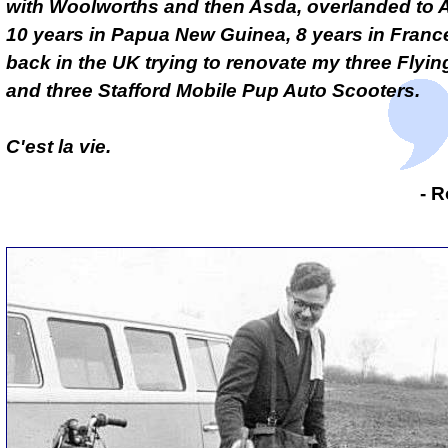
with Woolworths and then Asda, overlanded to A
10 years in Papua New Guinea, 8 years in Fran
back in the UK trying to renovate my three Flyin
and three Stafford Mobile Pup Auto Scooters.
C'est la vie.
- R