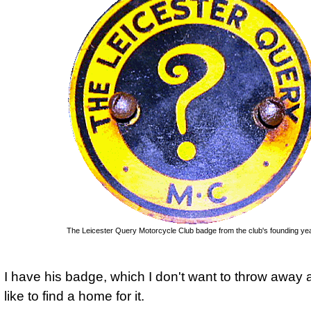
The Leicester Query Motorcycle Club badge from the club's founding yea
I have his badge, which I don't want to throw away
like to find a home for it.