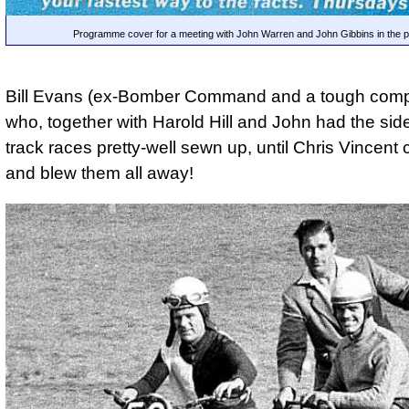
Programme cover for a meeting with John Warren and John Gibbins in the p
Bill Evans (ex-Bomber Command and a tough compe
who, together with Harold Hill and John had the sid
track races pretty-well sewn up, until Chris Vincen
and blew them all away!