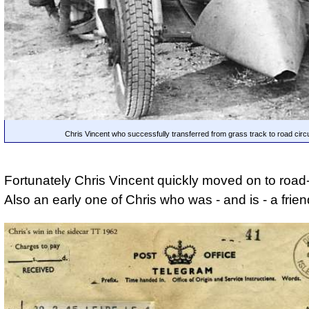
Chris Vincent who successfully transferred from grass track to road circu
Fortunately Chris Vincent quickly moved on to road-
Also an early one of Chris who was - and is - a frien