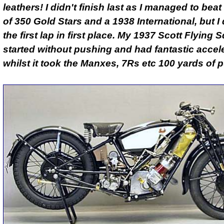
leathers! I didn't finish last as I managed to bea
of 350 Gold Stars and a 1938 International, but I 
the first lap in first place. My 1937 Scott Flying S
started without pushing and had fantastic accele
whilst it took the Manxes, 7Rs etc 100 yards of 