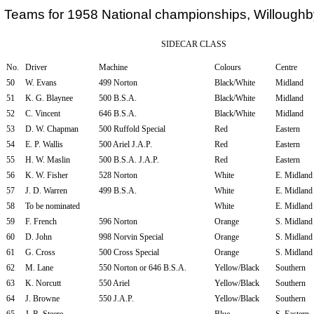
Teams for 1958 National championships, Willough
SIDECAR CLASS
No.
Driver
Machine
Colours
Centre
50
W. Evans
499 Norton
Black/White
Midland
51
K. G. Blaynee
500 B.S.A.
Black/White
Midland
52
C. Vincent
646 B.S.A.
Black/White
Midland
53
D. W. Chapman
500 Ruffold Special
Red
Eastern
54
E. P. Wallis
500 Ariel J.A.P.
Red
Eastern
55
H. W. Maslin
500 B.S.A. J.A.P.
Red
Eastern
56
K. W. Fisher
528 Norton
White
E. Midland
57
J. D. Warren
499 B.S.A.
White
E. Midland
58
To be nominated
White
E. Midland
59
F. French
596 Norton
Orange
S. Midland
60
D. John
998 Norvin Special
Orange
S. Midland
61
G. Cross
500 Cross Special
Orange
S. Midland
62
M. Lane
550 Norton or 646 B.S.A.
Yellow/Black
Southern
63
K. Norcutt
550 Ariel
Yellow/Black
Southern
64
J. Browne
550 J.A.P.
Yellow/Black
Southern