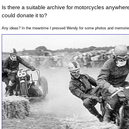
Is there a suitable archive for motorcycles anywhere
could donate it to?
Any ideas? In the meantime I pressed Wendy for some photos and memories