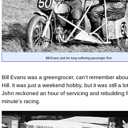
Bill Evans and his long-suffering passenger Ron
Bill Evans was a greengrocer, can't remember abou
Hill. It was just a weekend hobby, but it was still a lo
John reckoned an hour of servicing and rebuilding f
minute's racing.