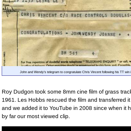
John and Wendy's telegram to congratulate Chris Vincent following his TT win 
Roy Dudgon took some 8mm cine film of grass track
1961. Les Hobbs rescued the film and transferred it
and we added it to YouTube in 2008 since when it
by far our most viewed clip.