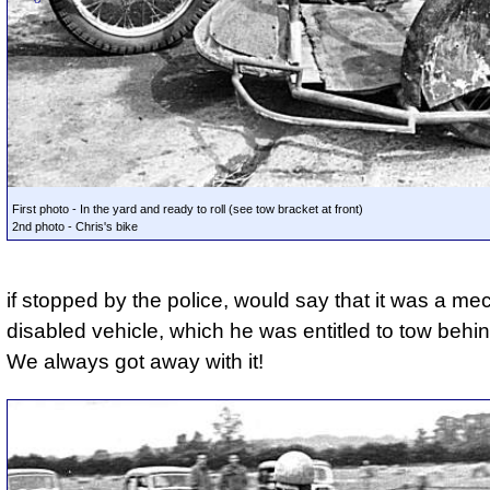
First photo - In the yard and ready to roll (see tow bracket at front)
2nd photo - Chris's bike
if stopped by the police, would say that it was a me
disabled vehicle, which he was entitled to tow behin
We always got away with it!