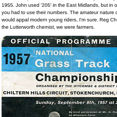
1955. John used '205' in the East Midlands, but in 
you had to use their numbers. The amateur nature of
would appal modern young riders, I'm sure. Reg C
the Lutterworth chemist, we were farmers.