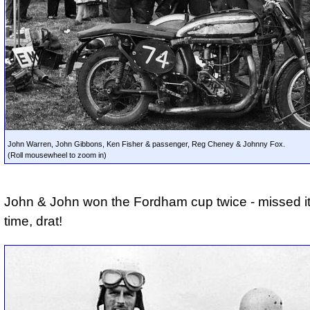
John Warren, John Gibbons, Ken Fisher & passenger, Reg Cheney & Johnny Fox.
(Roll mousewheel to zoom in)
John & John won the Fordham cup twice - missed it 
time, drat!