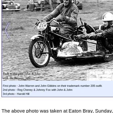
First photo - John Warren and John Gibbins on their trademark number 205 outfit.
2nd photo - Reg Cheney & Johnny Fox with John & John
3rd photo - Harold Hill
The above photo was taken at Eaton Bray, Sunday,