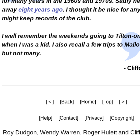
for many years in the 1960s and 1970s. Sadly h
away
eight years ago
. I thought it be nice for 
might keep records of the club.
I well remember the weekends going to Tilton-on-
when I was a kid. I also recall a few trips to Mall
but not many.
- Clif
[ < ]
[Back]
[Home]
[Top]
[ > ]
[Help]
[Contact]
[Privacy]
[Copyright]
Roy Dudgon, Wendy Warren, Roger Hulett and Cliff