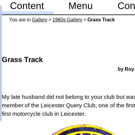
Content
Menu
Con
You are in
Gallery
>
1960s Gallery
>
Grass Track
Grass Track
by Roy
My late husband did not belong to your club but wa
member of the Leicester Query Club, one of the first,
first motorcycle club in Leicester.