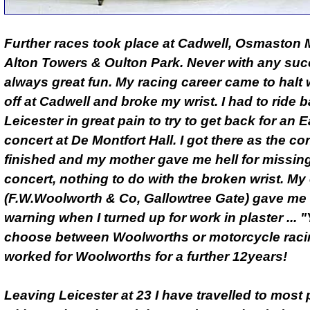
Further races took place at Cadwell, Osmaston 
Alton Towers & Oulton Park. Never with any suc
always great fun. My racing career came to halt w
off at Cadwell and broke my wrist. I had to ride b
Leicester in great pain to try to get back for an E
concert at De Montfort Hall. I got there as the co
finished and my mother gave me hell for missin
concert, nothing to do with the broken wrist. M
(F.W.Woolworth & Co, Gallowtree Gate) gave me a
warning when I turned up for work in plaster ...
choose between Woolworths or motorcycle racin
worked for Woolworths for a further 12years!
Leaving Leicester at 23 I have travelled to most 