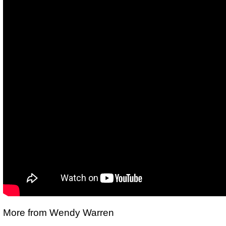
More from Wendy Warren