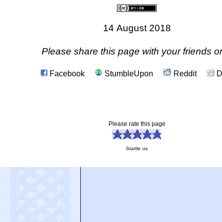
14 August 2018
Please share this page with your friends on
Facebook
StumbleUpon
Reddit
D
Please rate this page
Startle us