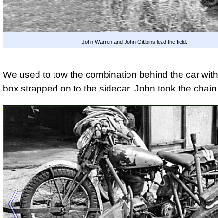
John Warren and John Gibbins lead the field.
We used to tow the combination behind the car with 
box strapped on to the sidecar. John took the chain 