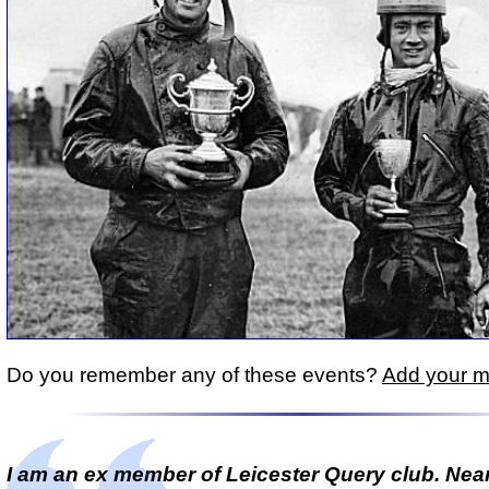
Do you remember any of these events?
Add your 
I am an ex member of Leicester Query club. Near