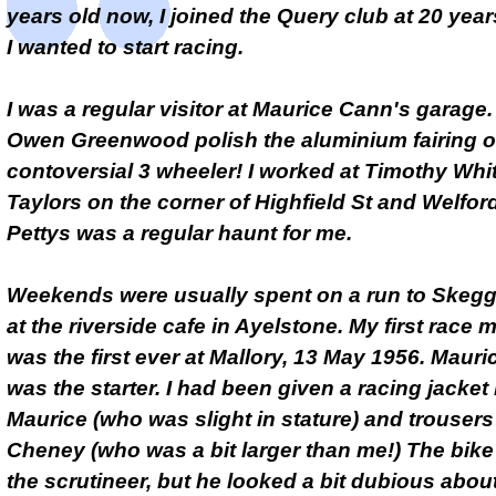
years old now, I joined the Query club at 20 year
I wanted to start racing.
I was a regular visitor at Maurice Cann's garage.
Owen Greenwood polish the aluminium fairing o
contoversial 3 wheeler! I worked at Timothy Whi
Taylors on the corner of Highfield St and Welfor
Pettys was a regular haunt for me.
Weekends were usually spent on a run to Skeg
at the riverside cafe in Ayelstone. My first race 
was the first ever at Mallory, 13 May 1956. Maur
was the starter. I had been given a racing jacket
Maurice (who was slight in stature) and trouser
Cheney (who was a bit larger than me!) The bik
the scrutineer, but he looked a bit dubious abou